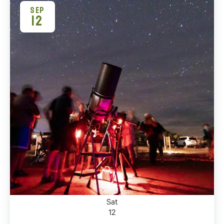
SEP
12
Sat
12