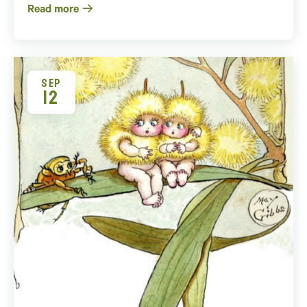
Read more
SEP
12