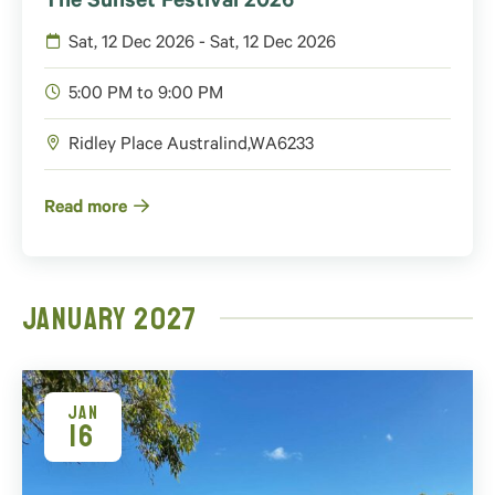
The Sunset Festival 2026
Sat, 12 Dec 2026 - Sat, 12 Dec 2026
5:00 PM to 9:00 PM
Ridley Place
Australind
,
WA
6233
Read more
January 2027
JAN
16