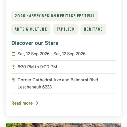
2026 HARVEY REGION HERITAGE FESTIVAL
ARTS & CULTURE
FAMILIES
HERITAGE
Discover our Stars
Sat, 12 Sep 2026 - Sat, 12 Sep 2026
6:30 PM to 9:00 PM
Corner Cathedral Ave and Balmoral Blvd
Leschenault
,
6233
Read more