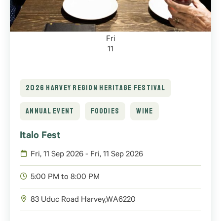
Fri
11
2026 HARVEY REGION HERITAGE FESTIVAL
ANNUAL EVENT
FOODIES
WINE
Italo Fest
Fri, 11 Sep 2026 - Fri, 11 Sep 2026
5:00 PM to 8:00 PM
83 Uduc Road
Harvey
,
WA
6220