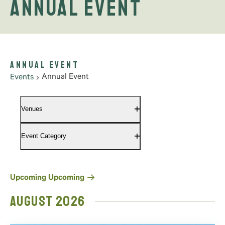
Annual Event
Annual Event
Annual Event
Events
Filters
Changing
Venues
any
Open
filter
of
Event Category
the
Open
filter
form
inputs
will
Select
Upcoming
Upcoming
cause
date.
August 2026
the
list