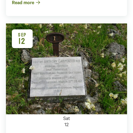
Read more
SEP
12
Sat
12