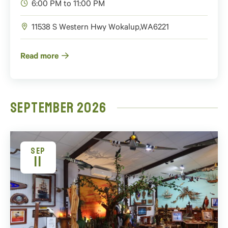
6:00 PM to 11:00 PM
11538 S Western Hwy
Wokalup
,
WA
6221
Read more
September 2026
SEP
11