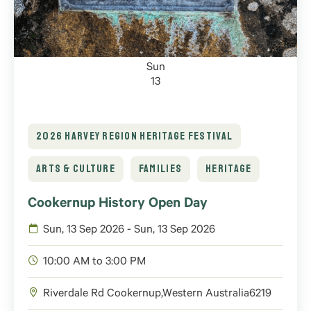
Sun
13
2026 HARVEY REGION HERITAGE FESTIVAL
ARTS & CULTURE
FAMILIES
HERITAGE
Cookernup History Open Day
Sun, 13 Sep 2026 - Sun, 13 Sep 2026
10:00 AM to 3:00 PM
Riverdale Rd
Cookernup
,
Western Australia
6219