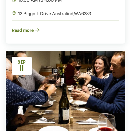
10:00 AM to 4:00 PM
12 Piggott Drive
Australind
,
WA
6233
Read more
SEP
11