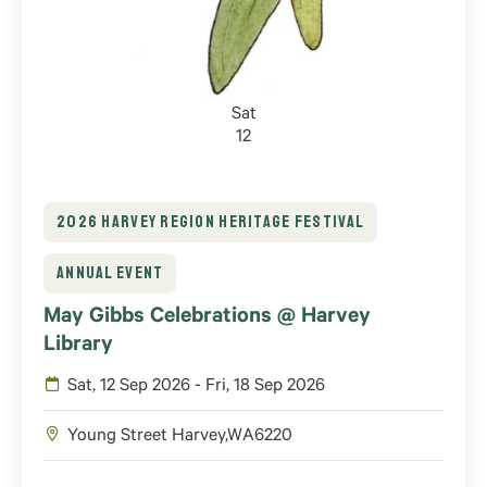
Sat
12
2026 HARVEY REGION HERITAGE FESTIVAL
ANNUAL EVENT
May Gibbs Celebrations @ Harvey
Library
Sat, 12 Sep 2026 - Fri, 18 Sep 2026
Young Street
Harvey
,
WA
6220