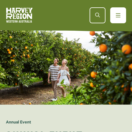
Annual Event