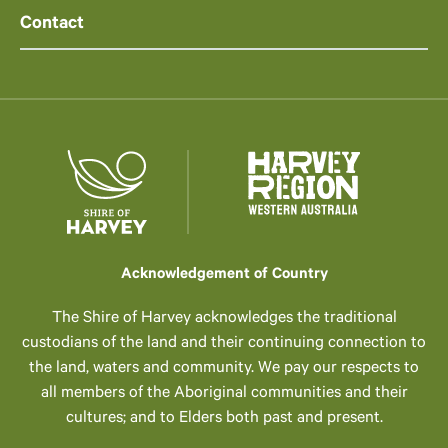
Contact
Acknowledgement of Country
The Shire of Harvey acknowledges the traditional
custodians of the land and their continuing connection to
the land, waters and community. We pay our respects to
all members of the Aboriginal communities and their
cultures; and to Elders both past and present.