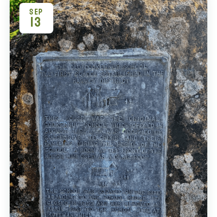
SEP
13