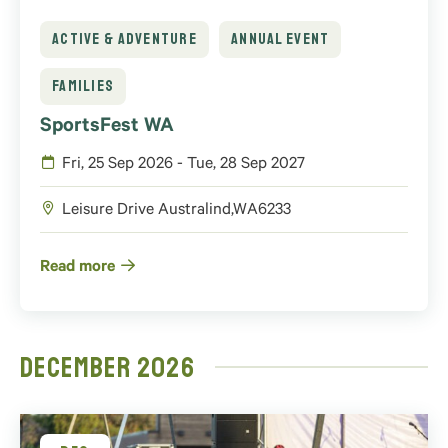
ACTIVE & ADVENTURE
ANNUAL EVENT
FAMILIES
SportsFest WA
Fri, 25 Sep 2026 - Tue, 28 Sep 2027
Leisure Drive
Australind
,
WA
6233
Read more
December 2026