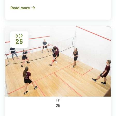
Read more
SEP
25
Fri
25