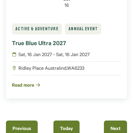
16
ACTIVE & ADVENTURE
ANNUAL EVENT
True Blue Ultra 2027
Sat, 16 Jan 2027 - Sat, 16 Jan 2027
Ridley Place
Australind
,
WA
6233
Read more
Events
Previous
Today
Next