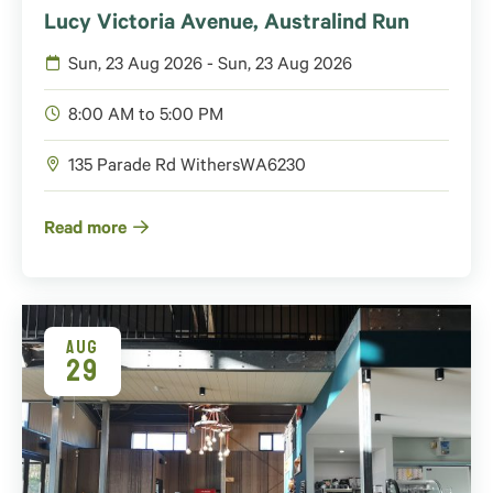
Lucy Victoria Avenue, Australind Run
Sun, 23 Aug 2026 - Sun, 23 Aug 2026
8:00 AM to 5:00 PM
135 Parade Rd Withers
WA
6230
Read more
AUG
29