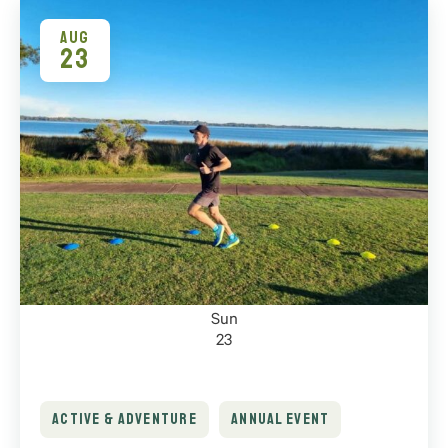
of
events
AUG
23
to
refresh
with
the
filtered
results.
Sun
23
ACTIVE & ADVENTURE
ANNUAL EVENT