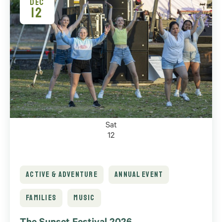
DEC
12
Sat
12
ACTIVE & ADVENTURE
ANNUAL EVENT
FAMILIES
MUSIC