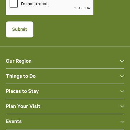
Our Region
Things to Do
Places to Stay
Plan Your Visit
Events