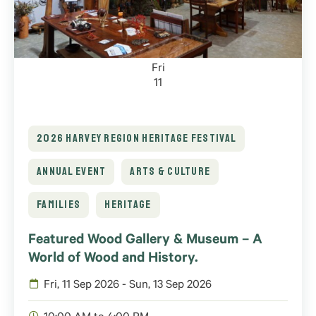
Fri
11
2026 HARVEY REGION HERITAGE FESTIVAL
ANNUAL EVENT
ARTS & CULTURE
FAMILIES
HERITAGE
Featured Wood Gallery & Museum – A
World of Wood and History.
Fri, 11 Sep 2026 - Sun, 13 Sep 2026