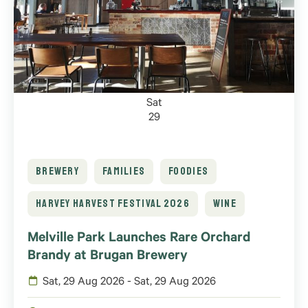
Sat
29
BREWERY
FAMILIES
FOODIES
HARVEY HARVEST FESTIVAL 2026
WINE
Melville Park Launches Rare Orchard
Brandy at Brugan Brewery
Sat, 29 Aug 2026 - Sat, 29 Aug 2026