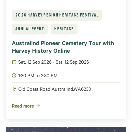
2026 HARVEY REGION HERITAGE FESTIVAL
ANNUAL EVENT
HERITAGE
Australind Pioneer Cemetery Tour with
Harvey History Online
Sat, 12 Sep 2026 - Sat, 12 Sep 2026
1:30 PM to 2:30 PM
Old Coast Road
Australind
,
WA
6233
Read more