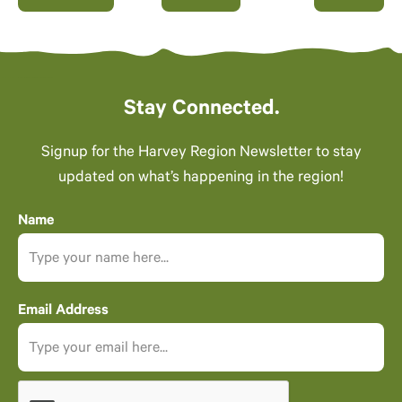
Events
Stay Connected.
Signup for the Harvey Region Newsletter to stay
updated on what’s happening in the region!
Name
Email Address