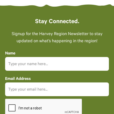
Stay Connected.
Signup for the Harvey Region Newsletter to stay
updated on what’s happening in the region!
Name
Email Address