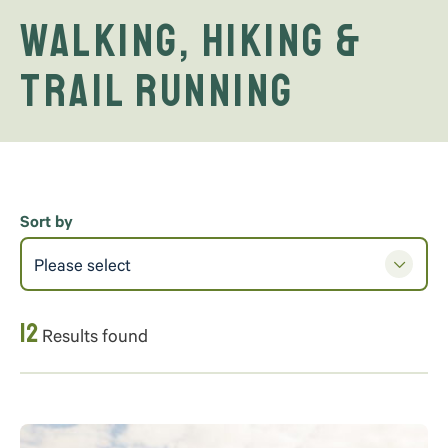
Walking, Hiking &
Trail Running
Sort by
Please select
12
Results found