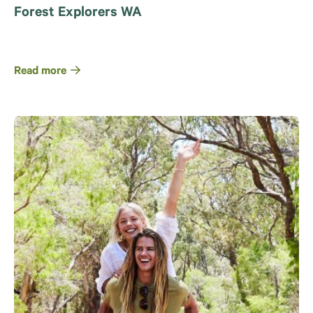
Forest Explorers WA
Read more