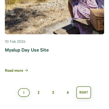
10 Feb 2024
Myalup Day Use Site
Read more
1
2
3
4