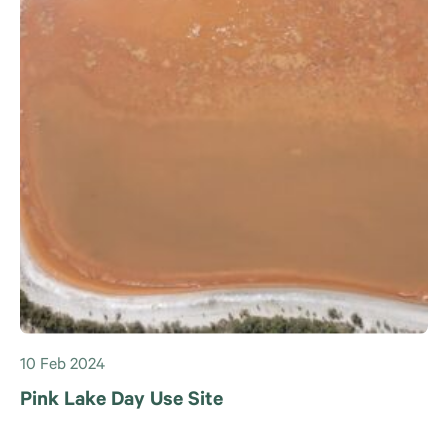
10 Feb 2024
Pink Lake Day Use Site