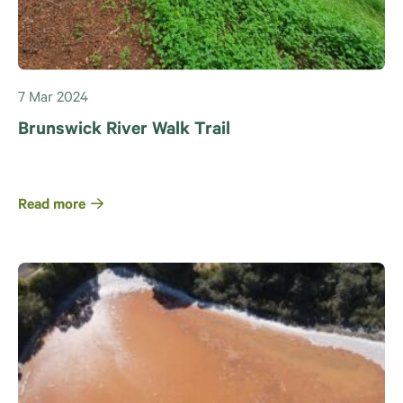
7 Mar 2024
Brunswick River Walk Trail
Read more