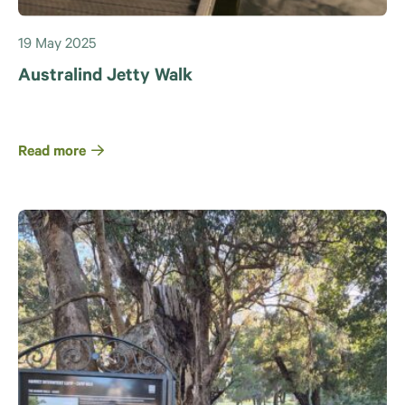
19 May 2025
Australind Jetty Walk
Read more