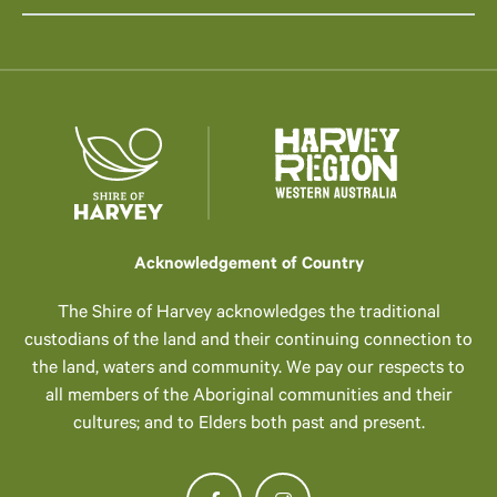
Acknowledgement of Country
The Shire of Harvey acknowledges the traditional
custodians of the land and their continuing connection to
the land, waters and community. We pay our respects to
all members of the Aboriginal communities and their
cultures; and to Elders both past and present.