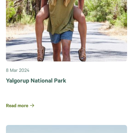
8 Mar 2024
Yalgorup National Park
Read more