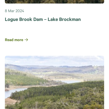
8 Mar 2024
Logue Brook Dam – Lake Brockman
Read more