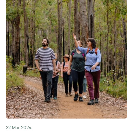
22 Mar 2024