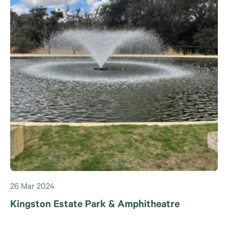
26 Mar 2024
Kingston Estate Park & Amphitheatre