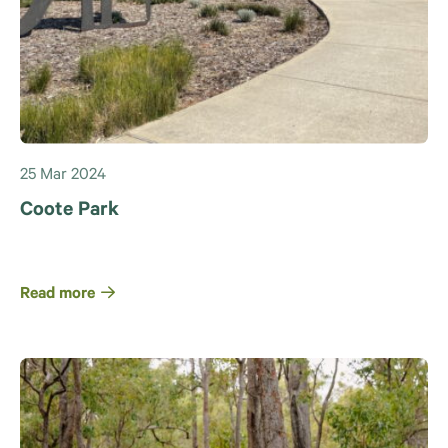
25 Mar 2024
Coote Park
Read more