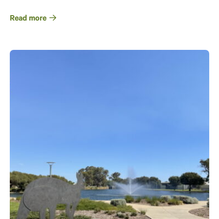
Read more