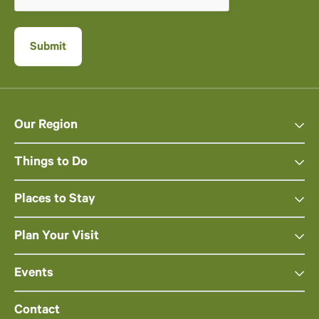
Our Region
Things to Do
Places to Stay
Plan Your Visit
Events
Contact