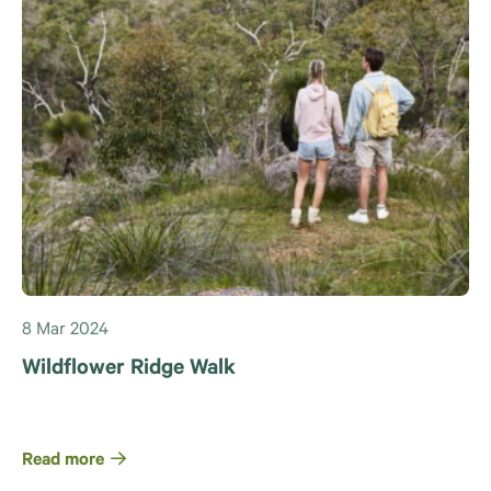
8 Mar 2024
Wildflower Ridge Walk
Read more