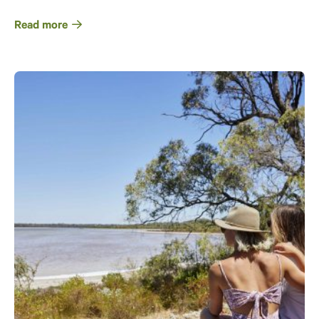
Read more