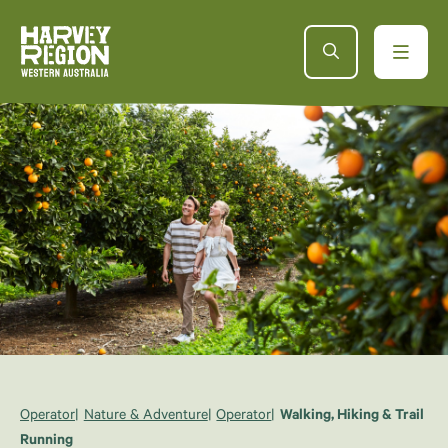
Operator
Nature & Adventure
Operator
Walking, Hiking & Trail
Running