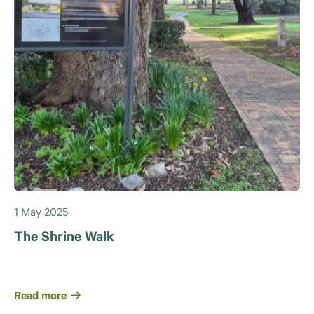
1 May 2025
The Shrine Walk
Read more