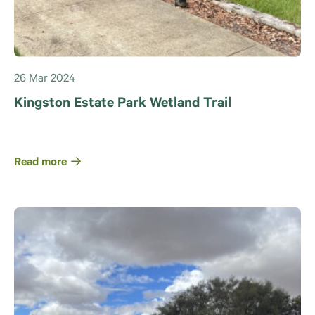
26 Mar 2024
Kingston Estate Park Wetland Trail
Read more