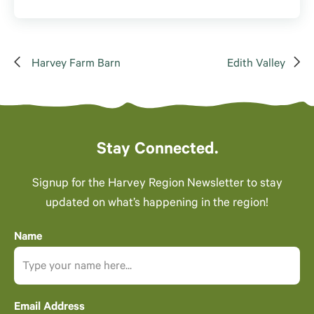
Harvey Farm Barn
Edith Valley
Stay Connected.
Signup for the Harvey Region Newsletter to stay
updated on what’s happening in the region!
Name
Email Address