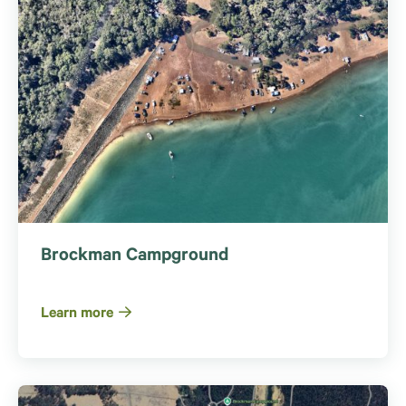
Brockman Campground
Learn more