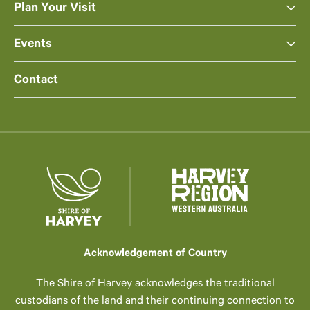
Plan Your Visit
Events
Contact
Acknowledgement of Country
The Shire of Harvey acknowledges the traditional
custodians of the land and their continuing connection to