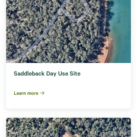
Saddleback Day Use Site
Learn more