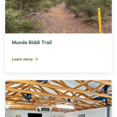
Munda Biddi Trail
Learn more