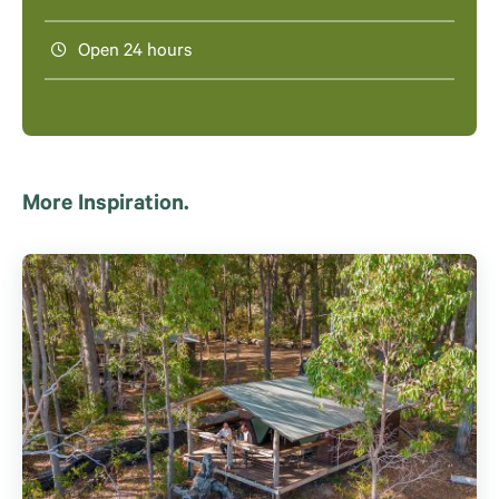
Open 24 hours
More Inspiration.