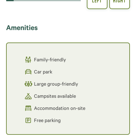
Amenities
Family-friendly
Car park
Large group-friendly
Campsites available
Accommodation on-site
Free parking