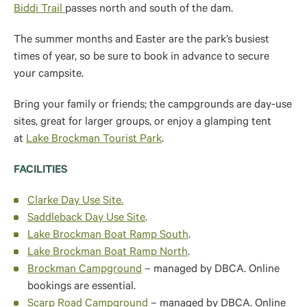
Biddi Trail
passes north and south of the dam.
The summer months and Easter are the park’s busiest
times of year, so be sure to book in advance to secure
your campsite.
Bring your family or friends; the campgrounds are day-use
sites, great for larger groups, or enjoy a glamping tent
at
Lake Brockman Tourist Park
.
FACILITIES
Clarke Day Use Site.
Saddleback Day Use Site
.
Lake Brockman Boat Ramp South
.
Lake Brockman Boat Ramp North
.
Brockman Campground
– managed by DBCA. Online
bookings are essential.
Scarp Road Campground
– managed by DBCA. Online