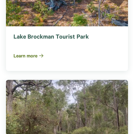
Lake Brockman Tourist Park
Learn more