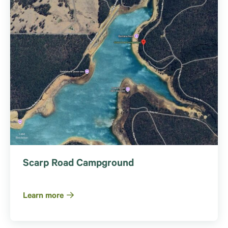
Scarp Road Campground
Learn more