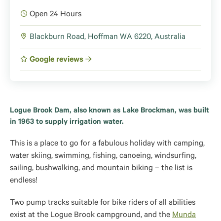
Open 24 Hours
Blackburn Road, Hoffman WA 6220, Australia
Google reviews
Logue Brook Dam, also known as Lake Brockman, was built
in 1963 to supply irrigation water.
This is a place to go for a fabulous holiday with camping,
water skiing, swimming, fishing, canoeing, windsurfing,
sailing, bushwalking, and mountain biking – the list is
endless!
Two pump tracks suitable for bike riders of all abilities
exist at the Logue Brook campground, and the
Munda