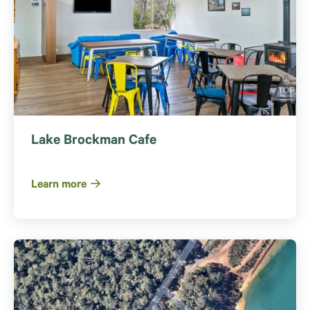
Lake Brockman Cafe
Learn more