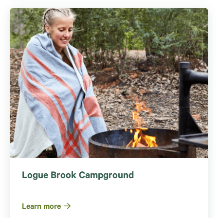
Logue Brook Campground
Learn more