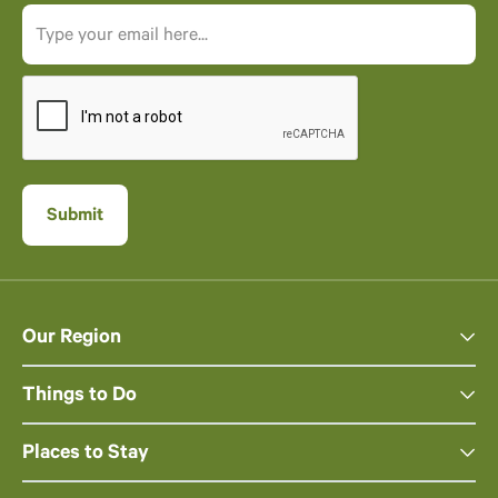
Our Region
Things to Do
Places to Stay