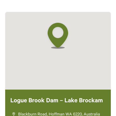
Logue Brook Dam – Lake Brockam
Blackburn Road, Hoffman WA 6220, Australia