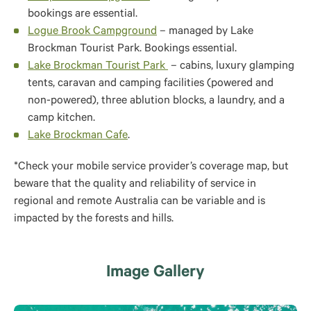
bookings are essential.
Logue Brook Campground
– managed by Lake
Brockman Tourist Park. Bookings essential.
Lake Brockman Tourist Park
– cabins, luxury glamping
tents, caravan and camping facilities (powered and
non-powered), three ablution blocks, a laundry, and a
camp kitchen.
Lake Brockman Cafe
.
*Check your mobile service provider’s coverage map, but
beware that the quality and reliability of service in
regional and remote Australia can be variable and is
impacted by the forests and hills.
Image Gallery