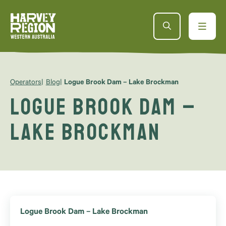
Operators
Blog
Logue Brook Dam – Lake Brockman
Logue Brook Dam –
Lake Brockman
Logue Brook Dam – Lake Brockman