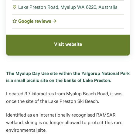
Lake Preston Road, Myalup WA 6220, Australia
Google reviews
Visit website
The Myalup Day Use site within the Yalgorup National Park
is a small picnic site on the banks of Lake Preston.
Located 3.7 kilometres from Myalup Beach Road, it was
once the site of the Lake Preston Ski Beach.
Identified as an internationally recognised RAMSAR
wetland, skiing is no longer allowed to protect this rare
environmental site.