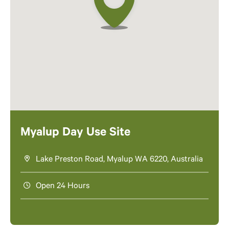
Myalup Day Use Site
Lake Preston Road, Myalup WA 6220, Australia
Open 24 Hours