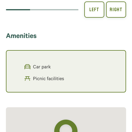
Amenities
Car park
Picnic facilities