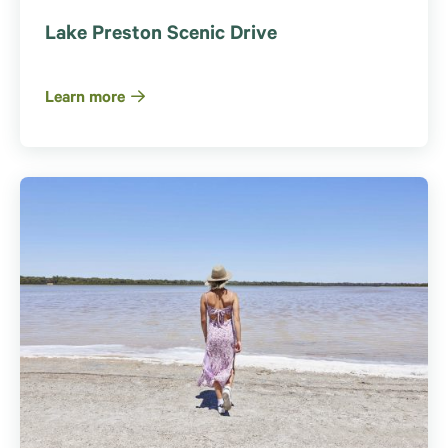
Lake Preston Scenic Drive
Learn more