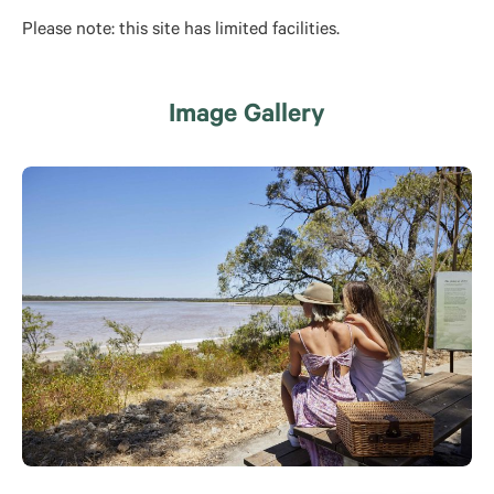
Please note: this site has limited facilities.
Image Gallery