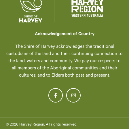
Acknowledgement of Country
The Shire of Harvey acknowledges the traditional
custodians of the land and their continuing connection to
the land, waters and community. We pay our respects to
all members of the Aboriginal communities and their
cultures; and to Elders both past and present.
© 2026 Harvey Region. All rights reserved.