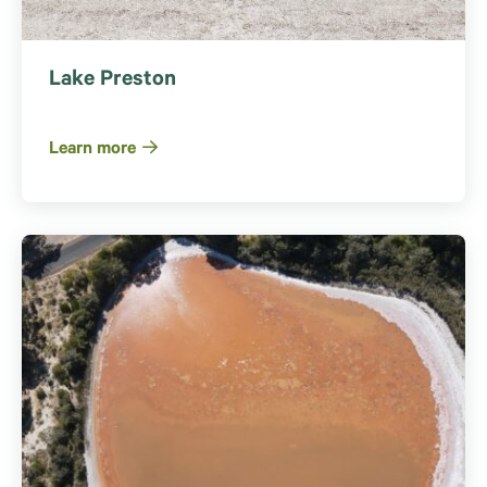
Lake Preston
Learn more