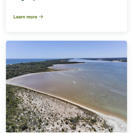
Learn more