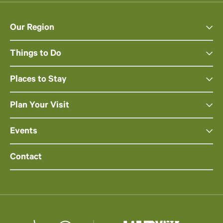
Our Region
Things to Do
Places to Stay
Plan Your Visit
Events
Contact