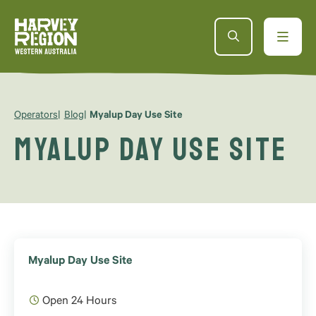
Operators
Blog
Myalup Day Use Site
Myalup Day Use Site
Myalup Day Use Site
Open 24 Hours