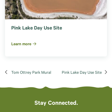
Pink Lake Day Use Site
Learn more
Tom Ottrey Park Mural
Pink Lake Day Use Site
Stay Connected.