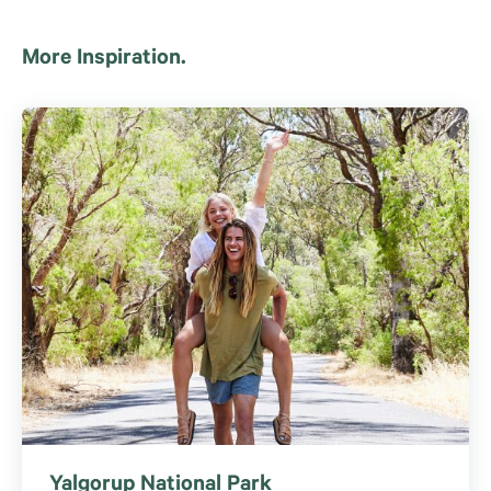
More Inspiration.
Yalgorup National Park