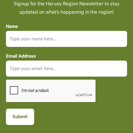
Signup for the Harvey Region Newsletter to stay
updated on what’s happening in the region!
Name
Email Address