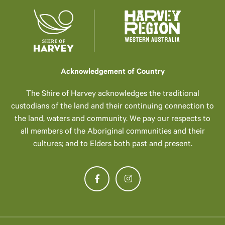
Acknowledgement of Country
The Shire of Harvey acknowledges the traditional
custodians of the land and their continuing connection to
the land, waters and community. We pay our respects to
all members of the Aboriginal communities and their
cultures; and to Elders both past and present.