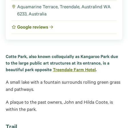
Aquamarine Terrace, Treendale, Australind WA
6233, Australia
Google reviews
Cotte Park, also known colloquially as Kangaroo Park due
to the large public art structures at its entrance, is a
beautiful park opposite
Treendale Farm Hotel
.
A small lake with a fountain surrounds rolling green grass
and pathways.
A plaque to the past owners, John and Hilda Coote, is
within the park.
Trail