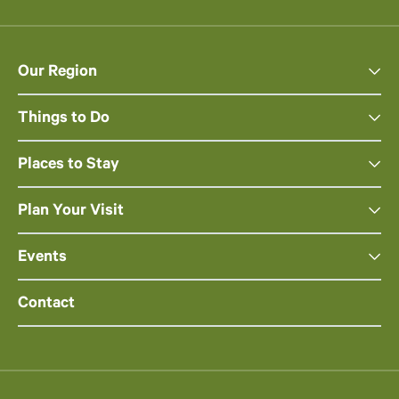
Our Region
Things to Do
Places to Stay
Plan Your Visit
Events
Contact