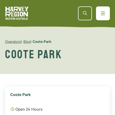
Operators
Blog
Coote Park
Coote Park
Coote Park
Open 24 Hours