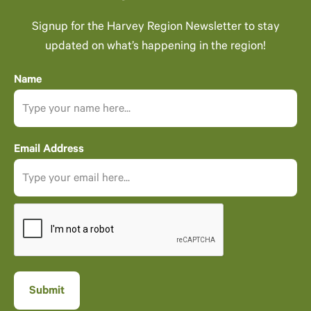
Signup for the Harvey Region Newsletter to stay
updated on what’s happening in the region!
Name
Email Address