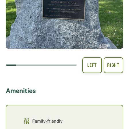
Amenities
Family-friendly