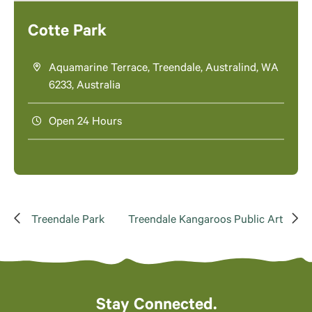
Cotte Park
Aquamarine Terrace, Treendale, Australind, WA
6233, Australia
Open 24 Hours
Treendale Park
Treendale Kangaroos Public Art
Stay Connected.