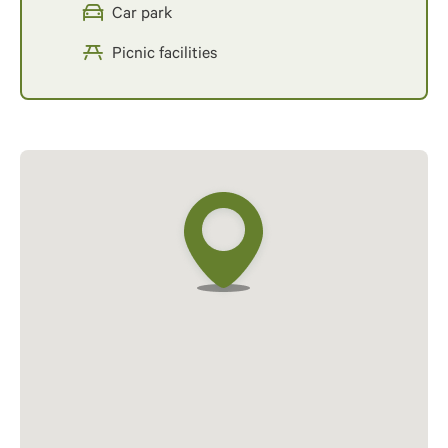
Car park
Picnic facilities