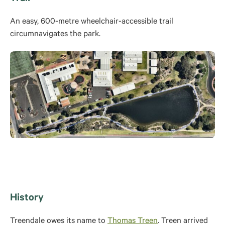
An easy, 600-metre wheelchair-accessible trail
circumnavigates the park.
History
Treendale owes its name to
Thomas Treen
. Treen arrived