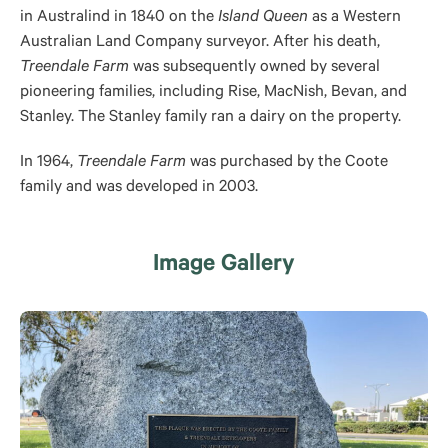
in Australind in 1840 on the
Island Queen
as a Western
Australian Land Company surveyor. After his death,
Treendale Farm
was subsequently owned by several
pioneering families, including Rise, MacNish, Bevan, and
Stanley. The Stanley family ran a dairy on the property.
In 1964,
Treendale Farm
was purchased by the Coote
family and was developed in 2003.
Image Gallery