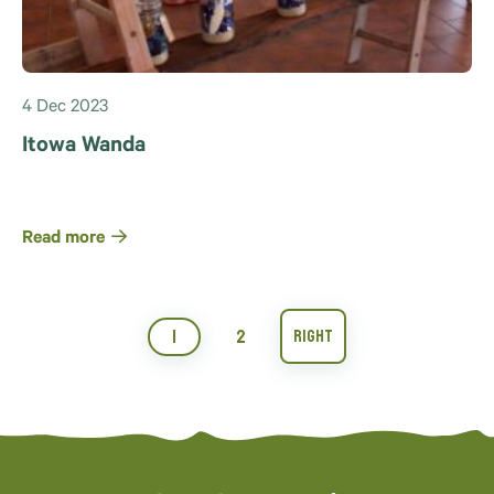
4 Dec 2023
Itowa Wanda
Read more
1
2