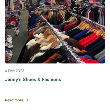
4 Dec 2023
Jenny’s Shoes & Fashions
Read more