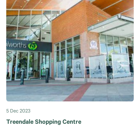
5 Dec 2023
Treendale Shopping Centre