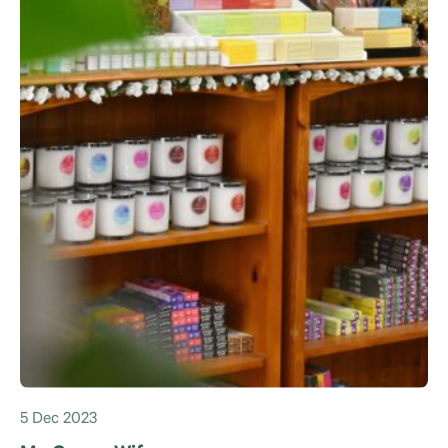
5 Dec 2023