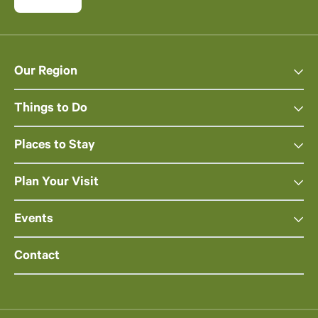
Our Region
Things to Do
Places to Stay
Plan Your Visit
Events
Contact