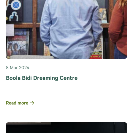
8 Mar 2024
Boola Bidi Dreaming Centre
Read more