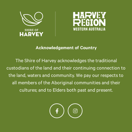
Acknowledgement of Country
The Shire of Harvey acknowledges the traditional
custodians of the land and their continuing connection to
the land, waters and community. We pay our respects to
all members of the Aboriginal communities and their
cultures; and to Elders both past and present.