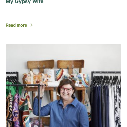
My Gypsy Wife
Read more