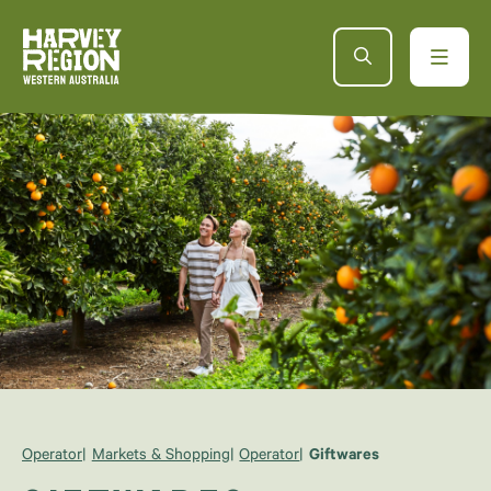
Operator
Markets & Shopping
Operator
Giftwares