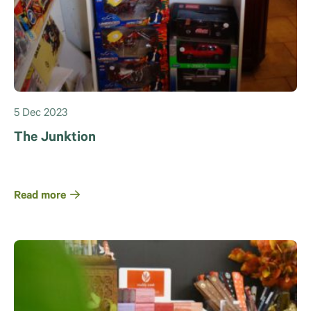
5 Dec 2023
The Junktion
Read more