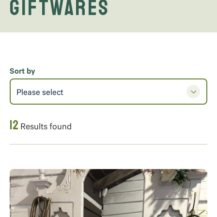
Giftwares
Sort by
Please select
12
Results found