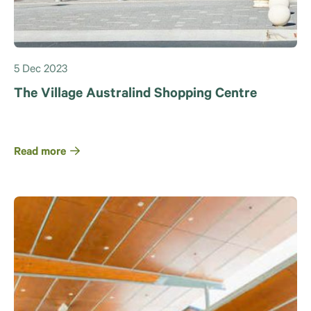
5 Dec 2023
The Village Australind Shopping Centre
Read more