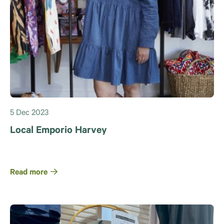
5 Dec 2023
Local Emporio Harvey
Read more