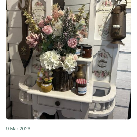
9 Mar 2026