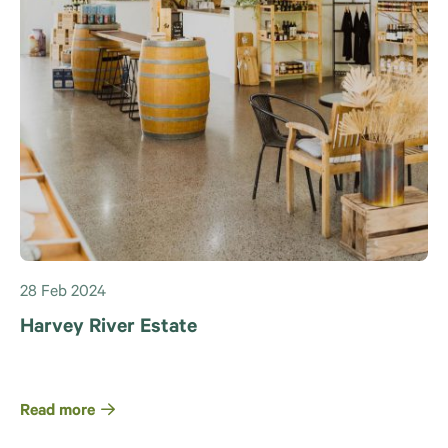
28 Feb 2024
Harvey River Estate
Read more