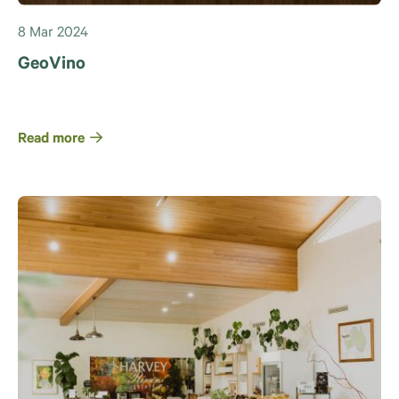
8 Mar 2024
GeoVino
Read more