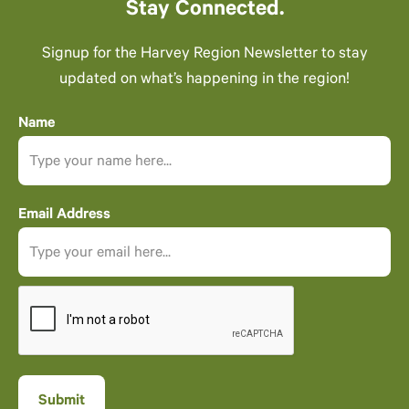
Stay Connected.
Signup for the Harvey Region Newsletter to stay
updated on what’s happening in the region!
Name
Email Address