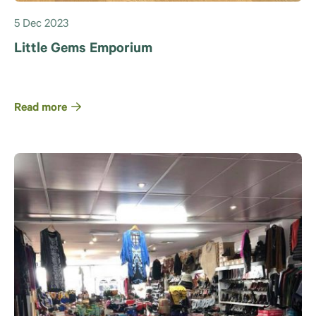
5 Dec 2023
Little Gems Emporium
Read more