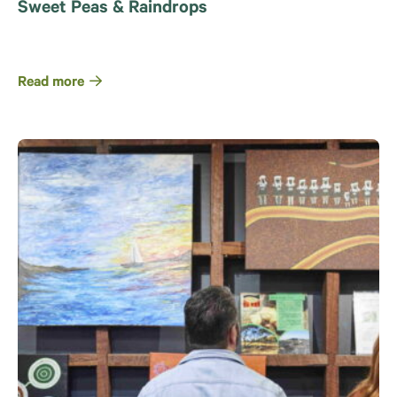
Sweet Peas & Raindrops
Read more