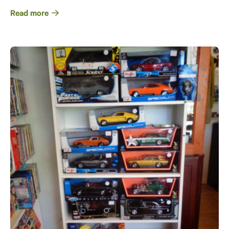
Read more