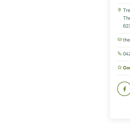
Tre
Th
623
th
042
Go