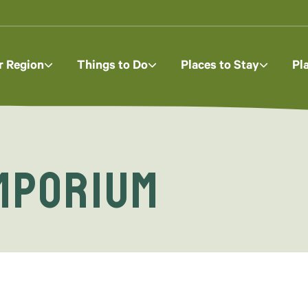
r Region
Things to Do
Places to Stay
Pl
Emporium