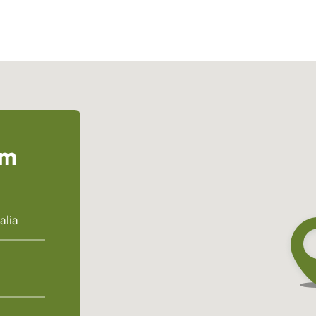
um
alia