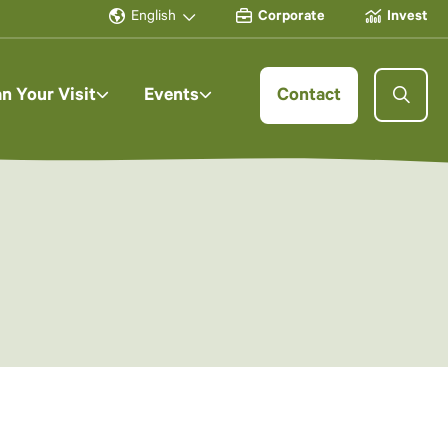
English
Corporate
Invest
an Your Visit
Events
Contact