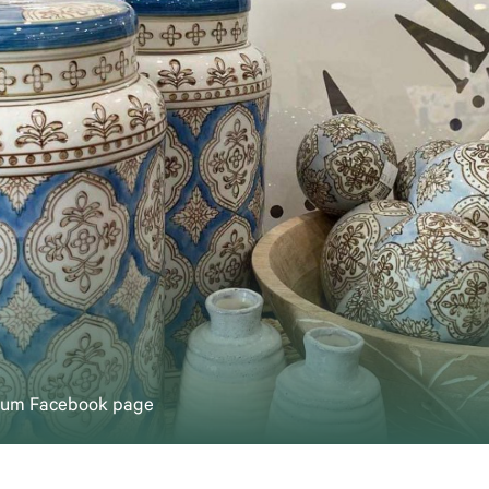
rium Facebook page