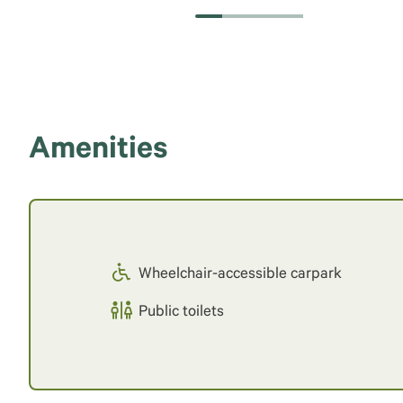
Amenities
Wheelchair-accessible carpark
Public toilets