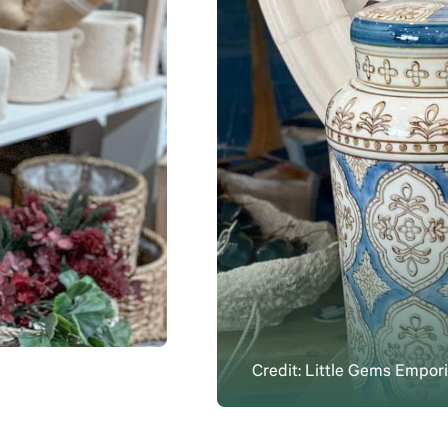
Credit: Little Gems Empo