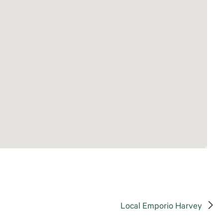
Local Emporio Harvey