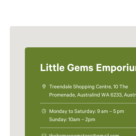
Little Gems Empori
Treendale Shopping Centre, 10 The
Promenade, Australind WA 6233, Austr
Monday to Saturday: 9 am – 5 pm
Sunday: 10am – 2pm