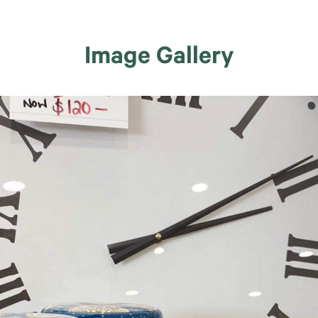
Image Gallery