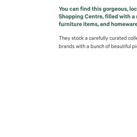
You can find this gorgeous, lo
Shopping Centre, filled with a r
furniture items, and homeware
They stock a carefully curated coll
brands with a bunch of beautiful pi