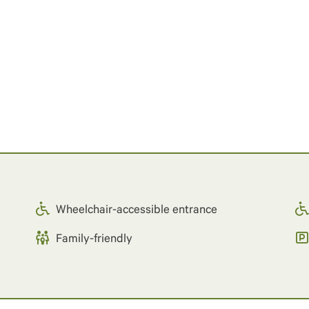
Wheelchair-accessible entrance
Family-friendly