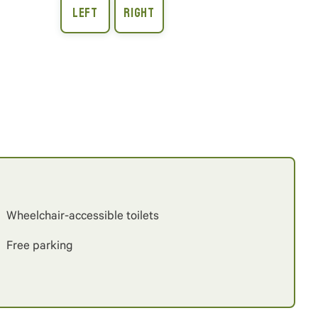
Wheelchair-accessible toilets
Free parking