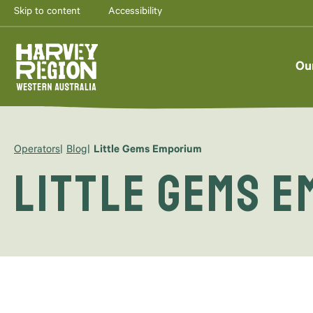
Skip to content
Accessibility
Ou
Operators
Blog
Little Gems Emporium
Little Gems 