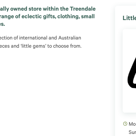
cally owned store within the Treendale
ange of eclectic gifts, clothing, small
Litt
s.
ection of international and Australian
eces and ‘little gems’ to choose from.
Mon
Su