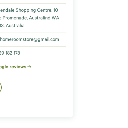
endale Shopping Centre, 10
e Promenade, Australind WA
3, Australia
ehomeroomstore@gmail.com
9 182 178
ogle reviews