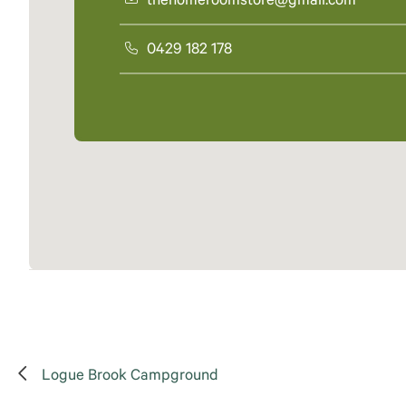
thehomeroomstore@gmail.com
0429 182 178
Logue Brook Campground