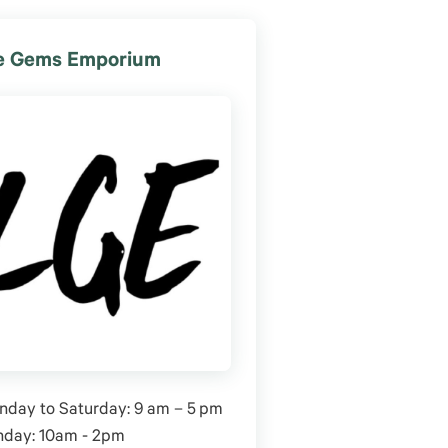
le Gems Emporium
day to Saturday: 9 am – 5 pm
nday: 10am - 2pm