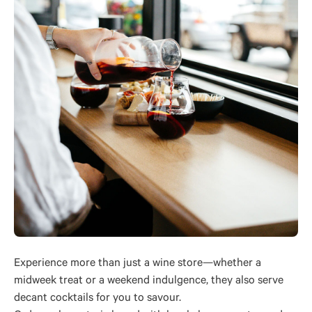
Experience more than just a wine store—whether a
midweek treat or a weekend indulgence, they also serve
decant cocktails for you to savour.