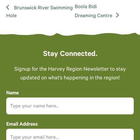
Boola Bidi
Brunswick River Swimming
Hole
Dreaming Centre
Stay Connected.
Signup for the Harvey Region Newsletter to stay
updated on what’s happening in the region!
Name
Email Address