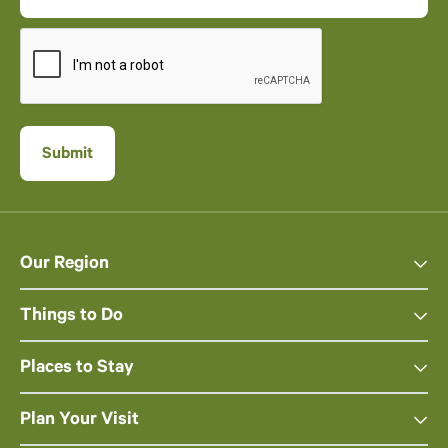
Our Region
Things to Do
Places to Stay
Plan Your Visit