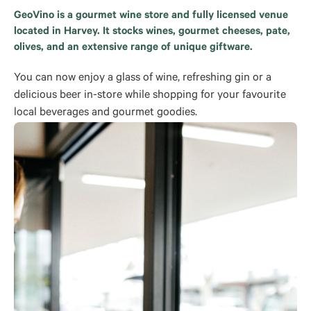
GeoVino is a gourmet wine store and fully licensed venue
located in Harvey. It stocks wines, gourmet cheeses, pate,
olives, and an extensive range of unique giftware.
You can now enjoy a glass of wine, refreshing gin or a
delicious beer in-store while shopping for your favourite
local beverages and gourmet goodies.