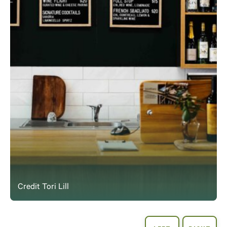
Credit Tori Lill