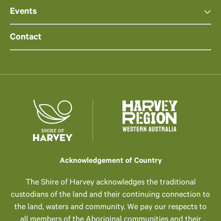
Events
Contact
Acknowledgement of Country
The Shire of Harvey acknowledges the traditional
custodians of the land and their continuing connection to
the land, waters and community. We pay our respects to
all members of the Aboriginal communities and their