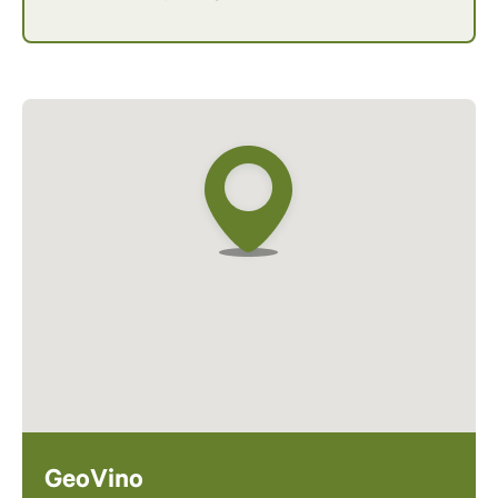
GeoVino