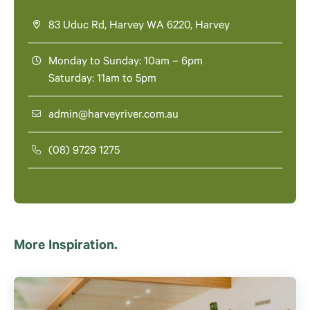
83 Uduc Rd, Harvey WA 6220, Harvey
Monday to Sunday: 10am – 6pm
Saturday: 11am to 5pm
admin@harveyriver.com.au
(08) 9729 1275
More Inspiration.