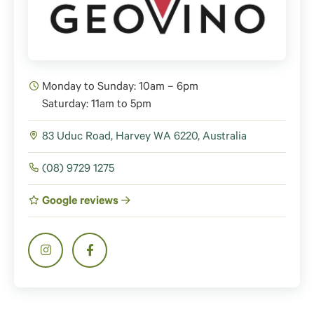
Monday to Sunday: 10am – 6pm
Saturday: 11am to 5pm
83 Uduc Road, Harvey WA 6220, Australia
(08) 9729 1275
Google reviews