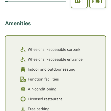
Amenities
Wheelchair-accessible carpark
Wheelchair-accessible entrance
Indoor and outdoor seating
Function facilities
Air-conditioning
Licensed restaurant
Free parking