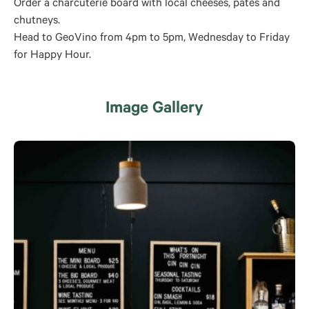
Order a charcuterie board with local cheeses, pates and
chutneys.
Head to GeoVino from 4pm to 5pm, Wednesday to Friday
for Happy Hour.
Image Gallery