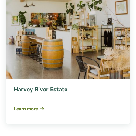
Harvey River Estate
Learn more