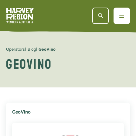
Operators
Blog
GeoVino
GeoVino
GeoVino