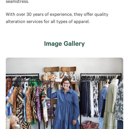
seamstress.
With over 30 years of experience, they offer quality
alteration services for all types of apparel.
Image Gallery