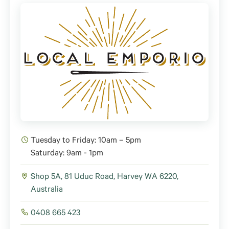
Tuesday to Friday: 10am – 5pm
Saturday: 9am - 1pm
Shop 5A, 81 Uduc Road, Harvey WA 6220,
Australia
0408 665 423