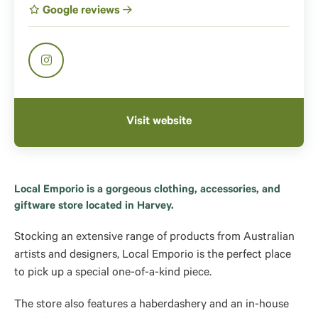
Google reviews
Visit website
Local Emporio is a gorgeous clothing, accessories, and
giftware store located in Harvey.
Stocking an extensive range of products from Australian
artists and designers, Local Emporio is the perfect place
to pick up a special one-of-a-kind piece.
The store also features a haberdashery and an in-house