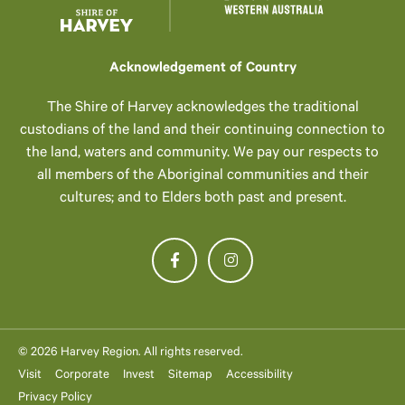
Acknowledgement of Country
The Shire of Harvey acknowledges the traditional
custodians of the land and their continuing connection to
the land, waters and community. We pay our respects to
all members of the Aboriginal communities and their
cultures; and to Elders both past and present.
© 2026 Harvey Region. All rights reserved.
Visit
Corporate
Invest
Sitemap
Accessibility
Privacy Policy