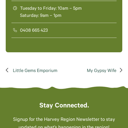
Tuesday to Friday: 10am – 5pm
Saturday: 9am – 1pm
0408 665 423
Little Gems Emporium
My Gypsy Wife
Stay Connected.
Signup for the Harvey Region Newsletter to stay