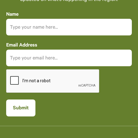
updated on what’s happening in the region!
Name
Email Address