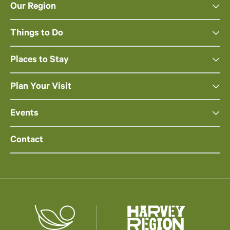
Our Region
Things to Do
Places to Stay
Plan Your Visit
Events
Contact