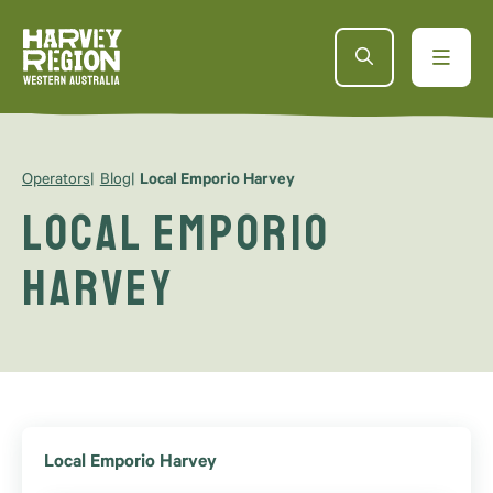
Operators
Blog
Local Emporio Harvey
Local Emporio
Harvey
Local Emporio Harvey