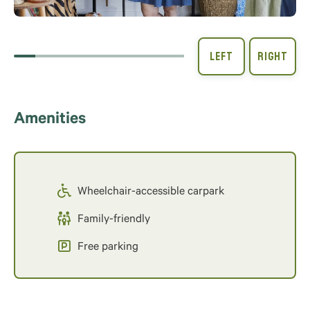
Amenities
Wheelchair-accessible carpark
Family-friendly
Free parking