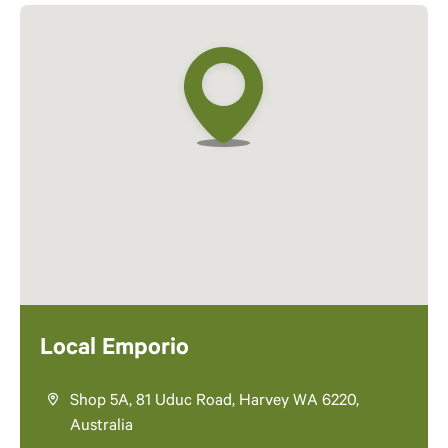
Local Emporio
Shop 5A, 81 Uduc Road, Harvey WA 6220,
Australia