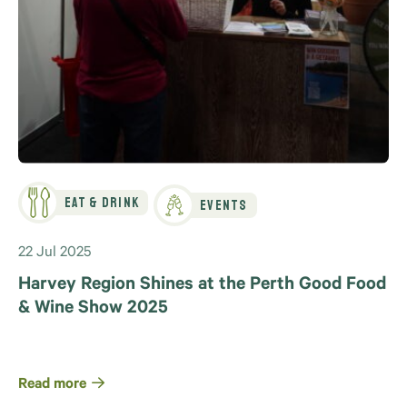
Eat & Drink
Events
22 Jul 2025
Harvey Region Shines at the Perth Good Food
& Wine Show 2025
Read more