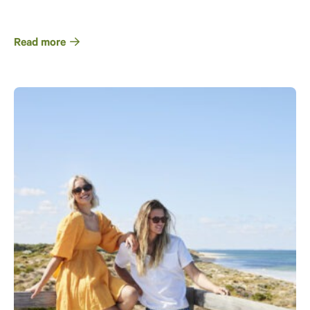
Read more