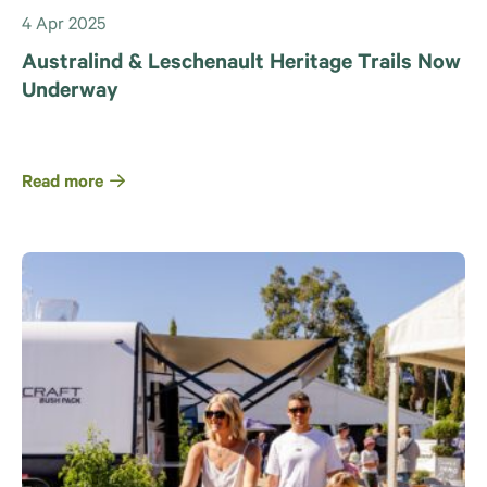
4 Apr 2025
Australind & Leschenault Heritage Trails Now
Underway
Read more