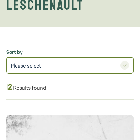
Leschenault
Sort by
Please select
12
Results found