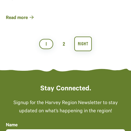
Read more
1
2
Stay Connected.
Signup for the Harvey Region Newsletter to stay
updated on what’s happening in the region!
Name