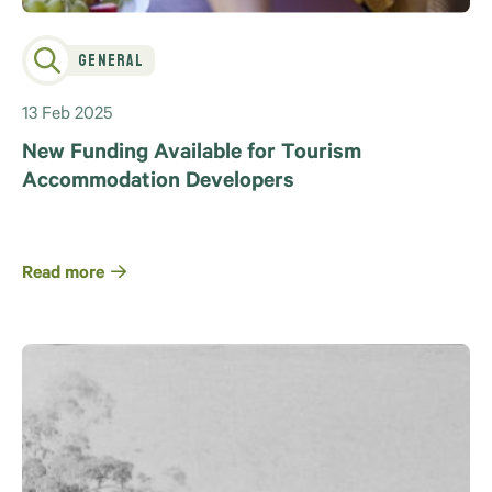
General
13 Feb 2025
New Funding Available for Tourism
Accommodation Developers
Read more