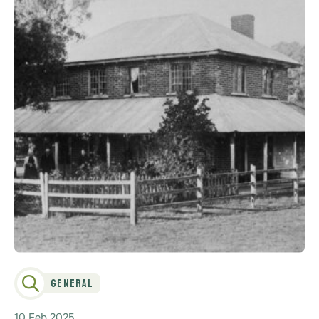
General
10 Feb 2025