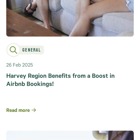
General
26 Feb 2025
Harvey Region Benefits from a Boost in
Airbnb Bookings!
Read more