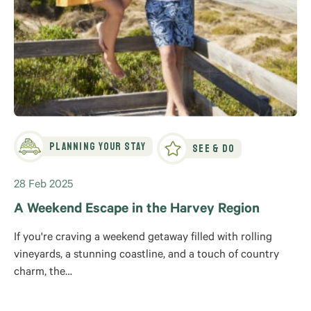
Planning Your Stay
See & Do
28 Feb 2025
A Weekend Escape in the Harvey Region
If you're craving a weekend getaway filled with rolling
vineyards, a stunning coastline, and a touch of country
charm, the…