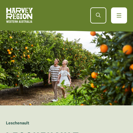
Leschenault