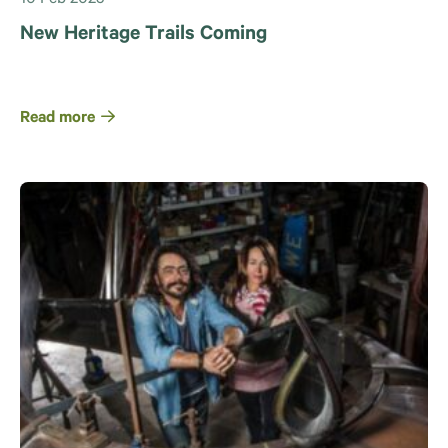
New Heritage Trails Coming
Read more