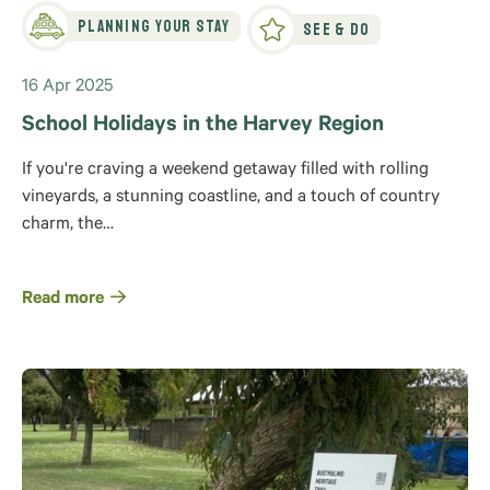
Planning Your Stay
See & Do
16 Apr 2025
School Holidays in the Harvey Region
If you're craving a weekend getaway filled with rolling
vineyards, a stunning coastline, and a touch of country
charm, the…
Read more