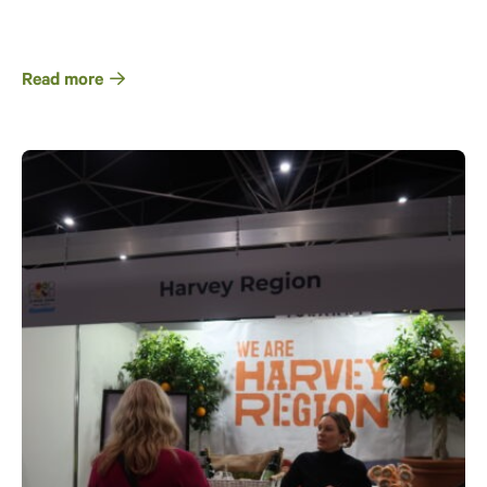
Read more