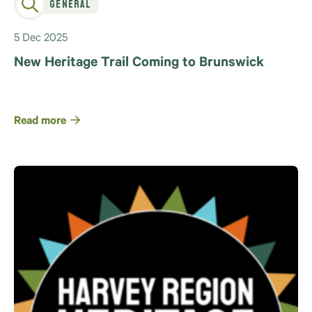
General
5 Dec 2025
New Heritage Trail Coming to Brunswick
Read more