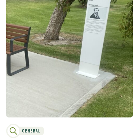
General