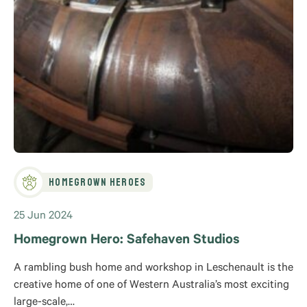
Homegrown Heroes
25 Jun 2024
Homegrown Hero: Safehaven Studios
A rambling bush home and workshop in Leschenault is the
creative home of one of Western Australia’s most exciting
large-scale,…