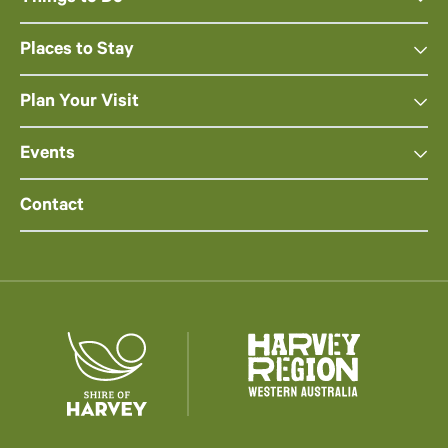
Places to Stay
Plan Your Visit
Events
Contact