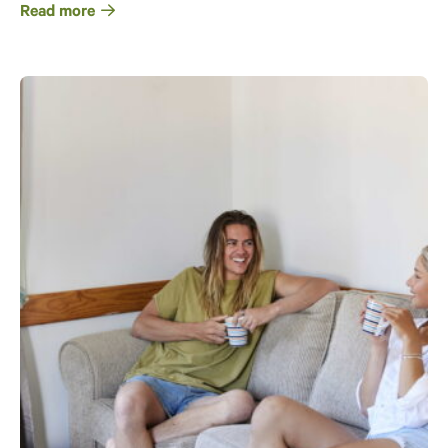
Read more