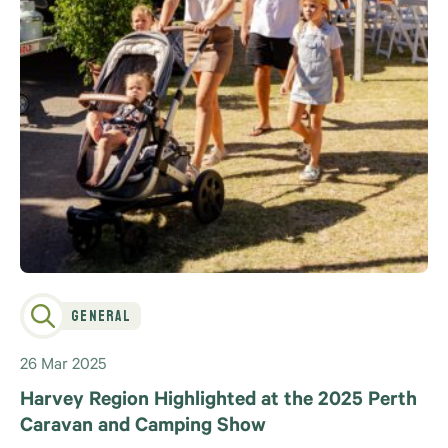
General
26 Mar 2025
Harvey Region Highlighted at the 2025 Perth
Caravan and Camping Show