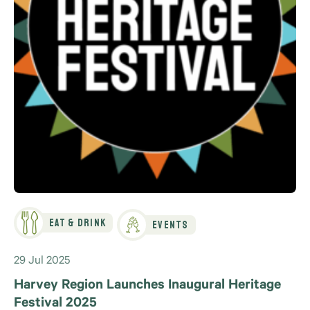
Eat & Drink
Events
29 Jul 2025
Harvey Region Launches Inaugural Heritage
Festival 2025