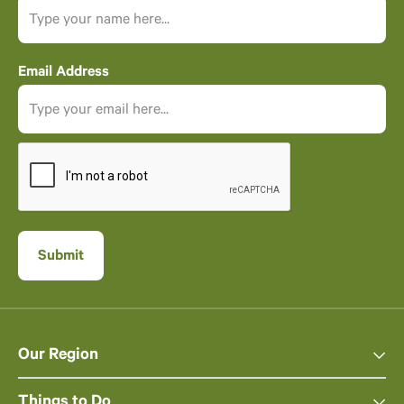
Email Address
Our Region
Things to Do