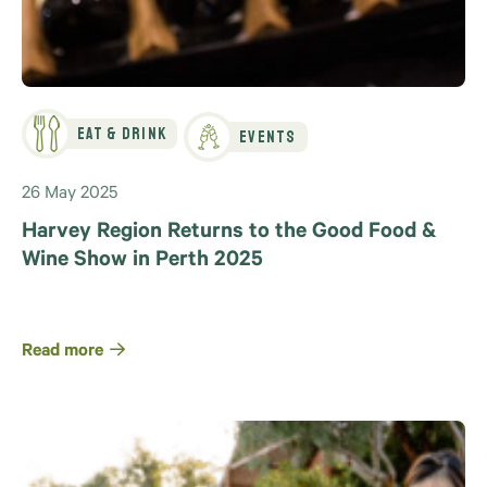
Eat & Drink
Events
26 May 2025
Harvey Region Returns to the Good Food &
Wine Show in Perth 2025
Read more