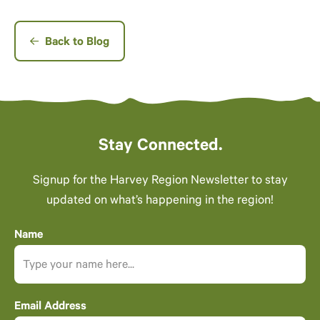
Back to Blog
Stay Connected.
Signup for the Harvey Region Newsletter to stay
updated on what’s happening in the region!
Name
Email Address