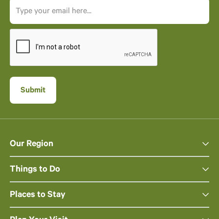
Our Region
Things to Do
Places to Stay