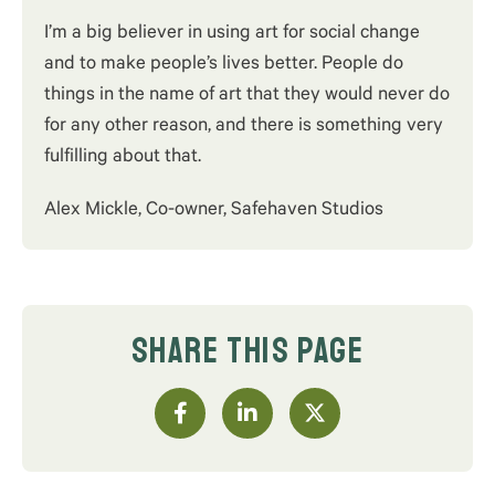
I’m a big believer in using art for social change
and to make people’s lives better. People do
things in the name of art that they would never do
for any other reason, and there is something very
fulfilling about that.
Alex Mickle, Co-owner, Safehaven Studios
SHARE THIS PAGE