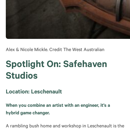
Alex & Nicole Mickle. Credit The West Australian
Spotlight On: Safehaven
Studios
Location: Leschenault
When you combine an artist with an engineer, it’s a
hybrid game changer.
A rambling bush home and workshop in Leschenault is the