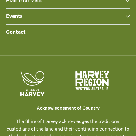
Plan Your Visit
Events
Contact
Acknowledgement of Country
The Shire of Harvey acknowledges the traditional
custodians of the land and their continuing connection to