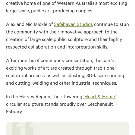
creative home of one of Western Australia’s most exciting
large-scale, public art-producing couples.
Alex and Nic Mickle of
Safehaven Studios
continue to stun
the community with their innovative approach to the
creation of large scale public sculpture and their highly
respected collaboration and interpretation skills.
After months of community consultation, the pair’s
exciting works of art are created through traditional
sculptural process, as well as blasting, 3D-laser scanning
and cutting, welding and other industrial techniques.
In the Harvey Region, their towering
‘Heart & Home’
circular sculpture stands proudly over Leschenault
Estuary.