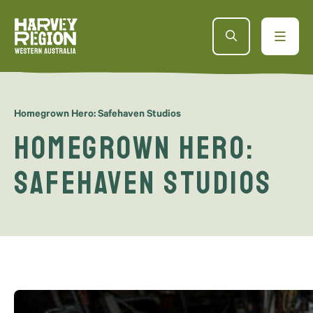
Homegrown Hero: Safehaven Studios
Homegrown Hero:
Safehaven Studios