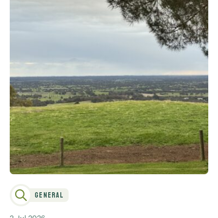
General