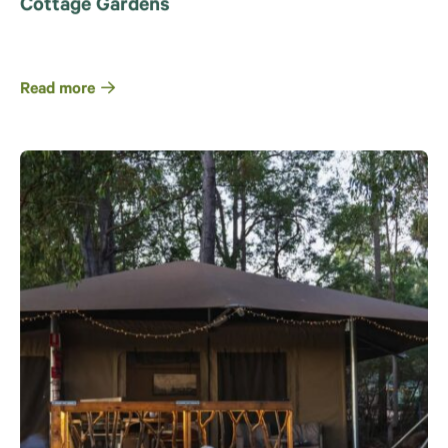
Cottage Gardens
Read more