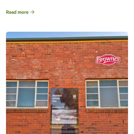
Read more