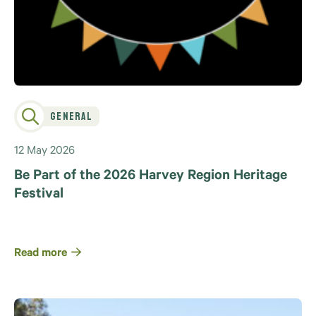
General
12 May 2026
Be Part of the 2026 Harvey Region Heritage
Festival
Read more