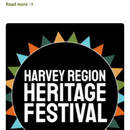
Read more