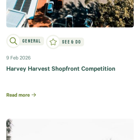
General
See & Do
9 Feb 2026
Harvey Harvest Shopfront Competition
Read more