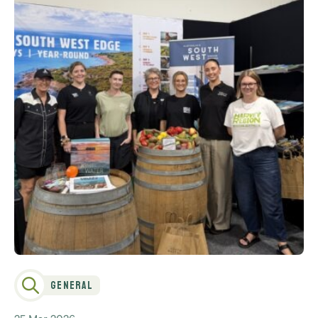
General