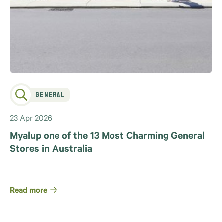
General
23 Apr 2026
Myalup one of the 13 Most Charming General
Stores in Australia
Read more