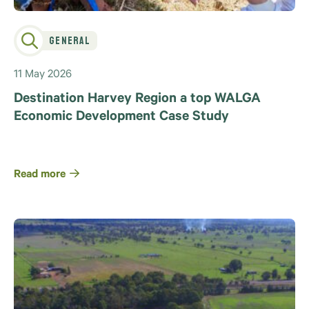
General
11 May 2026
Destination Harvey Region a top WALGA
Economic Development Case Study
Read more