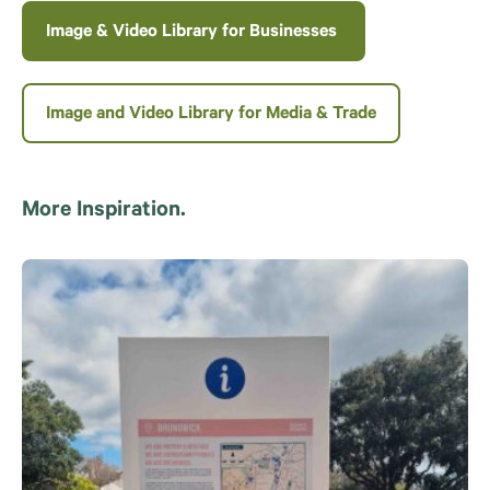
Image & Video Library for Businesses
Image and Video Library for Media & Trade
More Inspiration.