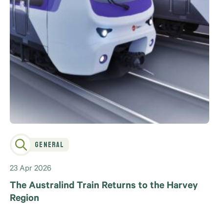
General
23 Apr 2026
The Australind Train Returns to the Harvey
Region