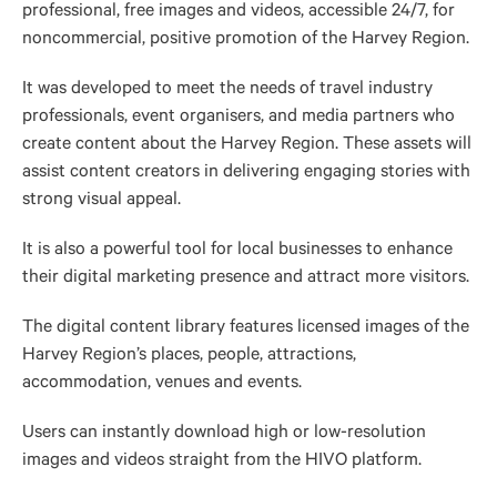
professional, free images and videos, accessible 24/7, for
noncommercial, positive promotion of the Harvey Region.
It was developed to meet the needs of travel industry
professionals, event organisers, and media partners who
create content about the Harvey Region. These assets will
assist content creators in delivering engaging stories with
strong visual appeal.
It is also a powerful tool for local businesses to enhance
their digital marketing presence and attract more visitors.
The digital content library features licensed images of the
Harvey Region’s places, people, attractions,
accommodation
, venues and events.
Users can instantly download high or low-resolution
images and videos straight from the HIVO platform.