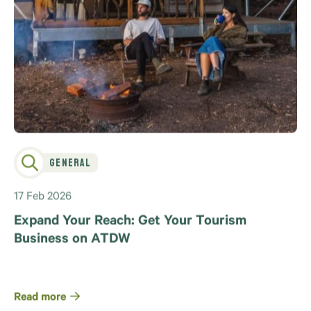
General
17 Feb 2026
Expand Your Reach: Get Your Tourism
Business on ATDW
Read more