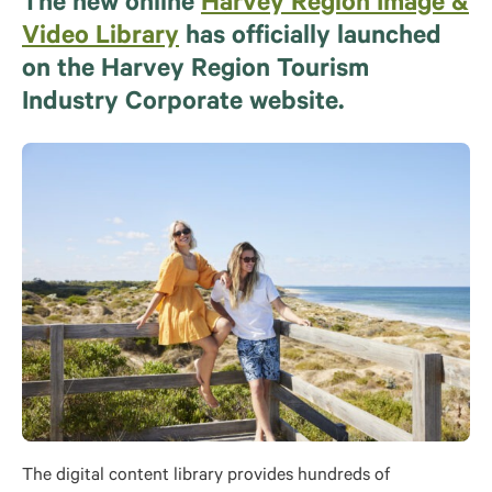
The new online
Harvey Region Image &
Video Library
has officially launched
on the Harvey Region Tourism
Industry Corporate website.
The digital content library provides hundreds of