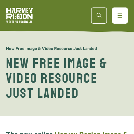
New Free Image & Video Resource Just Landed
New Free Image &
Video Resource
Just Landed