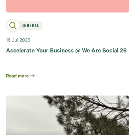
General
16 Jul 2026
Accelerate Your Business @ We Are Social 26
Read more