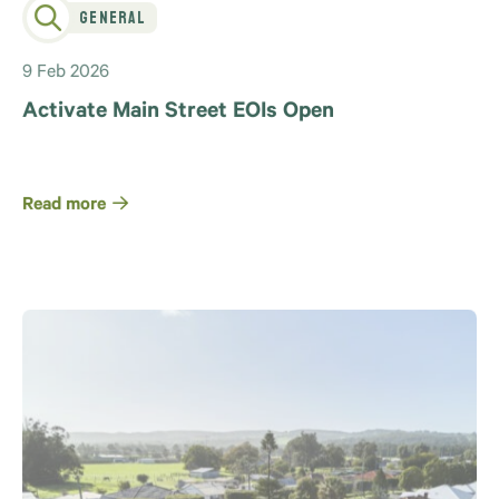
General
9 Feb 2026
Activate Main Street EOIs Open
Read more