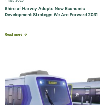
4 May 2026
Shire of Harvey Adopts New Economic
Development Strategy: We Are Forward 2031
Read more