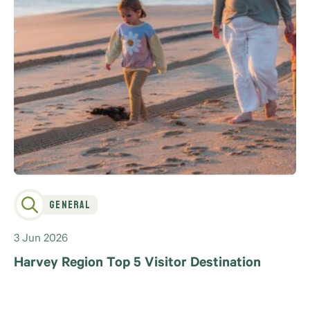
General
3 Jun 2026
Harvey Region Top 5 Visitor Destination