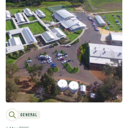
General