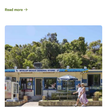
Read more