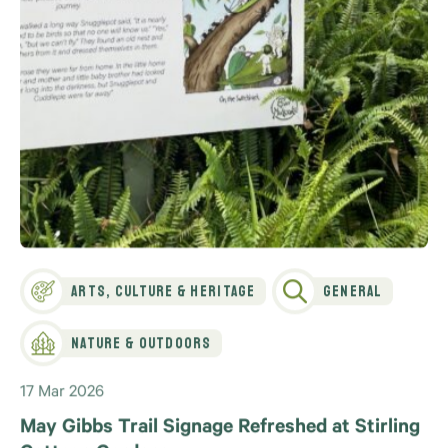
Arts, Culture & Heritage
General
Nature & Outdoors
17 Mar 2026
May Gibbs Trail Signage Refreshed at Stirling