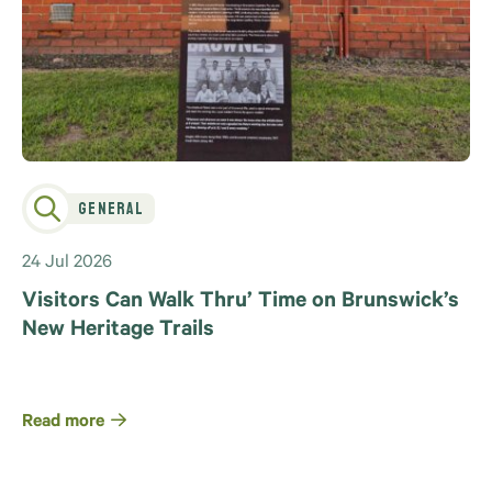
General
24 Jul 2026
Visitors Can Walk Thru’ Time on Brunswick’s
New Heritage Trails
Read more