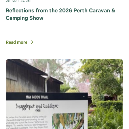
25 Mar 2026
Reflections from the 2026 Perth Caravan &
Camping Show
Read more