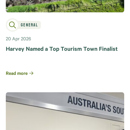
General
20 Apr 2026
Harvey Named a Top Tourism Town Finalist
Read more