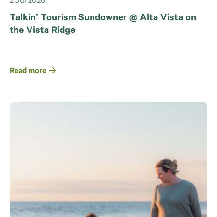
2 Jul 2026
Talkin’ Tourism Sundowner @ Alta Vista on
the Vista Ridge
Read more