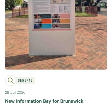
General
28 Jul 2026
New Information Bay for Brunswick