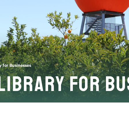
y for Businesses
 Library for B