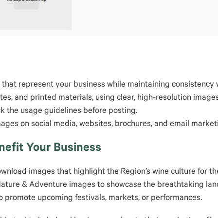
that represent your business while maintaining consistency wi
ites, and printed materials, using clear, high-resolution im
ck the usage guidelines before posting.
mages on social media, websites, brochures, and email market
efit Your Business
wnload images that highlight the Region’s wine culture for th
Nature & Adventure images to showcase the breathtaking land
to promote upcoming festivals, markets, or performances.