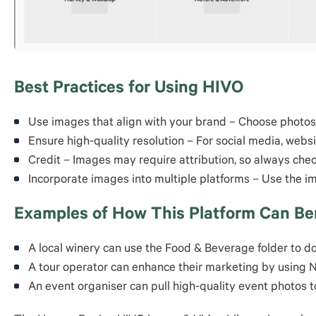
Best Practices for Using HIVO
Use images that align with your brand – Choose photos 
Ensure high-quality resolution – For social media, webs
Credit – Images may require attribution, so always che
Incorporate images into multiple platforms – Use the i
Examples of How This Platform Can Ben
A local winery can use the Food & Beverage folder to do
A tour operator can enhance their marketing by using 
An event organiser can pull high-quality event photos 