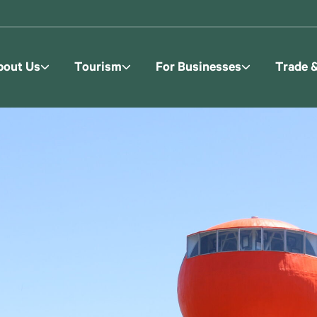
bout Us
Tourism
For Businesses
Trade 