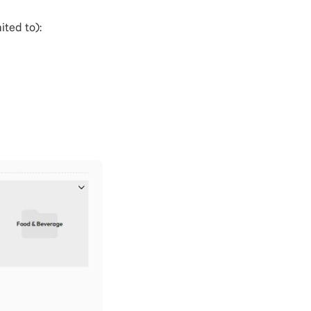
ited to):