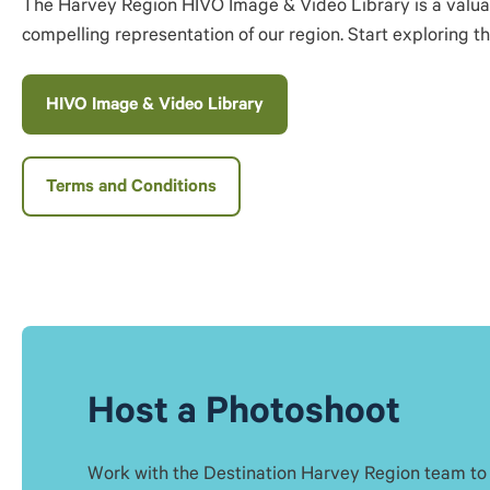
The Harvey Region HIVO Image & Video Library is a valuable
compelling representation of our region. Start exploring t
HIVO Image & Video Library
Terms and Conditions
Host a Photoshoot
Work with the Destination Harvey Region team to