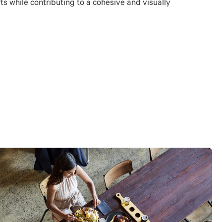
s while contributing to a cohesive and visually