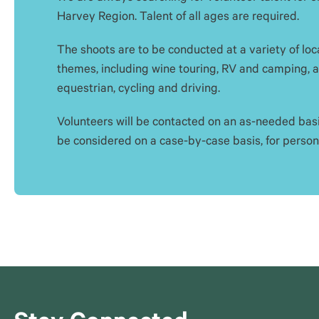
Harvey Region. Talent of all ages are required.
The shoots are to be conducted at a variety of loca
themes, including wine touring, RV and camping, ad
equestrian, cycling and driving.
Volunteers will be contacted on an as-needed basi
be considered on a case-by-case basis, for persona