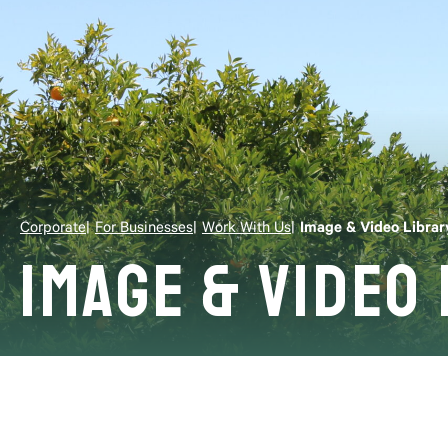
Corporate
For Businesses
Work With Us
Image & Video Librar
Image & Video