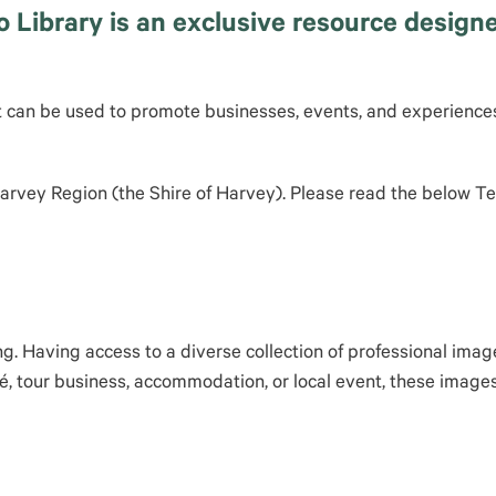
ibrary is an exclusive resource designed
t can be used to promote businesses, events, and experiences
 Harvey Region (the Shire of Harvey). Please read the below 
ng. Having access to a diverse collection of professional ima
é, tour business, accommodation, or local event, these images 