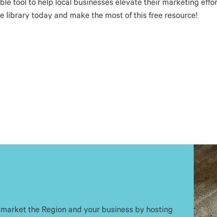
 tool to help local businesses elevate their marketing effort
he library today and make the most of this free resource!
 market the Region and your business by hosting