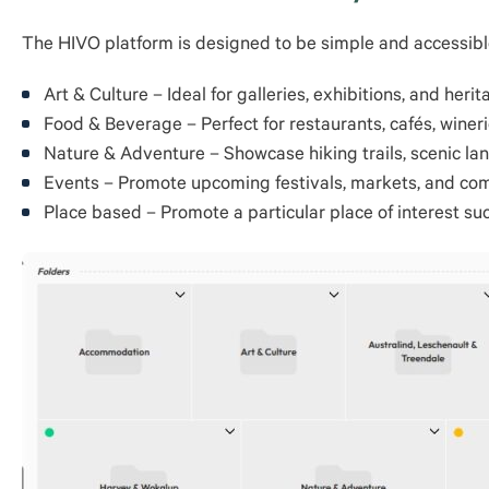
The HIVO platform is designed to be simple and accessible
Art & Culture – Ideal for galleries, exhibitions, and herit
Food & Beverage – Perfect for restaurants, cafés, wineri
Nature & Adventure – Showcase hiking trails, scenic lan
Events – Promote upcoming festivals, markets, and co
Place based – Promote a particular place of interest su