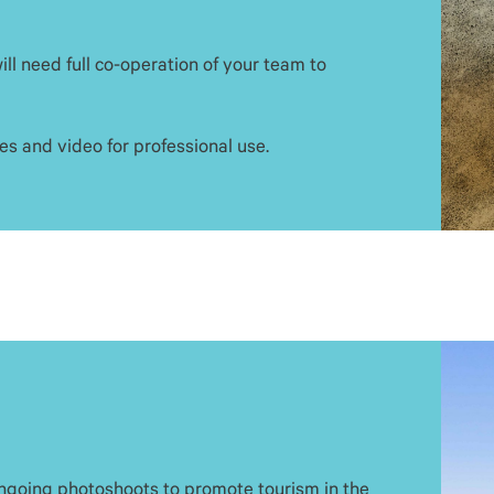
ll need full co-operation of your team to
s and video for professional use.
ongoing photoshoots to promote tourism in the