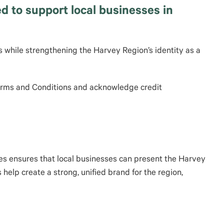
 to support local businesses in
 while strengthening the Harvey Region’s identity as a
Terms and Conditions and acknowledge credit
ges ensures that local businesses can present the Harvey
help create a strong, unified brand for the region,