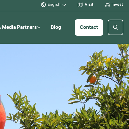
English
Visit
Invest
& Media Partners
Blog
Contact