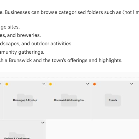
. Businesses can browse categorised folders such as (not lim
age sites.
es, and breweries.
dscapes, and outdoor activities.
mmunity gatherings.
ch a Brunswick and the town’s offerings and highlights.