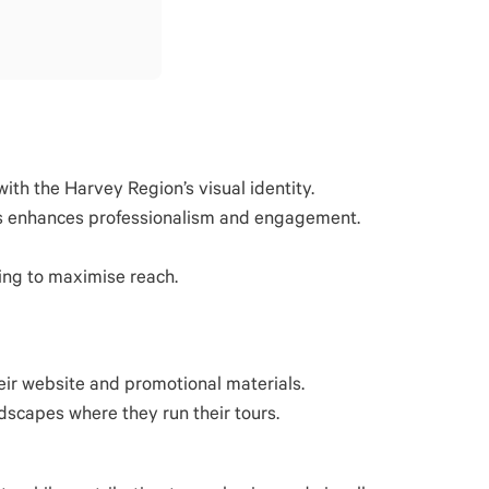
th the Harvey Region’s visual identity.
ages enhances professionalism and engagement.
ing to maximise reach.
eir website and promotional materials.
scapes where they run their tours.