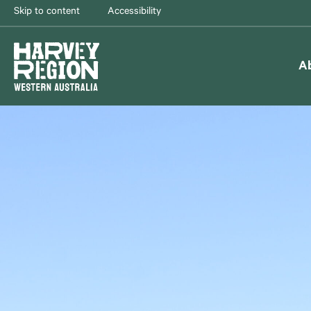
Skip to content
Accessibility
A