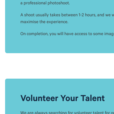
a professional photoshoot.
A shoot usually takes between 1-2 hours, and we wi
maximise the experience.
On completion, you will have access to some image
Volunteer Your Talent
We are always searching for volunteer talent for 