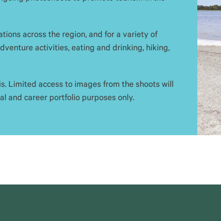
tions across the region, and for a variety of
venture activities, eating and drinking, hiking,
s. Limited access to images from the shoots will
l and career portfolio purposes only.