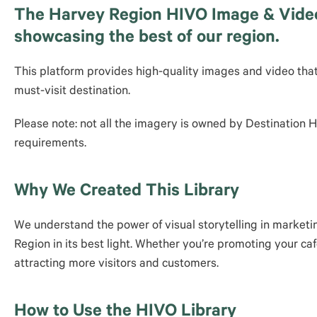
The Harvey Region HIVO Image & Video L
showcasing the best of our region.
This platform provides high-quality images and video tha
must-visit destination.
Please note: not all the imagery is owned by Destination
requirements.
Why We Created This Library
We understand the power of visual storytelling in marketi
Region in its best light. Whether you’re promoting your caf
attracting more visitors and customers.
How to Use the HIVO Library