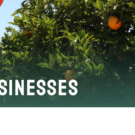
usinesses