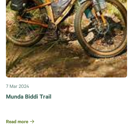
7 Mar 2024
Munda Biddi Trail
Read more