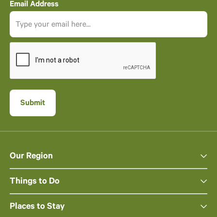
Email Address
Our Region
Things to Do
Places to Stay