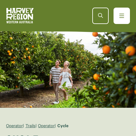
Operator
Trails
Operator
Cycle