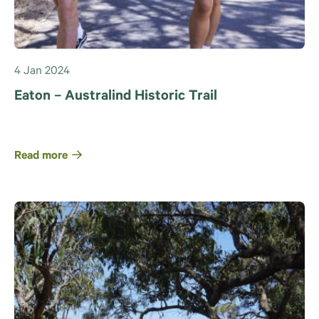
4 Jan 2024
Eaton – Australind Historic Trail
Read more