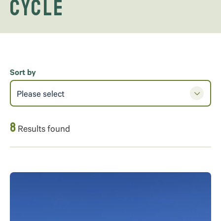
Cycle
Sort by
Please select
8
Results found