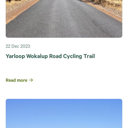
22 Dec 2023
Yarloop Wokalup Road Cycling Trail
Read more