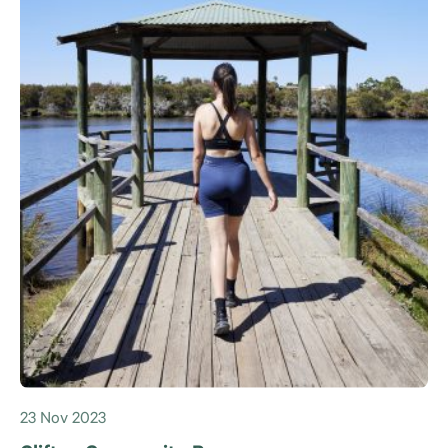
23 Nov 2023