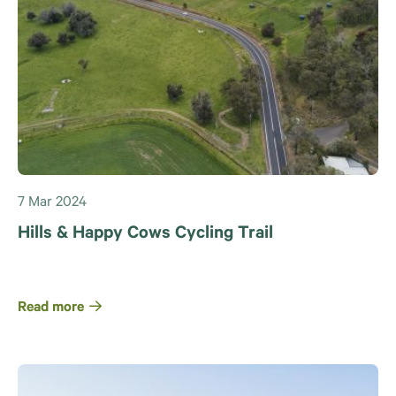
7 Mar 2024
Hills & Happy Cows Cycling Trail
Read more