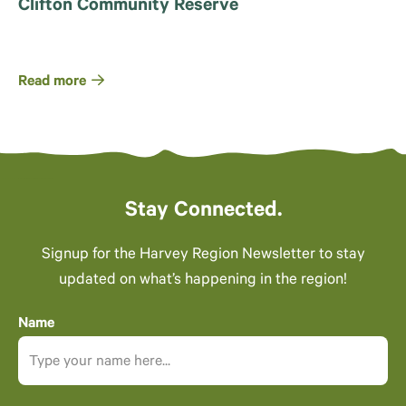
Clifton Community Reserve
Read more
Stay Connected.
Signup for the Harvey Region Newsletter to stay
updated on what’s happening in the region!
Name