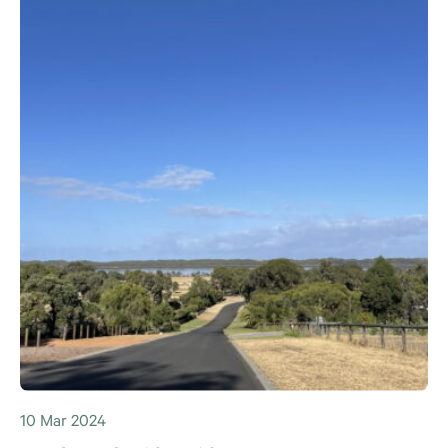
10 Mar 2024