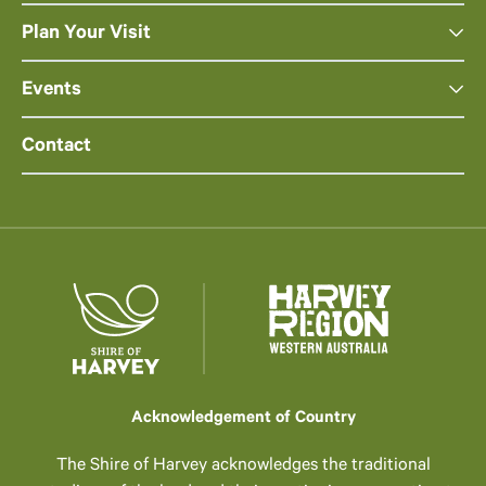
Plan Your Visit
Events
Contact
Acknowledgement of Country
The Shire of Harvey acknowledges the traditional