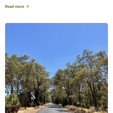
Read more