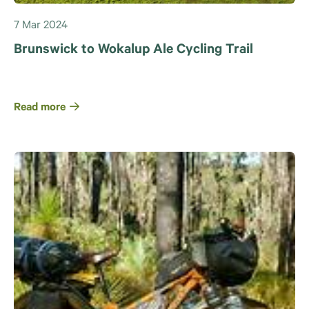
7 Mar 2024
Brunswick to Wokalup Ale Cycling Trail
Read more