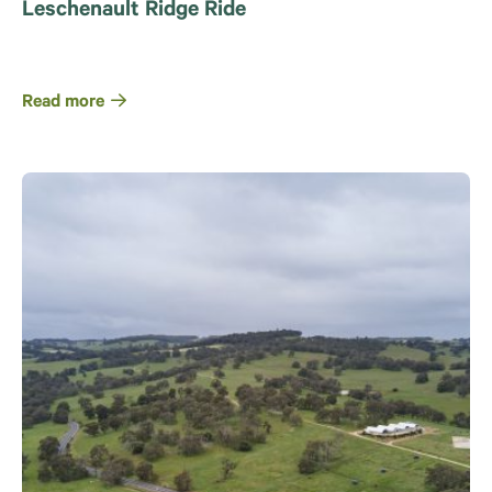
Leschenault Ridge Ride
Read more