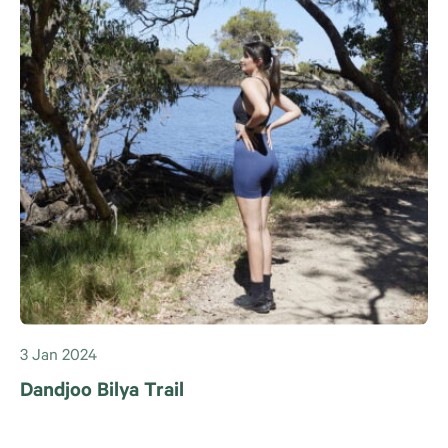
3 Jan 2024
Dandjoo Bilya Trail