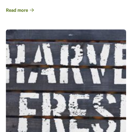
Read more