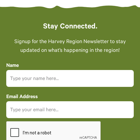
Stay Connected.
Signup for the Harvey Region Newsletter to stay
updated on what’s happening in the region!
Name
Email Address