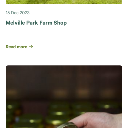
15 Dec 2023
Melville Park Farm Shop
Read more