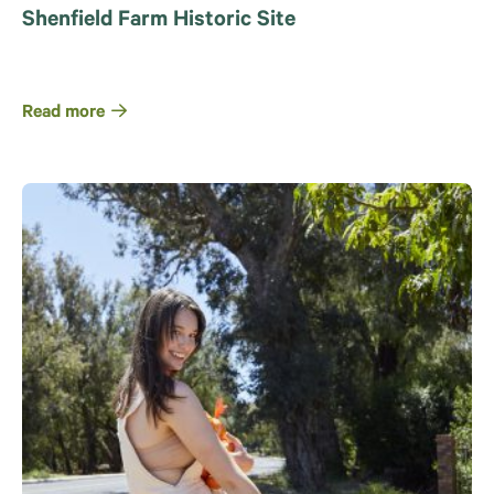
Shenfield Farm Historic Site
Read more