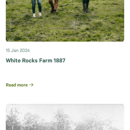
15 Jan 2024
White Rocks Farm 1887
Read more