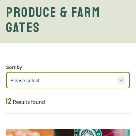
Produce & Farm
Gates
Sort by
Please select
12
Results found