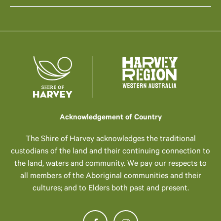
Acknowledgement of Country
The Shire of Harvey acknowledges the traditional
custodians of the land and their continuing connection to
the land, waters and community. We pay our respects to
all members of the Aboriginal communities and their
cultures; and to Elders both past and present.