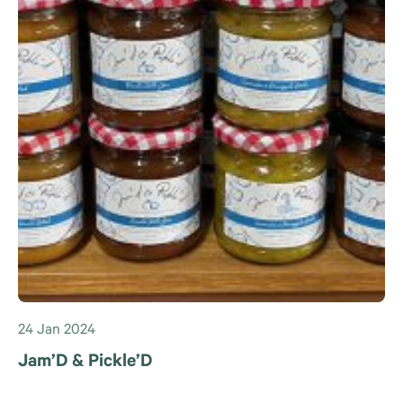
24 Jan 2024
Jam’D & Pickle’D