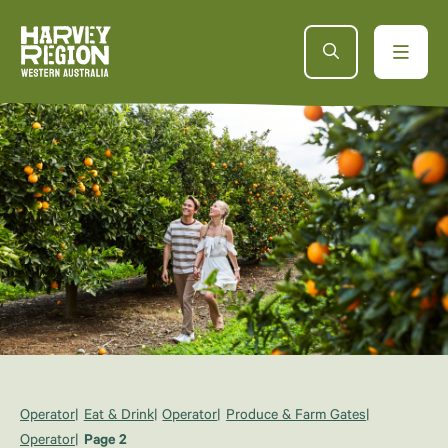
Operator
Eat & Drink
Operator
Produce & Farm Gates
Operator
Page 2