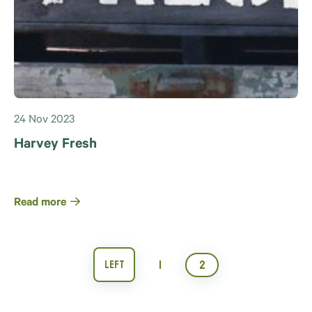
24 Nov 2023
Harvey Fresh
Read more
1
2