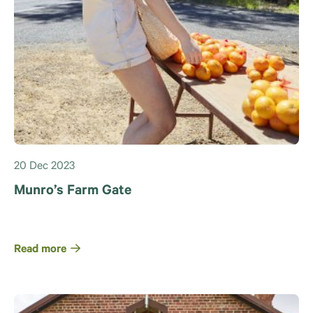
20 Dec 2023
Munro’s Farm Gate
Read more