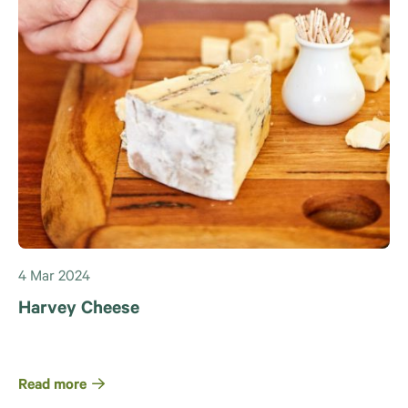
4 Mar 2024
Harvey Cheese
Read more