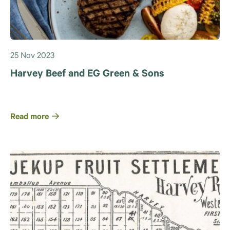
25 Nov 2023
Harvey Beef and EG Green & Sons
Read more