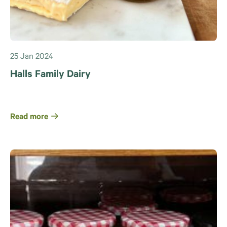
25 Jan 2024
Halls Family Dairy
Read more