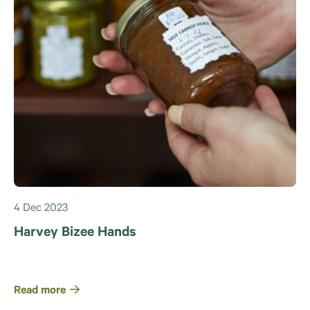
4 Dec 2023
Harvey Bizee Hands
Read more