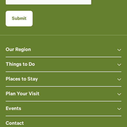
Our Region
Things to Do
Places to Stay
Plan Your Visit
Events
Contact