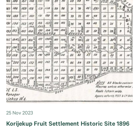
25 Nov 2023
Korijekup Fruit Settlement Historic Site 1896