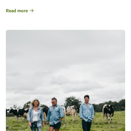
Read more