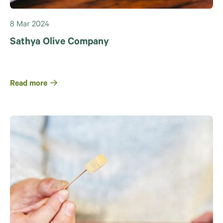
8 Mar 2024
Sathya Olive Company
Read more