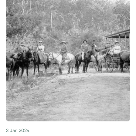
3 Jan 2024