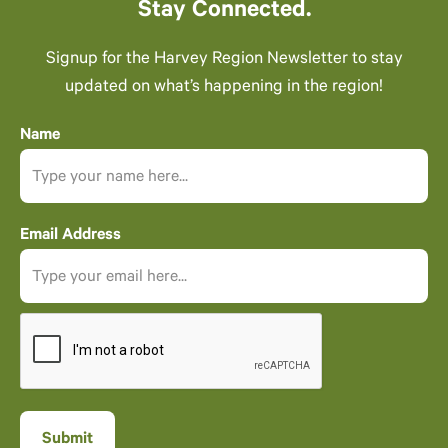
Stay Connected.
Signup for the Harvey Region Newsletter to stay
updated on what’s happening in the region!
Name
Email Address