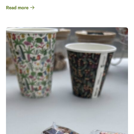
Read more