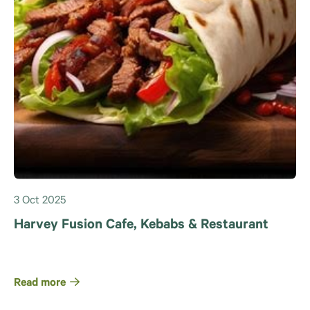
3 Oct 2025
Harvey Fusion Cafe, Kebabs & Restaurant
Read more