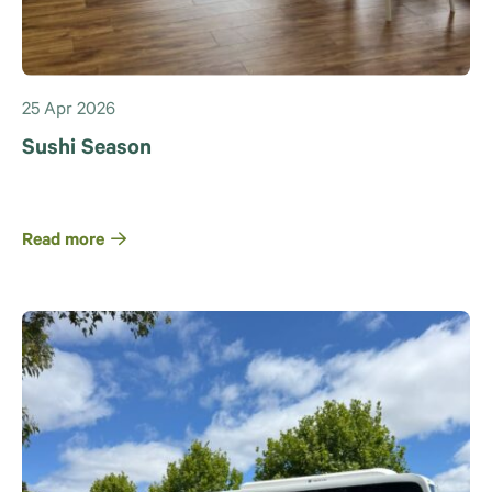
25 Apr 2026
Sushi Season
Read more