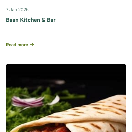
7 Jan 2026
Baan Kitchen & Bar
Read more