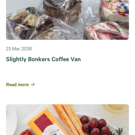
23 Mar 2026
Slightly Bonkers Coffee Van
Read more