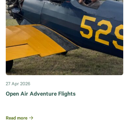
27 Apr 2026
Open Air Adventure Flights
Read more