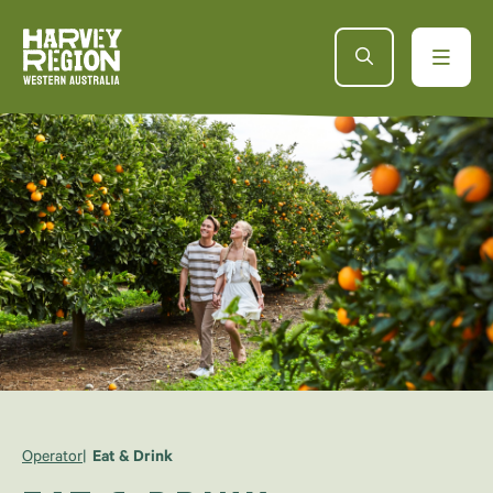
Operator
Eat & Drink