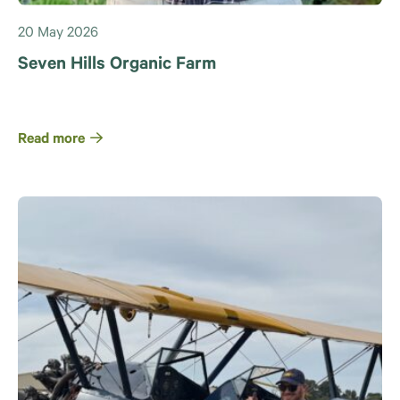
20 May 2026
Seven Hills Organic Farm
Read more