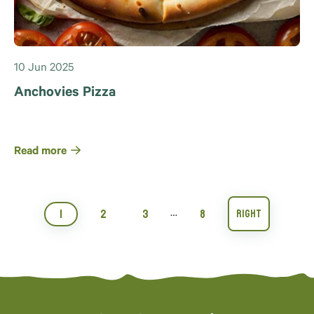
10 Jun 2025
Anchovies Pizza
Read more
1
2
3
8
…