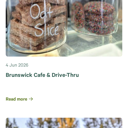
4 Jun 2026
Brunswick Cafe & Drive-Thru
Read more