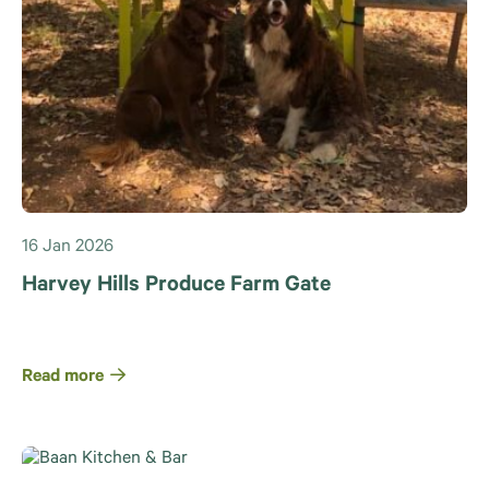
16 Jan 2026
Harvey Hills Produce Farm Gate
Read more