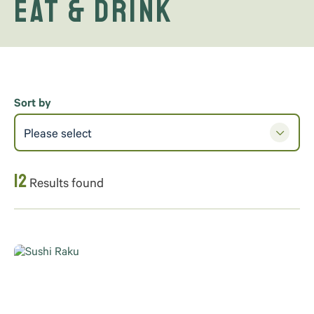
Eat & Drink
Sort by
Please select
12
Results found