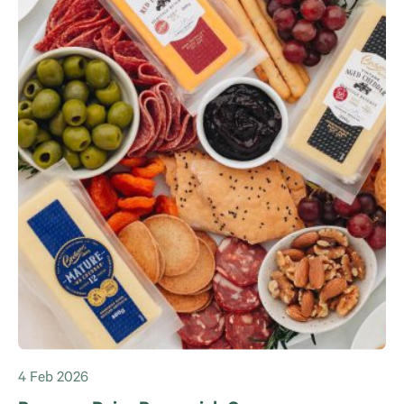
4 Feb 2026