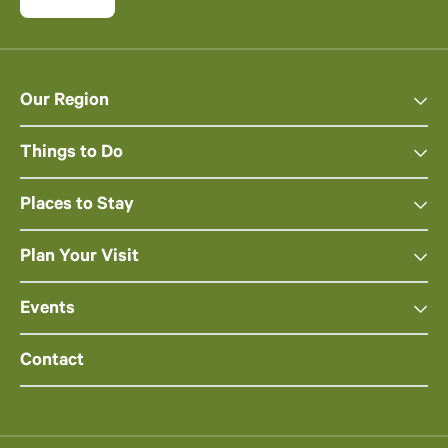
Our Region
Things to Do
Places to Stay
Plan Your Visit
Events
Contact