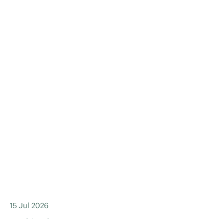
15 Jul 2026