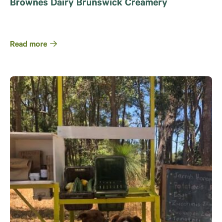
Brownes Dairy Brunswick Creamery
Read more