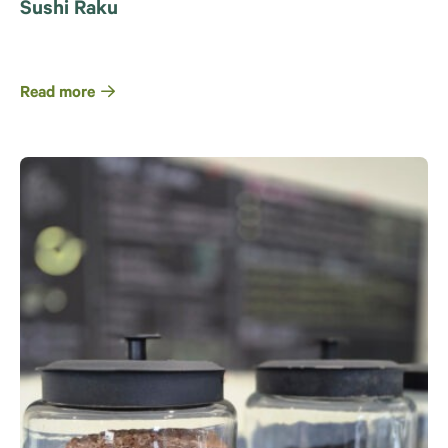
Sushi Raku
Read more