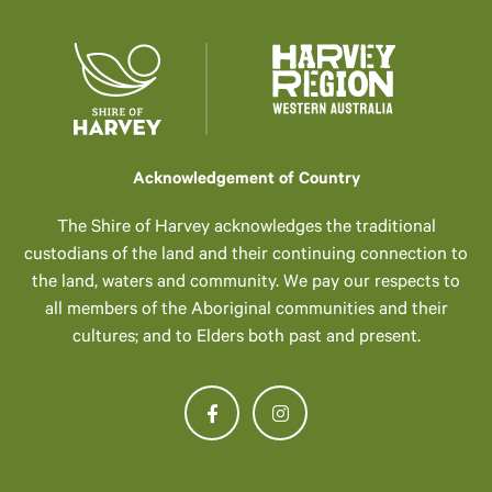
Acknowledgement of Country
The Shire of Harvey acknowledges the traditional
custodians of the land and their continuing connection to
the land, waters and community. We pay our respects to
all members of the Aboriginal communities and their
cultures; and to Elders both past and present.