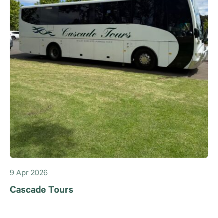
9 Apr 2026
Cascade Tours