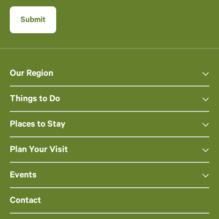
Our Region
Things to Do
Places to Stay
Plan Your Visit
Events
Contact