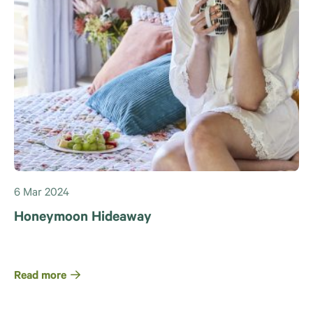
6 Mar 2024
Honeymoon Hideaway
Read more