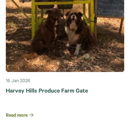
16 Jan 2026
Harvey Hills Produce Farm Gate
Read more