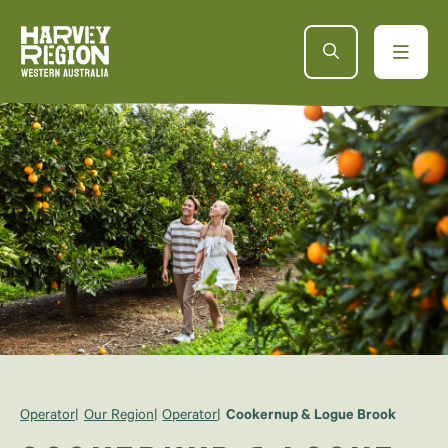
Operator
Our Region
Operator
Cookernup & Logue Brook