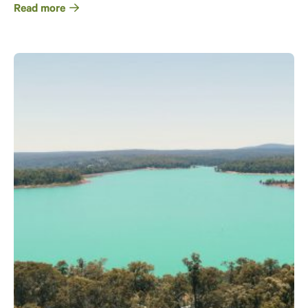
Read more