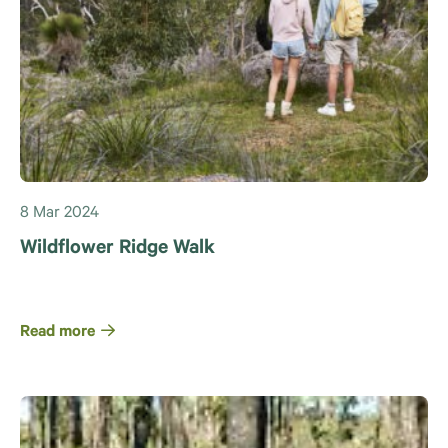
8 Mar 2024
Wildflower Ridge Walk
Read more