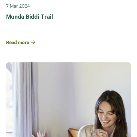
7 Mar 2024
Munda Biddi Trail
Read more