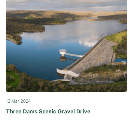
12 Mar 2024
Three Dams Scenic Gravel Drive