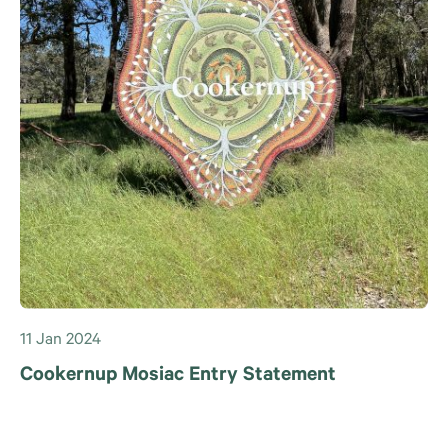
11 Jan 2024
Cookernup Mosiac Entry Statement