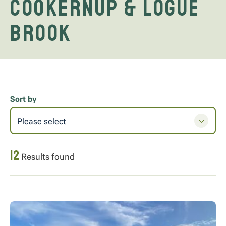
Cookernup & Logue
Brook
Sort by
Please select
12
Results found