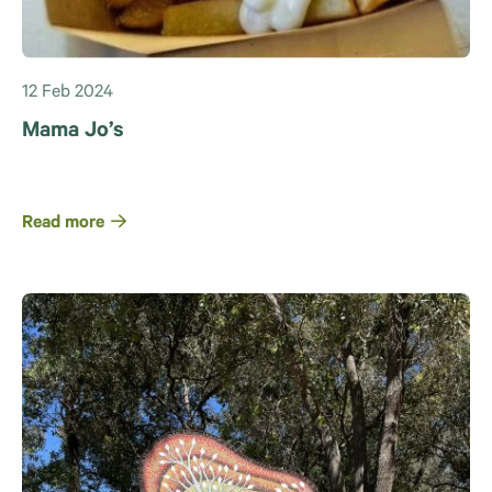
12 Feb 2024
Mama Jo’s
Read more