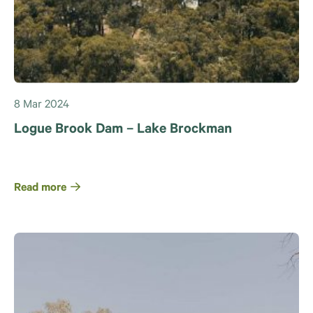
8 Mar 2024
Logue Brook Dam – Lake Brockman
Read more