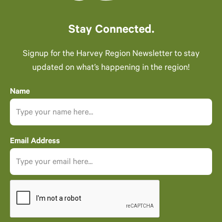
Stay Connected.
Signup for the Harvey Region Newsletter to stay
updated on what’s happening in the region!
Name
Email Address