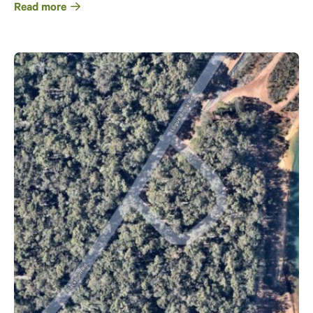
Read more