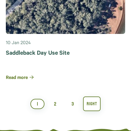
10 Jan 2024
Saddleback Day Use Site
Read more
1
2
3