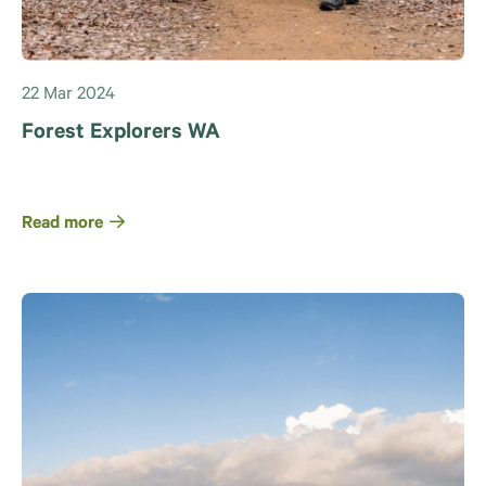
22 Mar 2024
Forest Explorers WA
Read more