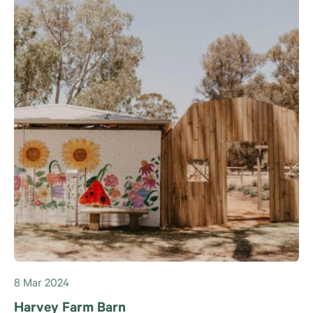
8 Mar 2024
Harvey Farm Barn