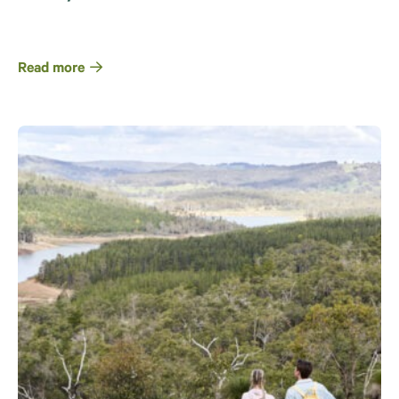
Read more