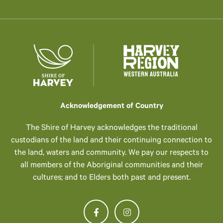
Acknowledgement of Country
The Shire of Harvey acknowledges the traditional
custodians of the land and their continuing connection to
the land, waters and community. We pay our respects to
all members of the Aboriginal communities and their
cultures; and to Elders both past and present.