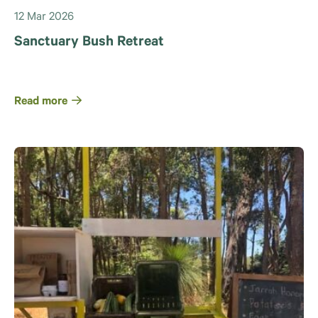
12 Mar 2026
Sanctuary Bush Retreat
Read more