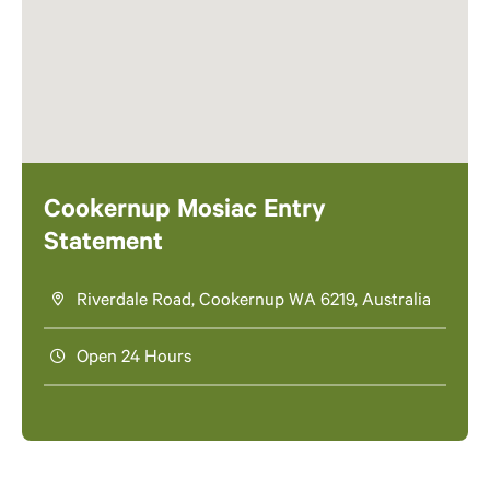
Cookernup Mosiac Entry
Statement
Riverdale Road, Cookernup WA 6219, Australia
Open 24 Hours