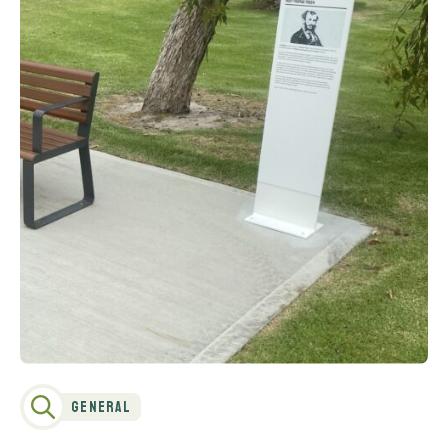
General