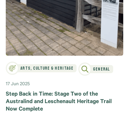
Arts, Culture & Heritage
General
17 Jun 2025
Step Back in Time: Stage Two of the
Australind and Leschenault Heritage Trail
Now Complete