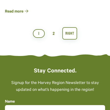
Read more
1
2
Stay Connected.
Signup for the Harvey Region Newsletter to stay
updated on what’s happening in the region!
Name