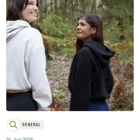
General