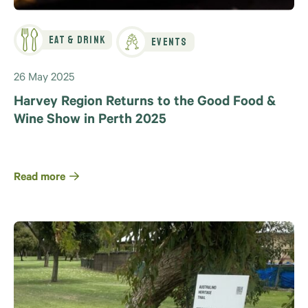
Eat & Drink
Events
26 May 2025
Harvey Region Returns to the Good Food &
Wine Show in Perth 2025
Read more