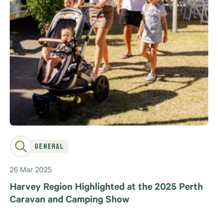
General
26 Mar 2025
Harvey Region Highlighted at the 2025 Perth
Caravan and Camping Show