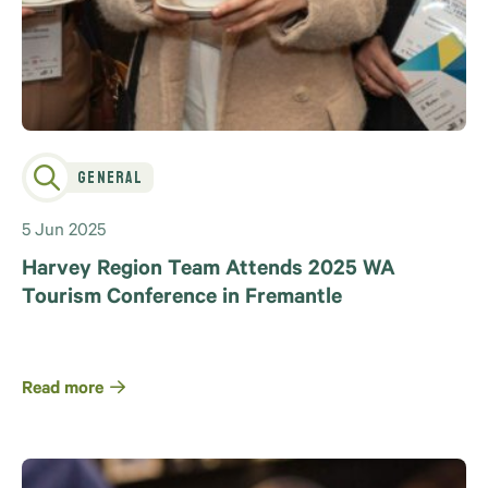
General
5 Jun 2025
Harvey Region Team Attends 2025 WA
Tourism Conference in Fremantle
Read more