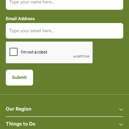
Email Address
Our Region
Things to Do