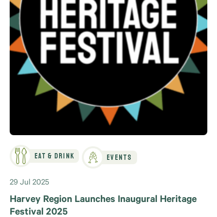
Eat & Drink
Events
29 Jul 2025
Harvey Region Launches Inaugural Heritage
Festival 2025