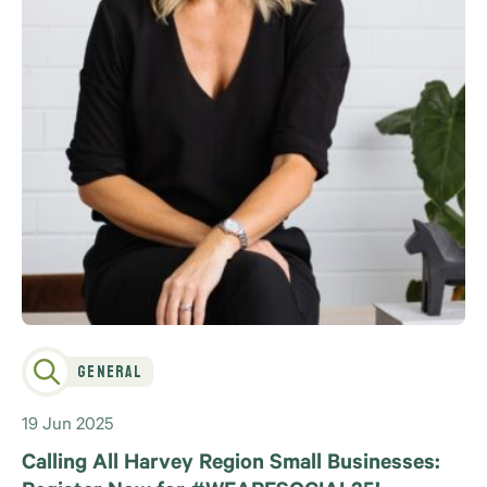
General
19 Jun 2025
Calling All Harvey Region Small Businesses: