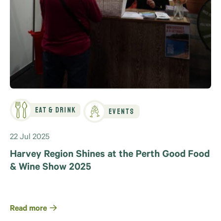
Eat & Drink
Events
22 Jul 2025
Harvey Region Shines at the Perth Good Food
& Wine Show 2025
Read more