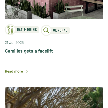
Eat & Drink
General
21 Jul 2025
Camilles gets a facelift
Read more