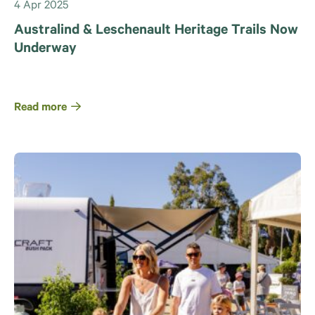
4 Apr 2025
Australind & Leschenault Heritage Trails Now
Underway
Read more