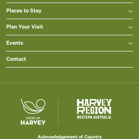
Places to Stay
Plan Your Visit
Events
Contact
Acknowledgement of Country