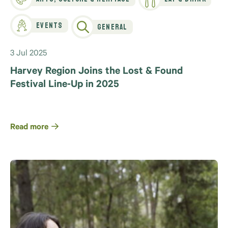
Events
General
3 Jul 2025
Harvey Region Joins the Lost & Found
Festival Line-Up in 2025
Read more