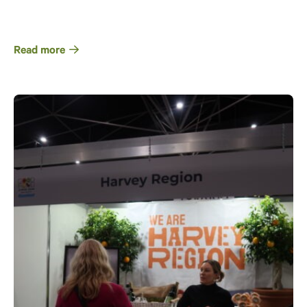
Read more