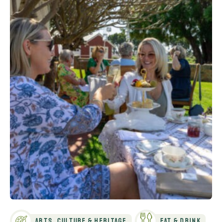
Arts, Culture & Heritage
Eat & Drink