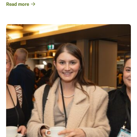
Read more