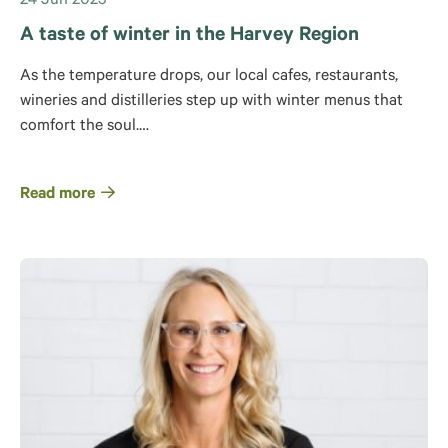
24 Jun 2025
A taste of winter in the Harvey Region
As the temperature drops, our local cafes, restaurants,
wineries and distilleries step up with winter menus that
comfort the soul.…
Read more