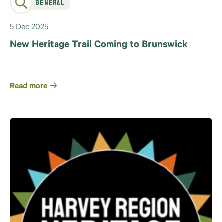
General
5 Dec 2025
New Heritage Trail Coming to Brunswick
Read more