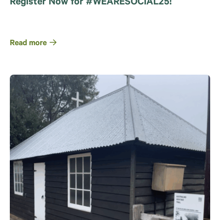
Register Now for #WEARESOCIAL25!
Read more