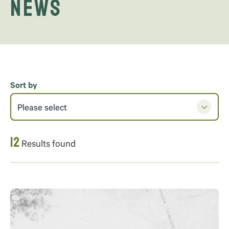
News
Sort by
Please select
12
Results found