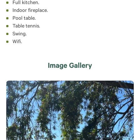
Full kitchen.
Indoor fireplace.
Pool table.
Table tennis.
Swing.
Wifi.
Image Gallery