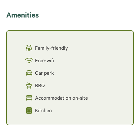
Amenities
Family-friendly
Free-wifi
Car park
BBQ
Accommodation on-site
Kitchen