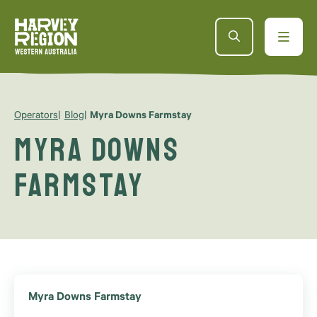
Operators
Blog
Myra Downs Farmstay
Myra Downs
Farmstay
Myra Downs Farmstay