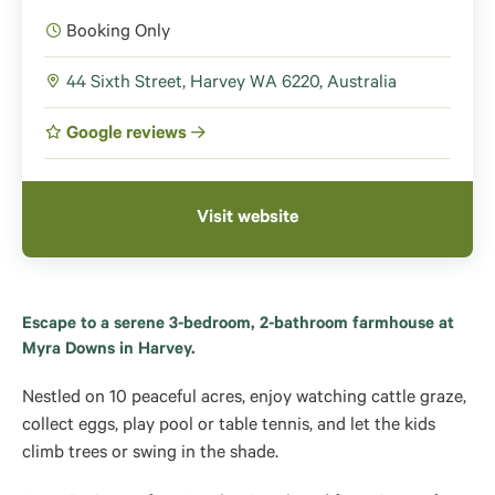
Booking Only
44 Sixth Street, Harvey WA 6220, Australia
Google reviews
Visit website
Escape to a serene 3-bedroom, 2-bathroom farmhouse at
Myra Downs in Harvey.
Nestled on 10 peaceful acres, enjoy watching cattle graze,
collect eggs, play pool or table tennis, and let the kids
climb trees or swing in the shade.