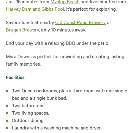
Just 15 minutes from
Myalup Beach
and five minutes from
Harvey Dam and Gibbs Pool
, it’s perfect for exploring.
Savour lunch at nearby
Old Coast Road Brewery
or
Brugan Brewery
, only 10 minutes away.
End your day with a relaxing BBQ under the patio.
Myra Downs is perfect for unwinding and creating lasting
family memories.
Facilities
Two Queen bedrooms, plus a third room with one single
bed and a single bunk bed.
Two bathrooms.
Two living spaces.
Outdoor dining.
Laundry with a washing machine and dryer.