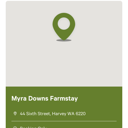
Myra Downs Farmstay
44 Sixth Street, Harvey WA 6220