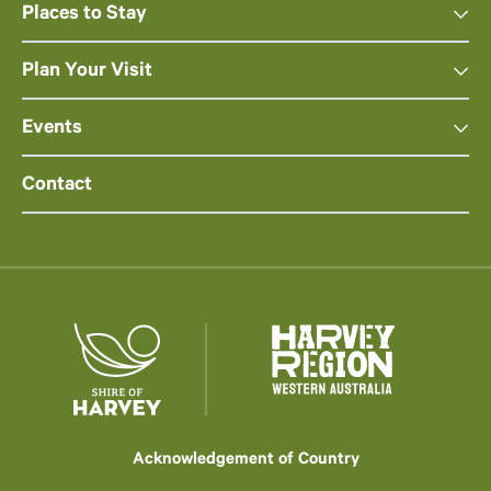
Places to Stay
Plan Your Visit
Events
Contact
Acknowledgement of Country