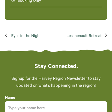
Booking Only
Eyes in the Night
Leschenault Retreat
Stay Connected.
Signup for the Harvey Region Newsletter to stay
updated on what’s happening in the region!
Name