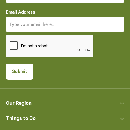
Email Address
Our Region
Things to Do