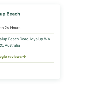
up Beach
en 24 Hours
alup Beach Road, Myalup WA
0, Australia
ogle reviews