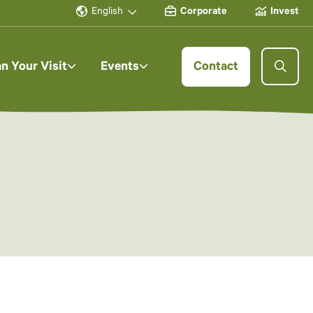
English
Corporate
Invest
an Your Visit
Events
Contact