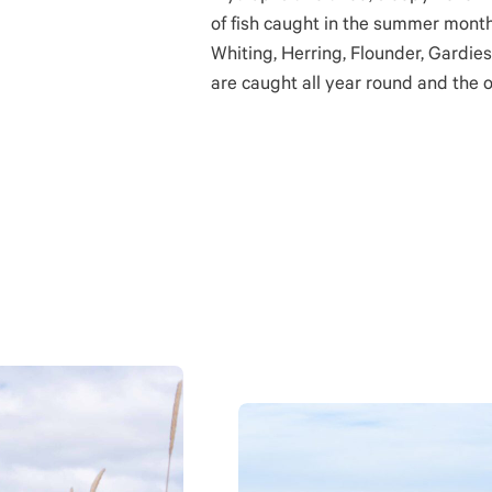
of fish caught in the summer month
Whiting, Herring, Flounder, Gardies
are caught all year round and the