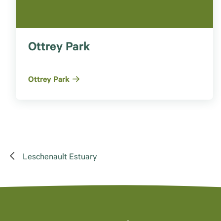
Ottrey Park
Ottrey Park
Leschenault Estuary