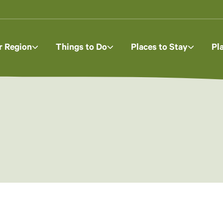
r Region
Things to Do
Places to Stay
Pl