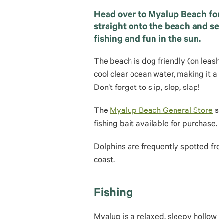
Head over to Myalup Beach fo
straight onto the beach and se
fishing and fun in the sun.
The beach is dog friendly (on leas
cool clear ocean water, making it a
Don’t forget to slip, slop, slap!
The
Myalup Beach General Store
s
fishing bait available for purchase.
Dolphins are frequently spotted fro
coast.
Fishing
Myalup is a relaxed, sleepy hollo