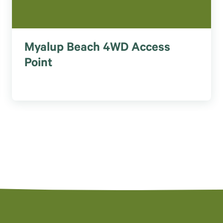
Myalup Beach 4WD Access
Point