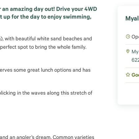
r an amazing day out! Drive your 4WD
t up for the day to enjoy swimming,
Myal
Op
h), with beautiful white sand beaches and
 perfect spot to bring the whole family.
My
622
erves some great lunch options and has
Go
licking in the waves along this stretch of
w and an angler’s dream. Common varieties