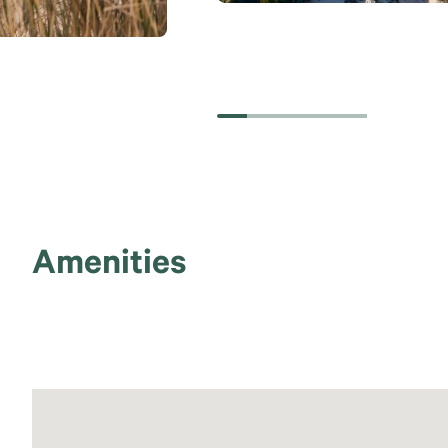
Amenities