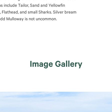
s include Tailor, Sand and Yellowfin
, Flathead, and small Sharks. Silver bream
 odd Mulloway is not uncommon.
Image Gallery