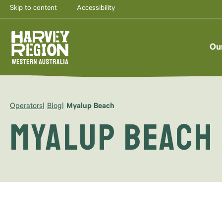
Skip to content
Accessibility
Ou
Operators
Blog
Myalup Beach
Myalup Beach