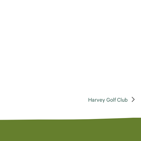
Harvey Golf Club