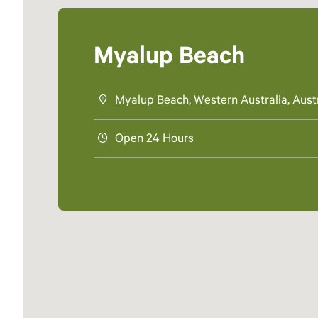
Myalup Beach
Myalup Beach, Western Australia, Austr
Open 24 Hours