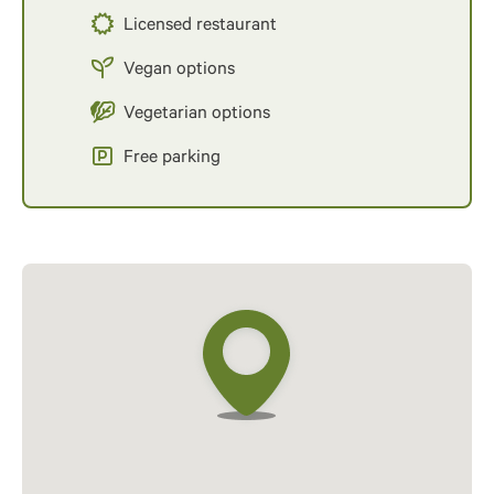
Licensed restaurant
Vegan options
Vegetarian options
Free parking