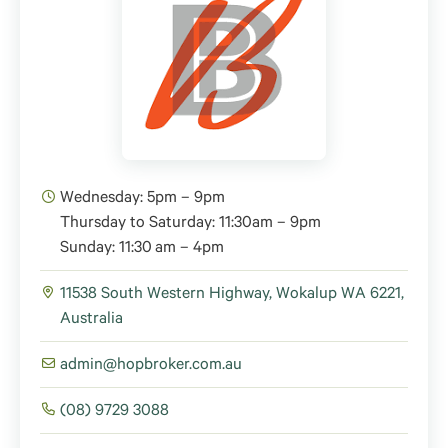
Wednesday: 5pm – 9pm
Thursday to Saturday: 11:30am – 9pm
Sunday: 11:30 am – 4pm
11538 South Western Highway, Wokalup WA 6221,
Australia
admin@hopbroker.com.au
(08) 9729 3088