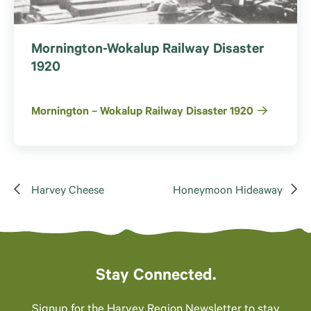
Mornington-Wokalup Railway Disaster
1920
Mornington – Wokalup Railway Disaster 1920
Harvey Cheese
Honeymoon Hideaway
Stay Connected.
Signup for the Harvey Region Newsletter to stay