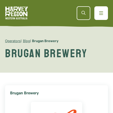
Operators
Blog
Brugan Brewery
Brugan Brewery
Brugan Brewery