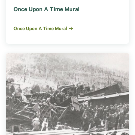
Once Upon A Time Mural
Once Upon A Time Mural