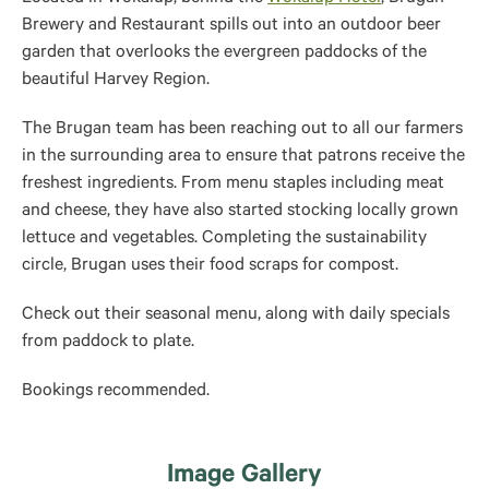
Brewery and Restaurant spills out into an outdoor beer
garden that overlooks the
evergreen paddocks of the
beautiful Harvey Region.
The Brugan team has been reaching out to all our farmers
in the surrounding area to ensure that patrons receive the
freshest ingredients. From menu staples including meat
and cheese, they have also started stocking locally grown
lettuce and vegetables. Completing the sustainability
circle, Brugan uses their food scraps for compost.
Check out their seasonal menu, along with daily specials
from paddock to plate.
Bookings recommended.
Image Gallery