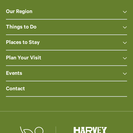
Our Region
Things to Do
Places to Stay
Plan Your Visit
Events
Contact