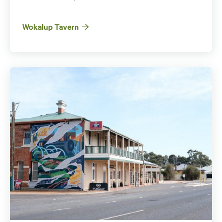
Wokalup Tavern