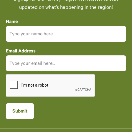
updated on what’s happening in the region!
Name
Email Address