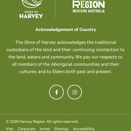
Acknowledgement of Country
The Shire of Harvey acknowledges the traditional
custodians of the land and their continuing connection to
the land, waters and community. We pay our respects to
all members of the Aboriginal communities and their
cultures; and to Elders both past and present.
© 2026 Harvey Region. All rights reserved.
Visit
Corporate
Invest
Sitemap
Accessibility