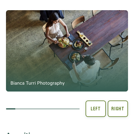
Bianca Turri Photography