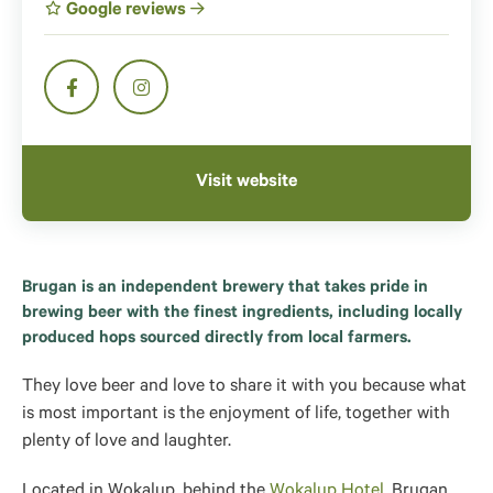
Google reviews
Visit website
Brugan is an independent brewery that takes pride in
brewing beer with the finest ingredients, including locally
produced hops sourced directly from local farmers.
They love beer and love to share it with you because what
is most important is the enjoyment of life, together with
plenty of love and laughter.
Located in Wokalup
, behind the
Wokalup Hotel
, Brugan