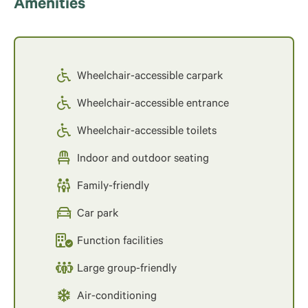
Amenities
Wheelchair-accessible carpark
Wheelchair-accessible entrance
Wheelchair-accessible toilets
Indoor and outdoor seating
Family-friendly
Car park
Function facilities
Large group-friendly
Air-conditioning