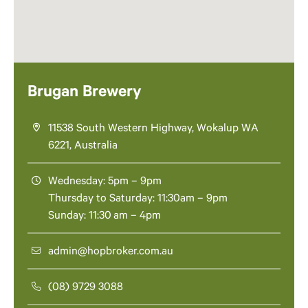
Brugan Brewery
11538 South Western Highway, Wokalup WA
6221, Australia
Wednesday: 5pm – 9pm
Thursday to Saturday: 11:30am – 9pm
Sunday: 11:30 am – 4pm
admin@hopbroker.com.au
(08) 9729 3088