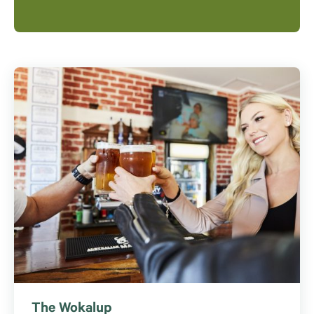
The Wokalup