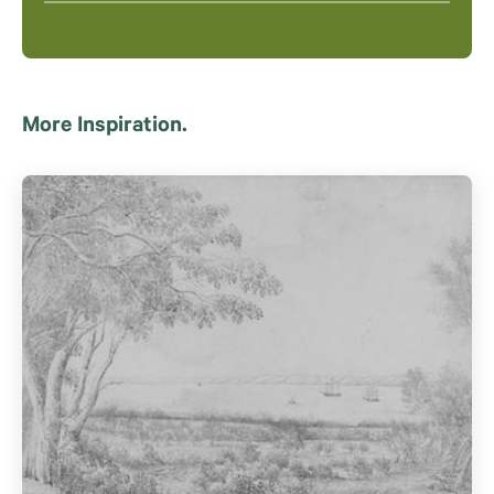
More Inspiration.