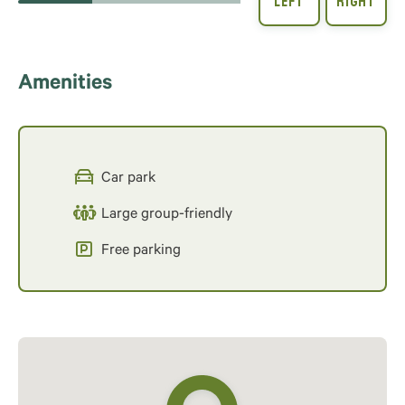
Amenities
Car park
Large group-friendly
Free parking