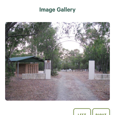
Image Gallery