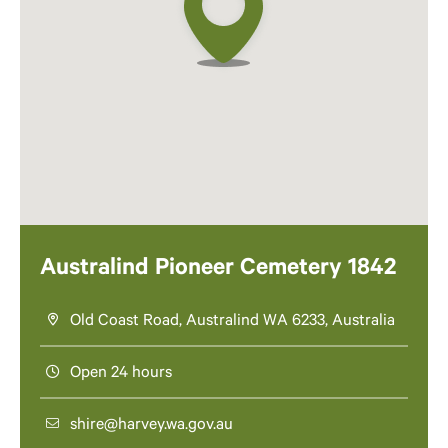
Australind Pioneer Cemetery 1842
Old Coast Road, Australind WA 6233, Australia
Open 24 hours
shire@harvey.wa.gov.au