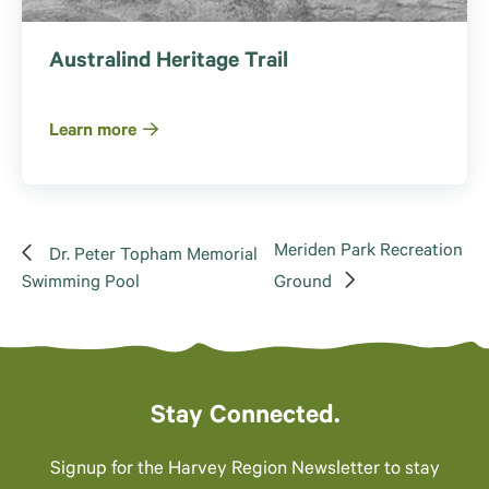
Australind Heritage Trail
Learn more
Meriden Park Recreation
Dr. Peter Topham Memorial
Swimming Pool
Ground
Stay Connected.
Signup for the Harvey Region Newsletter to stay