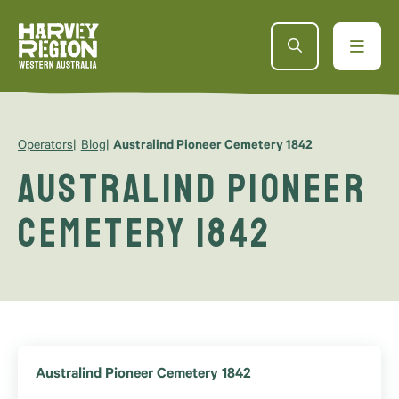
Operators
Blog
Australind Pioneer Cemetery 1842
Australind Pioneer
Cemetery 1842
Australind Pioneer Cemetery 1842