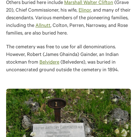
Others buried here include
Marshall Walter Clifton
(Grave
20), Chief Commissioner, his wife,
Elinor
, and many of their
descendants. Various members of the pioneering families,
including the
Allnutt
, Colton, Perren, Narroway, and Rose
families, are also buried here.
The cemetery was free to use for all denominations.
However, Robert (James Ghainda) Gainder, an Indian
stockman from
Belvidere
(Belvedere), was buried in
unconsecrated ground outside the cemetery in 1894.