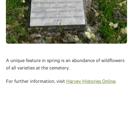
A unique feature in spring is an abundance of wildflowers
of all varieties at the cemetery.
For further information, visit
Harvey Histories Online
.