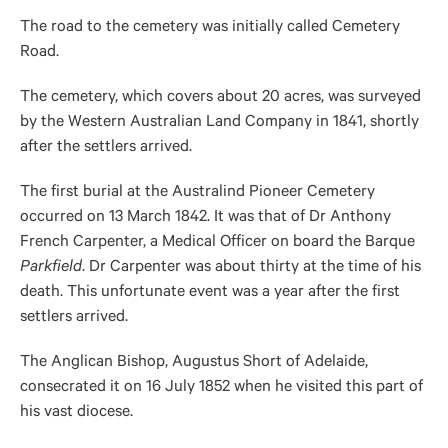
The road to the cemetery was initially called Cemetery
Road.
The cemetery, which covers about 20 acres, was surveyed
by the Western Australian Land Company in 1841, shortly
after the settlers arrived.
The first burial at the Australind Pioneer Cemetery
occurred on 13 March 1842. It was that of Dr Anthony
French Carpenter, a Medical Officer on board the Barque
Parkfield
. Dr Carpenter was about thirty at the time of his
death. This unfortunate event was a year after the first
settlers arrived.
The Anglican Bishop, Augustus Short of Adelaide,
consecrated it on 16 July 1852 when he visited this part of
his vast diocese.