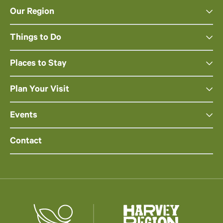
Our Region
Things to Do
Places to Stay
Plan Your Visit
Events
Contact