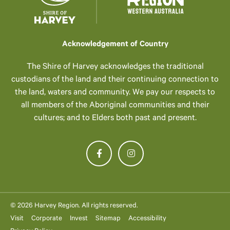
Acknowledgement of Country
The Shire of Harvey acknowledges the traditional
custodians of the land and their continuing connection to
the land, waters and community. We pay our respects to
all members of the Aboriginal communities and their
cultures; and to Elders both past and present.
© 2026 Harvey Region. All rights reserved.
Visit
Corporate
Invest
Sitemap
Accessibility