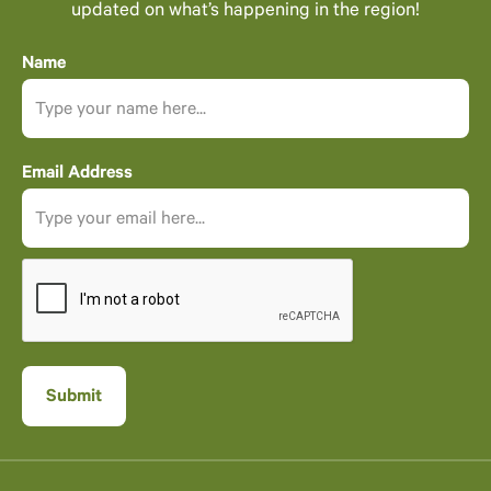
updated on what’s happening in the region!
Name
Email Address