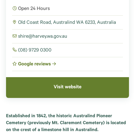
Open 24 Hours
Old Coast Road, Australind WA 6233, Australia
shire@harvey.wa.gov.au
(08) 9729 0300
Google reviews
Visit website
Established in 1842, the historic Australind Pioneer
Cemetery (previously Mt. Claremont Cemetery) is located
on the crest of a limestone hill in Australind.