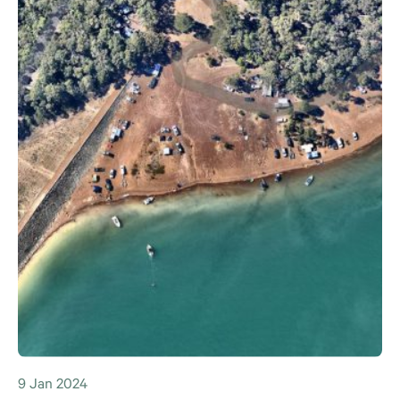
9 Jan 2024