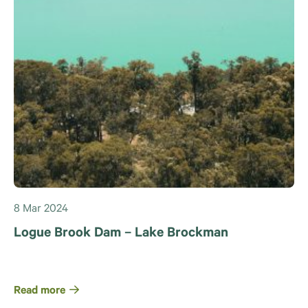
8 Mar 2024
Logue Brook Dam – Lake Brockman
Read more