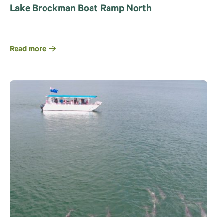
Lake Brockman Boat Ramp North
Read more