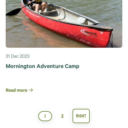
31 Dec 2023
Mornington Adventure Camp
Read more
1
2