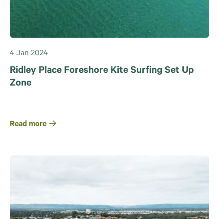
4 Jan 2024
Ridley Place Foreshore Kite Surfing Set Up
Zone
Read more