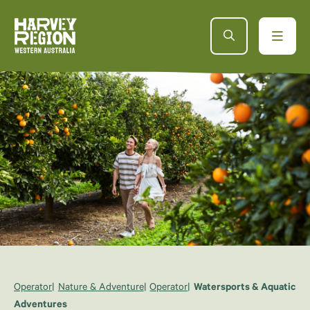
Operator
Nature & Adventure
Operator
Watersports & Aquatic
Adventures