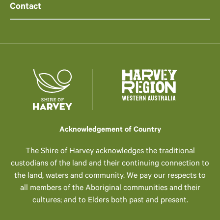
Contact
Acknowledgement of Country
The Shire of Harvey acknowledges the traditional
custodians of the land and their continuing connection to
the land, waters and community. We pay our respects to
all members of the Aboriginal communities and their
cultures; and to Elders both past and present.