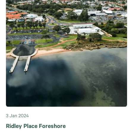
3 Jan 2024
Ridley Place Foreshore