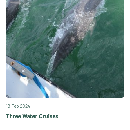
18 Feb 2024
Three Water Cruises