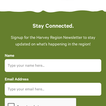
Stay Connected.
Signup for the Harvey Region Newsletter to stay
updated on what’s happening in the region!
Name
Email Address