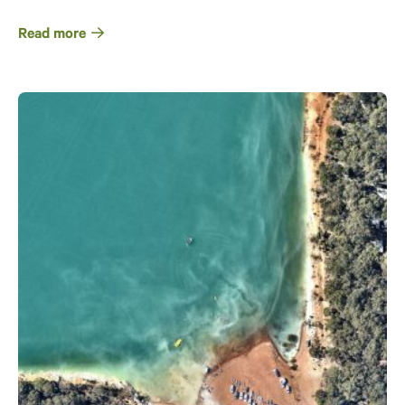
Read more