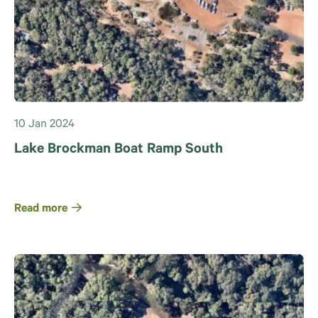
10 Jan 2024
Lake Brockman Boat Ramp South
Read more