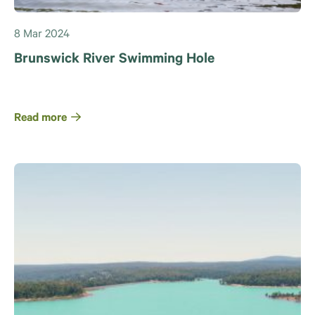
8 Mar 2024
Brunswick River Swimming Hole
Read more