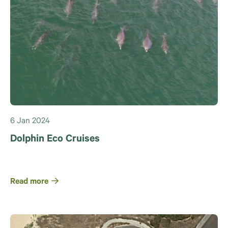
6 Jan 2024
Dolphin Eco Cruises
Read more