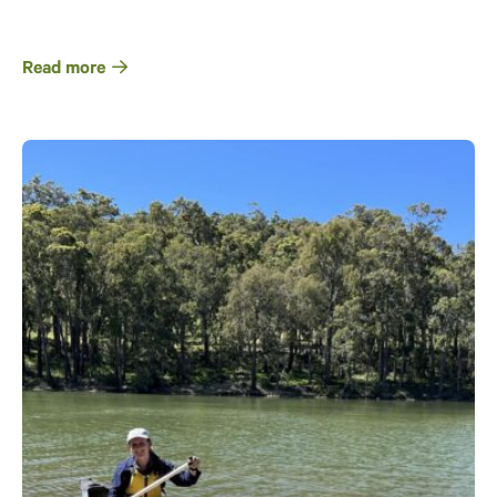
Read more