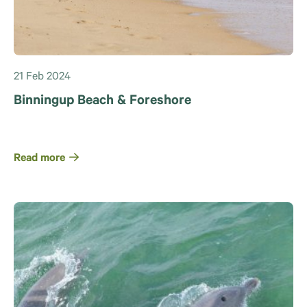
21 Feb 2024
Binningup Beach & Foreshore
Read more