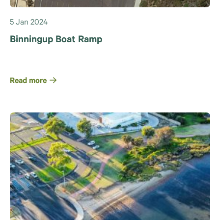
5 Jan 2024
Binningup Boat Ramp
Read more