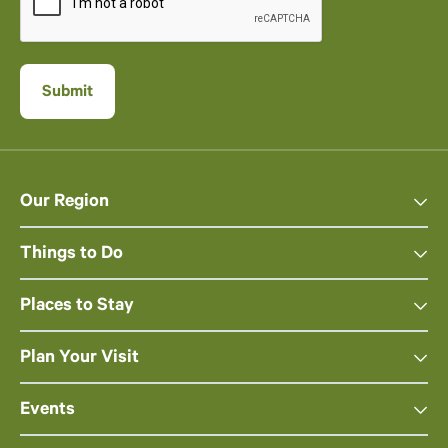
Our Region
Things to Do
Places to Stay
Plan Your Visit
Events