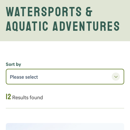
Watersports &
Aquatic Adventures
Sort by
Please select
12
Results found