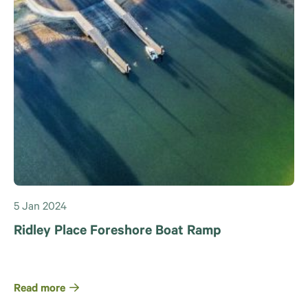
5 Jan 2024
Ridley Place Foreshore Boat Ramp
Read more