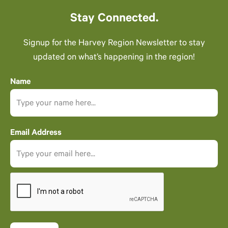
Stay Connected.
Signup for the Harvey Region Newsletter to stay
updated on what’s happening in the region!
Name
Email Address