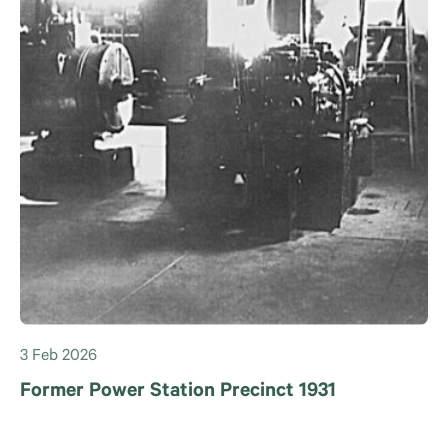
3 Feb 2026
Former Power Station Precinct 1931