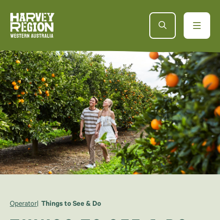
Operator
Things to See & Do