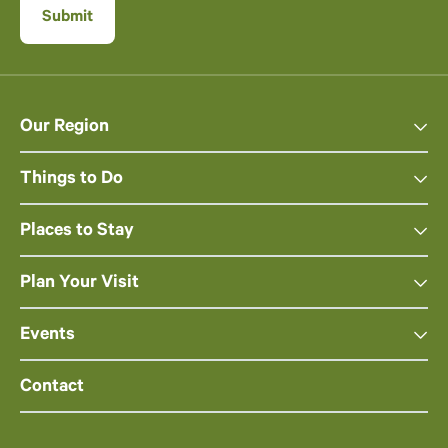
Our Region
Things to Do
Places to Stay
Plan Your Visit
Events
Contact