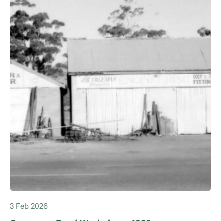
3 Feb 2026