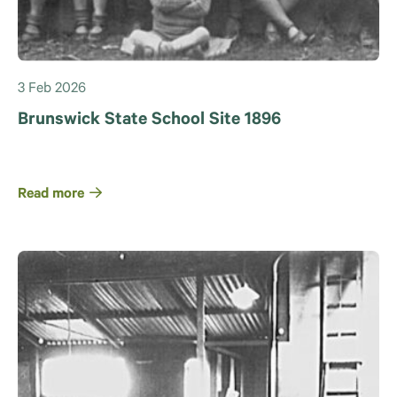
3 Feb 2026
Brunswick State School Site 1896
Read more