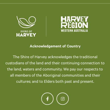
Acknowledgement of Country
The Shire of Harvey acknowledges the traditional
custodians of the land and their continuing connection to
the land, waters and community. We pay our respects to
all members of the Aboriginal communities and their
cultures; and to Elders both past and present.