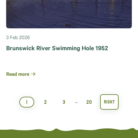
3 Feb 2026
Brunswick River Swimming Hole 1952
Read more
1
2
3
20
…