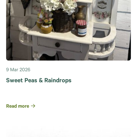
9 Mar 2026
Sweet Peas & Raindrops
Read more