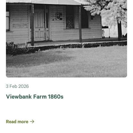
3 Feb 2026
Viewbank Farm 1860s
Read more