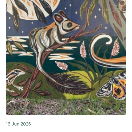
16 Jun 2026