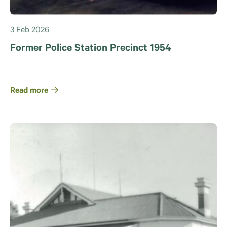
3 Feb 2026
Former Police Station Precinct 1954
Read more