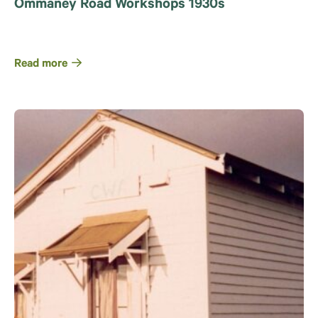
Ommaney Road Workshops 1930s
Read more