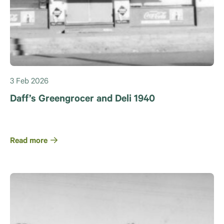
3 Feb 2026
Daff’s Greengrocer and Deli 1940
Read more