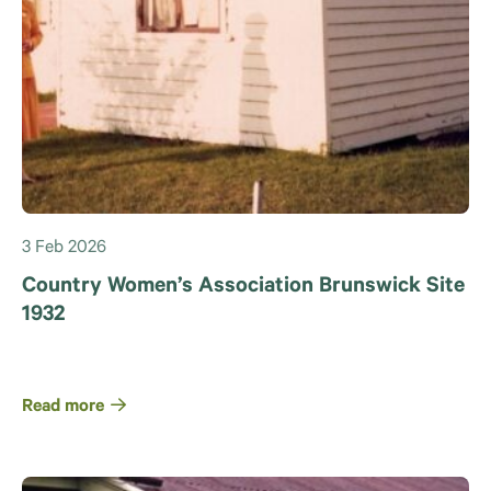
3 Feb 2026
Country Women’s Association Brunswick Site
1932
Read more