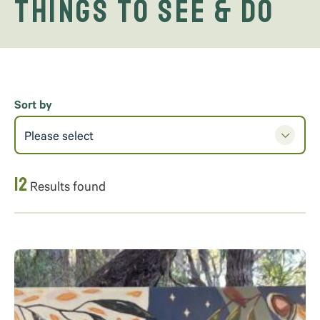
Things to See & Do
Sort by
Please select
12
Results found