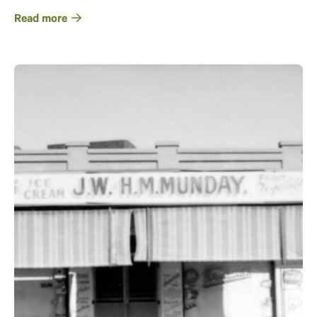
Read more