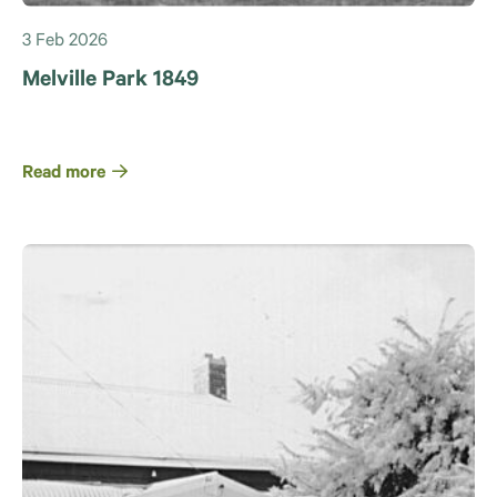
3 Feb 2026
Melville Park 1849
Read more