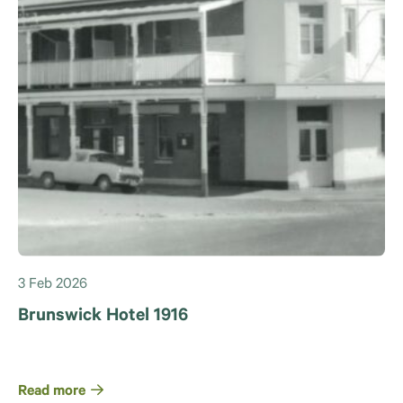
3 Feb 2026
Brunswick Hotel 1916
Read more