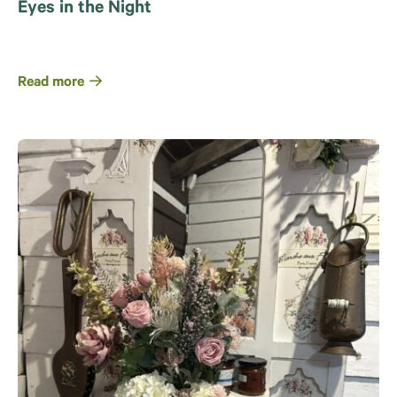
Eyes in the Night
Read more