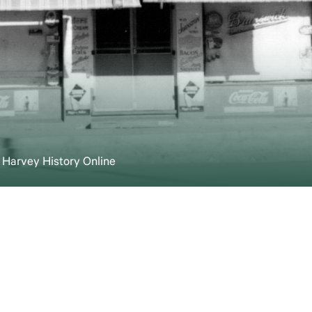
t Harvey History Online