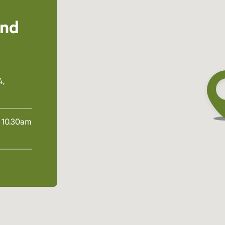
and
4,
 10.30am