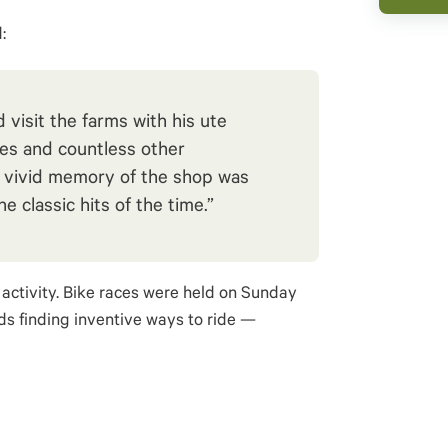
:
visit the farms with his ute
es and countless other
 vivid memory of the shop was
e classic hits of the time.”
activity. Bike races were held on Sunday
ds finding inventive ways to ride —