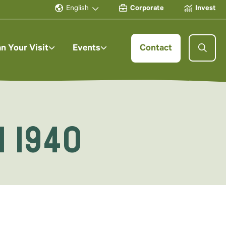
English
Corporate
Invest
an Your Visit
Events
Contact
i 1940