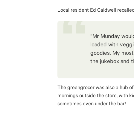
Local resident Ed Caldwell recalled
“Mr Munday would 
loaded with veggi
goodies. My most
the jukebox and th
The greengrocer was also a hub of 
mornings outside the store, with ki
sometimes even under the bar!