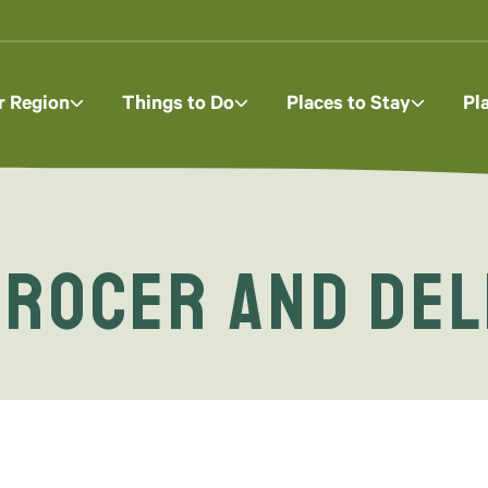
r Region
Things to Do
Places to Stay
Pl
rocer and Del