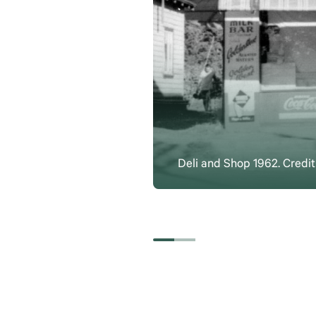
Deli and Shop 1962. Credi