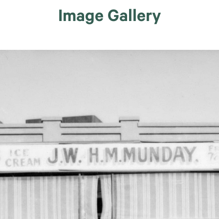
Image Gallery