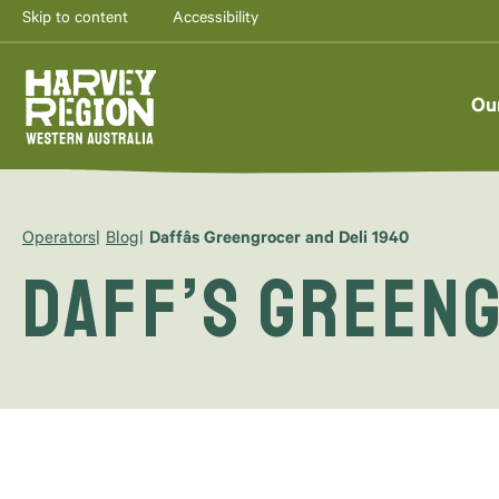
Skip to content
Accessibility
Ou
Operators
Blog
Daffâs Greengrocer and Deli 1940
Daff’s Greeng