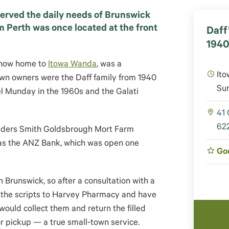
served the daily needs of Brunswick
m Perth was once located at the front
Daff
194
, now home to
Itowa Wanda
, was a
Ito
own owners were the Daff family from 1940
Su
l Munday in the 1960s and the Galati
41
622
Elders Smith Goldsbrough Mort Farm
, as the ANZ Bank, which was open one
Go
n Brunswick, so after a consultation with a
e the scripts to Harvey Pharmacy and have
ould collect them and return the filled
or pickup — a true small-town service.