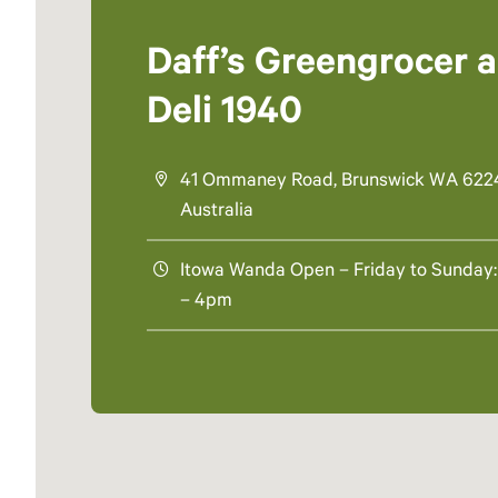
Daff’s Greengrocer 
Deli 1940
41 Ommaney Road, Brunswick WA 622
Australia
Itowa Wanda Open – Friday to Sunday:
– 4pm