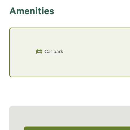
Amenities
Car park