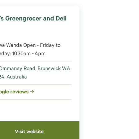
’s Greengrocer and Deli
0
wa Wanda Open - Friday to
nday: 10.30am - 4pm
 Ommaney Road, Brunswick WA
4, Australia
ogle reviews
Visit website