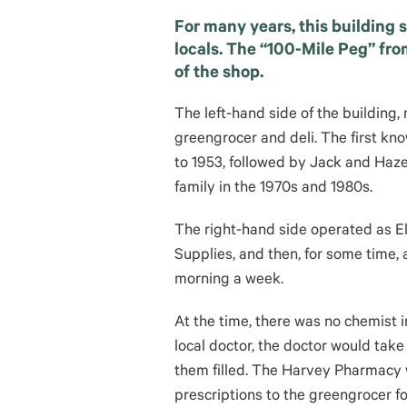
For many years, this building 
locals. The “100-Mile Peg” fro
of the shop.
The left-hand side of the building
greengrocer and deli. The first kn
to 1953, followed by Jack and Haze
family in the 1970s and 1980s.
The right-hand side operated as 
Supplies, and then, for some time
morning a week.
At the time, there was no chemist i
local doctor, the doctor would tak
them filled. The Harvey Pharmacy w
prescriptions to the greengrocer f