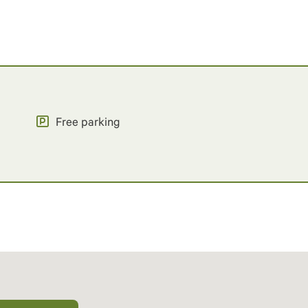
Free parking