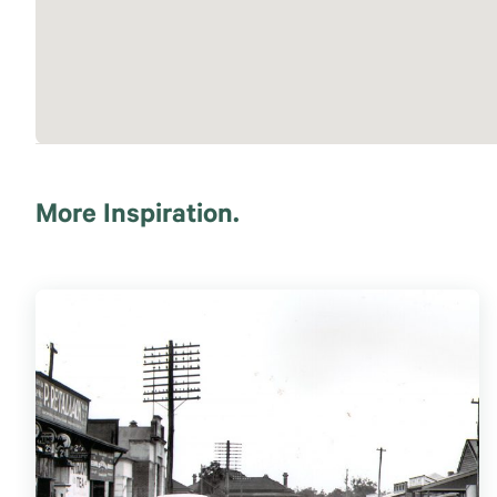
More Inspiration.