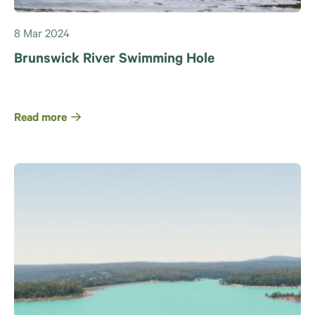
8 Mar 2024
Brunswick River Swimming Hole
Read more