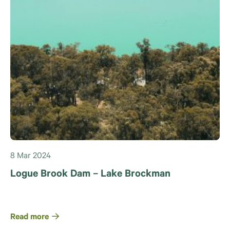
8 Mar 2024
Logue Brook Dam – Lake Brockman
Read more