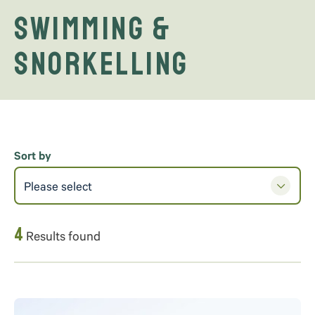
Swimming &
Snorkelling
Sort by
Please select
4
Results found