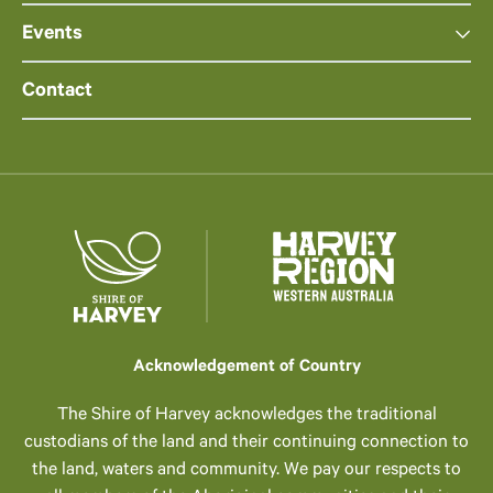
Events
Contact
Acknowledgement of Country
The Shire of Harvey acknowledges the traditional
custodians of the land and their continuing connection to
the land, waters and community. We pay our respects to