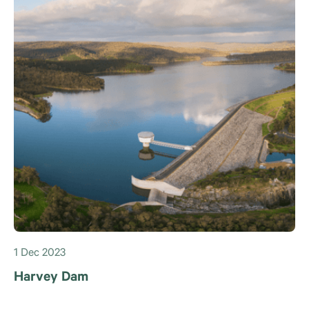
1 Dec 2023
Harvey Dam