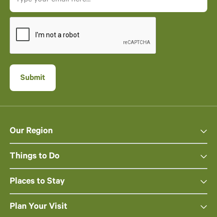
Our Region
Things to Do
Places to Stay
Plan Your Visit