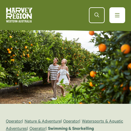
Operator
Nature & Adventure
Operator
Watersports & Aquatic
Adventures
Operator
Swimming & Snorkelling