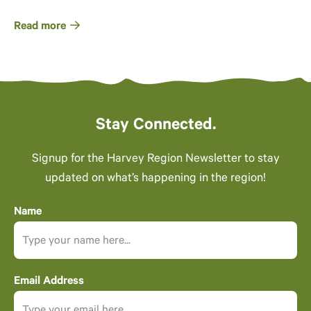
Read more
Stay Connected.
Signup for the Harvey Region Newsletter to stay
updated on what’s happening in the region!
Name
Email Address