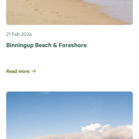
21 Feb 2024
Binningup Beach & Foreshore
Read more