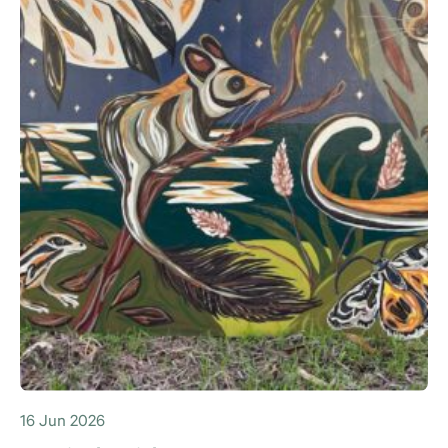
16 Jun 2026