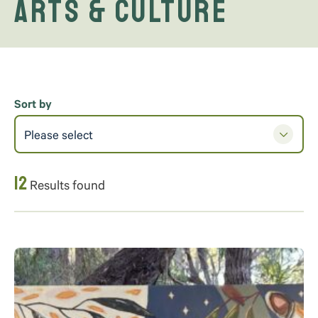
Arts & Culture
Sort by
Please select
12
Results found