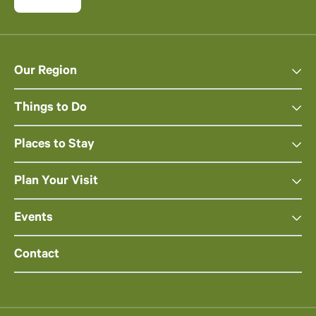
Our Region
Things to Do
Places to Stay
Plan Your Visit
Events
Contact