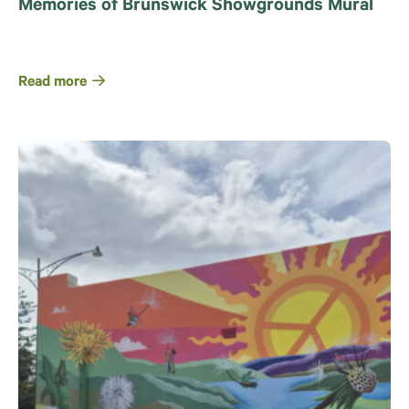
Memories of Brunswick Showgrounds Mural
Read more