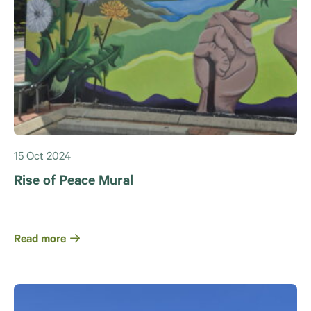
15 Oct 2024
Rise of Peace Mural
Read more