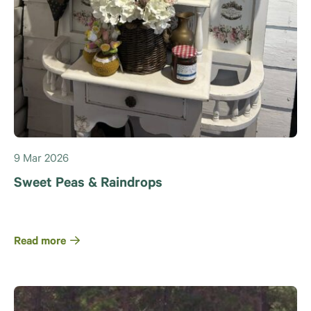
9 Mar 2026
Sweet Peas & Raindrops
Read more