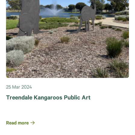
25 Mar 2024
Treendale Kangaroos Public Art
Read more