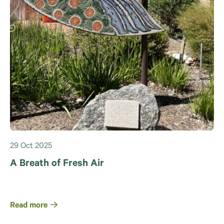
29 Oct 2025
A Breath of Fresh Air
Read more