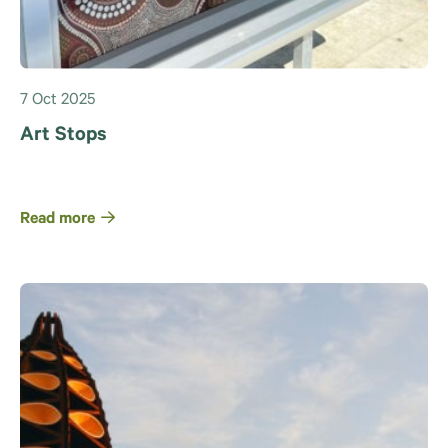
7 Oct 2025
Art Stops
Read more