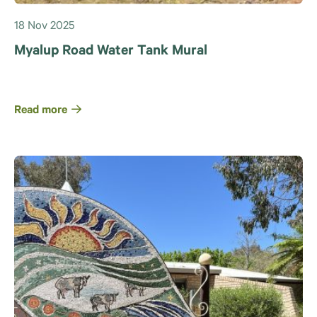
18 Nov 2025
Myalup Road Water Tank Mural
Read more