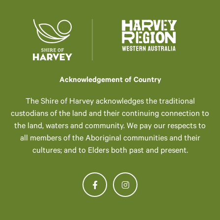
Acknowledgement of Country
The Shire of Harvey acknowledges the traditional
custodians of the land and their continuing connection to
the land, waters and community. We pay our respects to
all members of the Aboriginal communities and their
cultures; and to Elders both past and present.