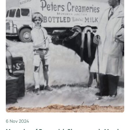
6 Nov 2024