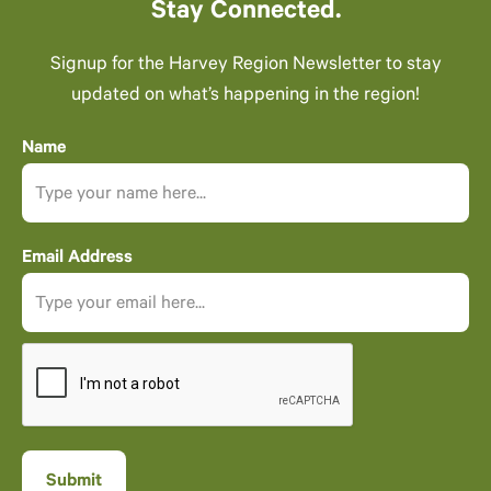
Stay Connected.
Signup for the Harvey Region Newsletter to stay
updated on what’s happening in the region!
Name
Email Address