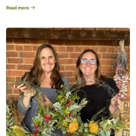
Read more