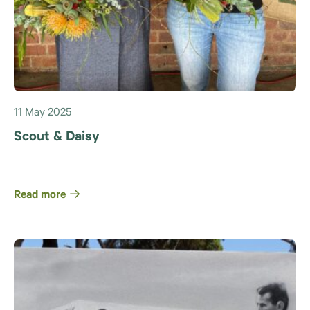
11 May 2025
Scout & Daisy
Read more