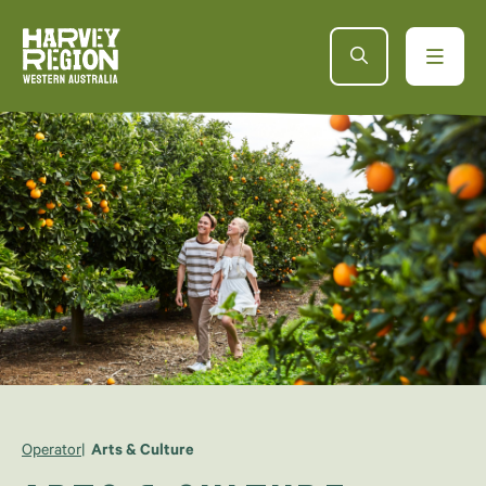
Operator
Arts & Culture