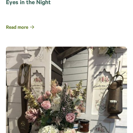
Eyes in the Night
Read more