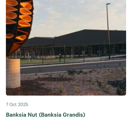
7 Oct 2025
Banksia Nut (Banksia Grandis)