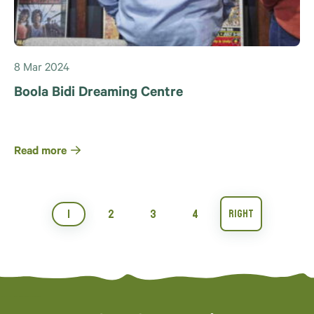
8 Mar 2024
Boola Bidi Dreaming Centre
Read more
1
2
3
4