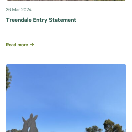
26 Mar 2024
Treendale Entry Statement
Read more