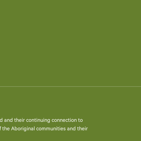
d and their continuing connection to
 the Aboriginal communities and their