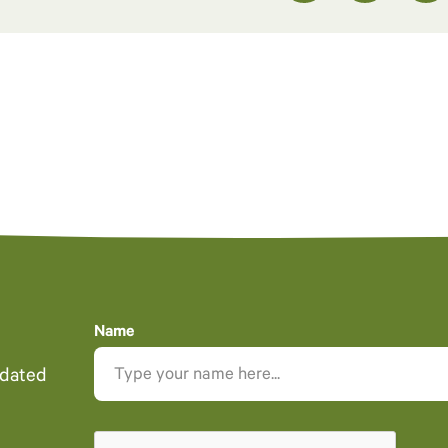
Name
pdated