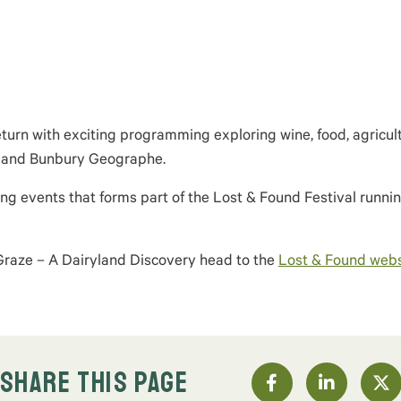
return with exciting programming exploring wine, food, agricult
on and Bunbury
Geographe
.
ting events that
forms
part of the Lost & Found Festival
runnin
 Graze – A Dairyland Discovery head to the
Lost & Found webs
SHARE THIS PAGE