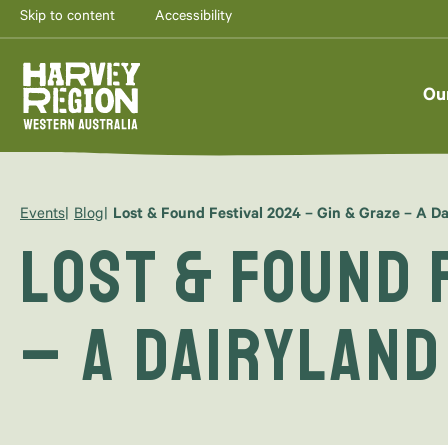
Skip to content
Accessibility
Ou
Events
Blog
Lost & Found Festival 2024 – Gin & Graze – A Da
Lost & Found 
– A Dairyland