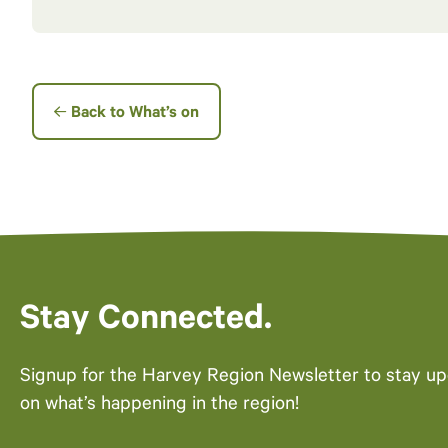
Back to What’s on
Stay Connected.
Signup for the Harvey Region Newsletter to stay u
on what’s happening in the region!