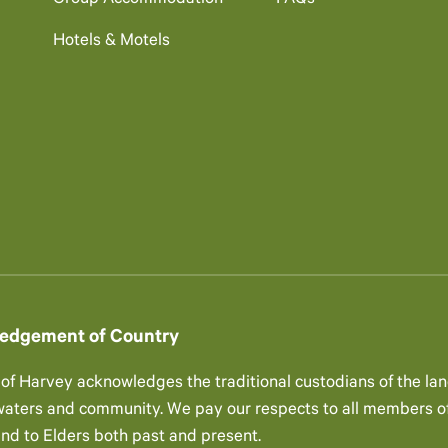
Group Accommodation
FAQs
Hotels & Motels
edgement of Country
 of Harvey acknowledges the traditional custodians of the lan
 waters and community. We pay our respects to all members of
and to Elders both past and present.