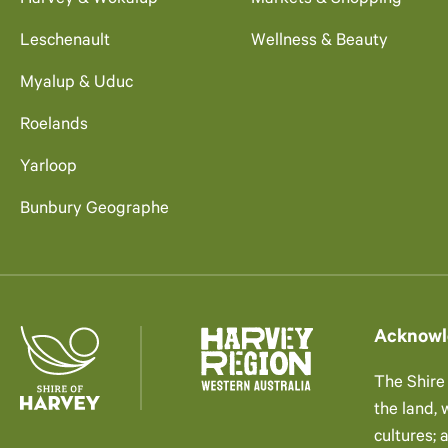
Harvey & Wokalup
Markets & Shopping
Leschenault
Wellness & Beauty
Myalup & Uduc
Roelands
Yarloop
Bunbury Geographe
Acknowl
The Shire
the land,
cultures; 