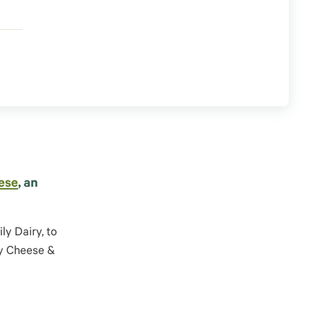
ese
, an
ily
Dairy,
to
ey Cheese &