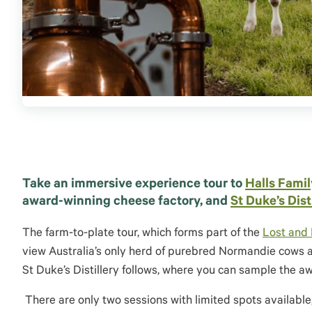
Take an immersive experience tour to
Halls Famil
award-winning cheese factory, and
St Duke’s Dist
The farm-to-plate tour, which forms part of the
Lost and 
view Australia’s only herd of
purebred
Normandie cows and
St Duke’s Distillery follows, where you can sample the 
There are
only two sessions with limited spots available, 