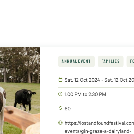
ANNUAL EVENT
FAMILIES
F
Sat, 12 Oct 2024 - Sat, 12 Oct 2
1:00 PM to 2:30 PM
60
https://lostandfoundfestival.co
events/gin-graze-a-dairyland-