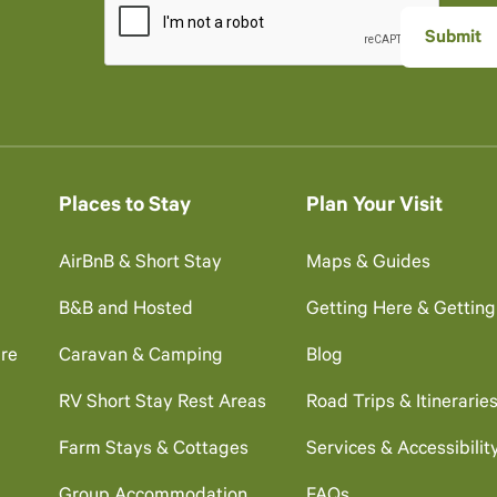
Places to Stay
Plan Your Visit
AirBnB & Short Stay
Maps & Guides
B&B and Hosted
Getting Here & Gettin
re
Caravan & Camping
Blog
RV Short Stay Rest Areas
Road Trips & Itinerarie
Farm Stays & Cottages
Services & Accessibilit