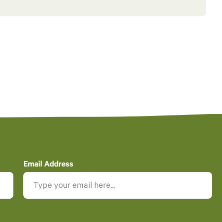
Email Address