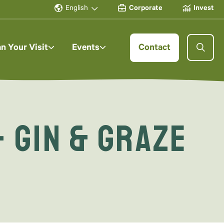
English
Corporate
Invest
an Your Visit
Events
Contact
 Gin & Graze