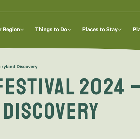
r Region
Things to Do
Places to Stay
Pl
iryland Discovery
Festival 2024 –
 Discovery