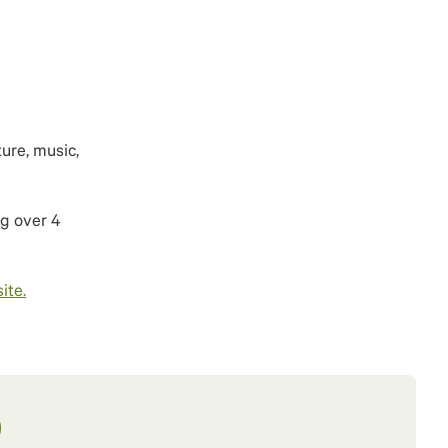
ure, music,
g over 4
ite.