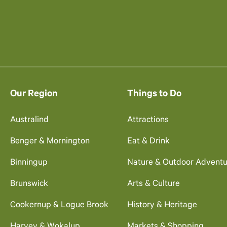
Our Region
Things to Do
Australind
Attractions
Benger & Mornington
Eat & Drink
Binningup
Nature & Outdoor Adventu
Brunswick
Arts & Culture
Cookernup & Logue Brook
History & Heritage