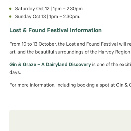
Saturday
Oct 12
|
1pm
–
2.30pm
Sunday
Oct 13
|
1pm
–
2.30pm.
Lost & Found Festival Information
From 10 to
13 October
, the Lost and Found Festival will 
art, and the beautiful surroundings of the Harvey Regi
Gin & Graze –
A Dairyland Discovery
is one of the exci
days.
For more information, including booking a spot at Gin &