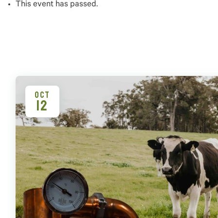
This event has passed.
OCT
12