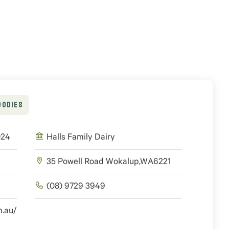
OODIES
024
Halls Family Dairy
35 Powell Road
Wokalup
,
WA
6221
(08) 9729 3949
m.au/