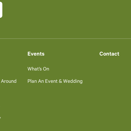
Events
Contact
What’s On
g Around
Plan An Event & Wedding
s
y