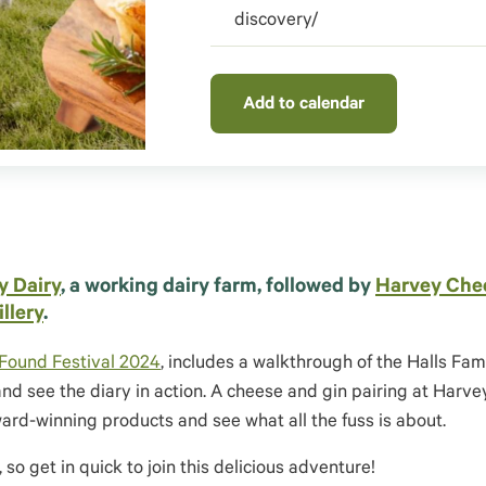
discovery/
Add to calendar
y Dairy
, a working dairy farm, followed by
Harvey Che
illery
.
Found Festival 2024
, includes a walkthrough of the Halls Fam
 see the diary in action.
A cheese and gin pairing at Harv
award-winning products and see
what all the fuss is about
.
so get in quick to join this delicious adventure!