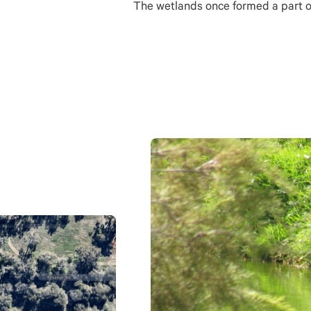
The wetlands once formed a part 