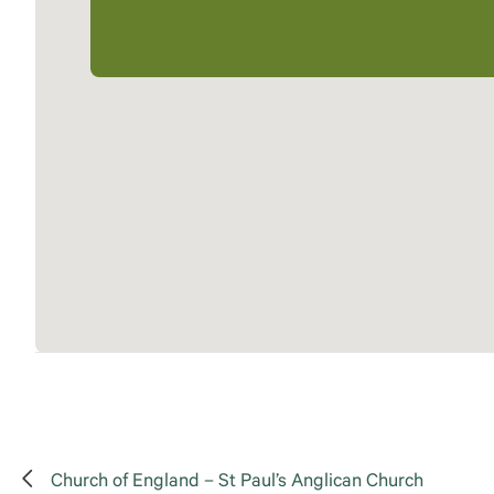
Church of England – St Paul’s Anglican Church