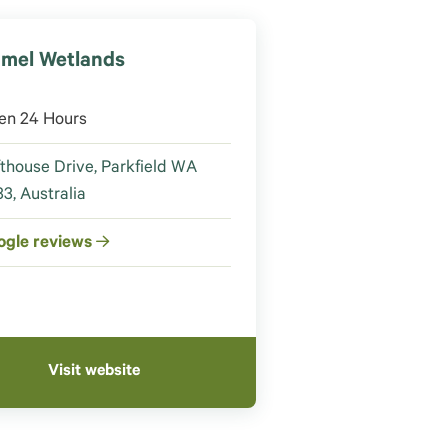
mel Wetlands
en 24 Hours
thouse Drive, Parkfield WA
3, Australia
ogle reviews
Visit website