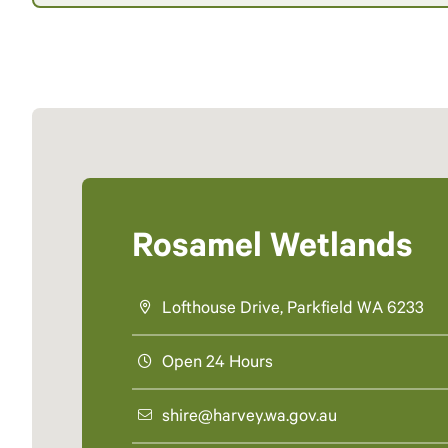
Rosamel Wetlands
Lofthouse Drive, Parkfield WA 6233
Open 24 Hours
shire@harvey.wa.gov.au