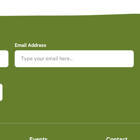
Email Address