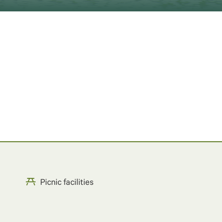
Picnic facilities