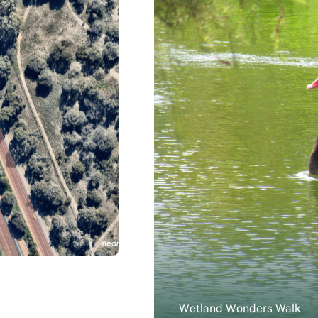
Wetland Wonders Walk