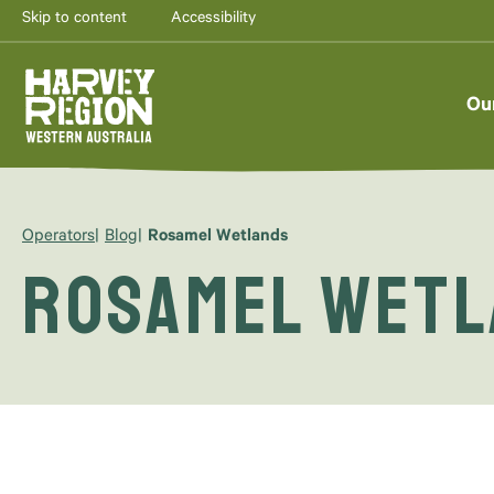
Skip to content
Accessibility
Ou
Operators
Blog
Rosamel Wetlands
Rosamel Wet