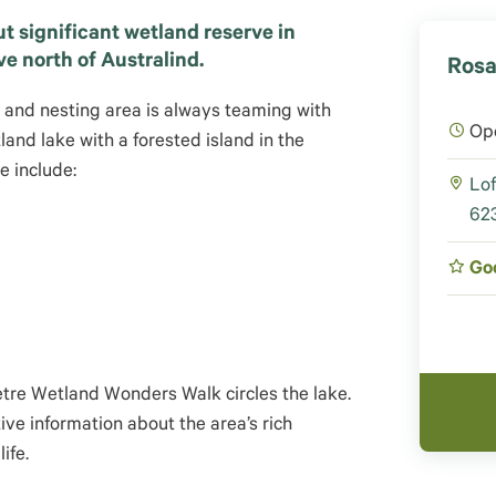
t significant wetland reserve in
ve north of Australind.
Rosa
g and nesting area is always teaming with
Op
tland lake with a forested island in the
e include:
Lof
623
Go
metre Wetland Wonders Walk circles the lake.
tive information about the area’s rich
life
.