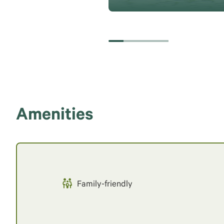
Amenities
Family-friendly