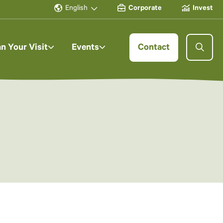
English
Corporate
Invest
an Your Visit
Events
Contact