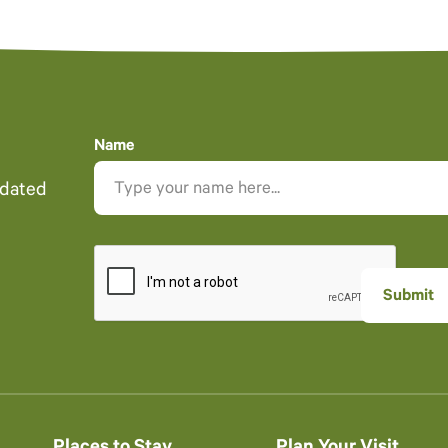
Name
pdated