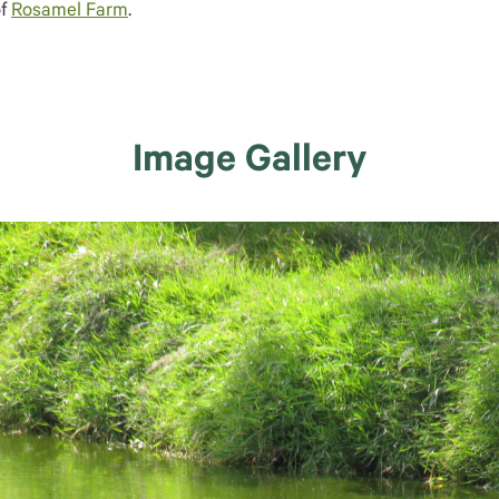
of
Rosamel Farm
.
Image Gallery