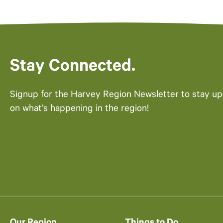
Stay Connected.
Signup for the Harvey Region Newsletter to stay u
on what’s happening in the region!