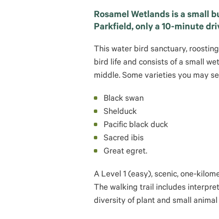
Rosamel Wetlands is a small bu
Parkfield, only a 10-minute dri
This water bird sanctuary, roostin
bird life and consists of a small we
middle. Some varieties you may se
Black swan
Shelduck
Pacific black duck
Sacred ibis
Great egret.
A Level 1 (easy), scenic, one-kilo
The walking trail includes interpre
diversity of plant and small animal 