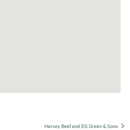
Harvey Beef and EG Green & Sons