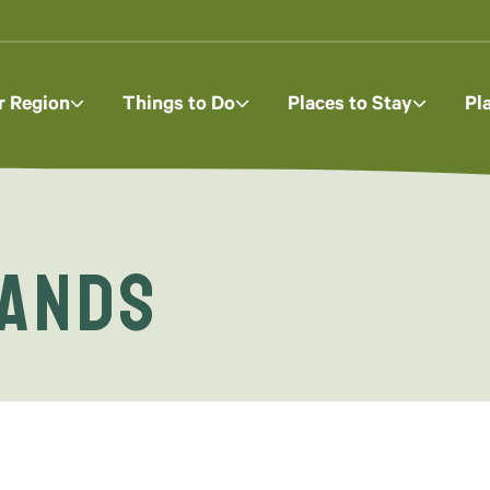
r Region
Things to Do
Places to Stay
Pl
lands