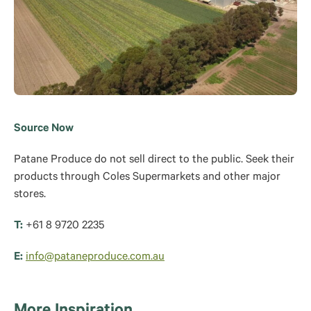
Source Now
Patane Produce do not sell direct to the public. Seek their
products through Coles Supermarkets and other major
stores.
T:
+61 8 9720 2235
E:
info@pataneproduce.com.au