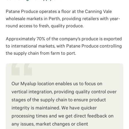
Patane Produce operates a floor at the Canning Vale
wholesale markets in Perth, providing retailers with year-
round access to fresh, quality produce.
Approximately 70% of the company’s produce is exported
to international markets, with Patane Produce controlling
the supply chain from farm to port.
Our Myalup location enables us to focus on
vertical integration, providing quality control over
stages of the supply chain to ensure product
integrity is maintained. We have quicker
processing times and we get direct feedback on
any issues, market changes or client