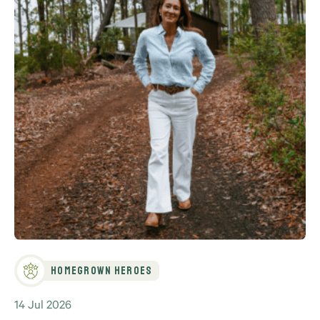
Homegrown Heroes
14 Jul 2026