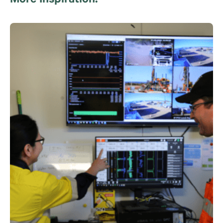
More Inspiration.