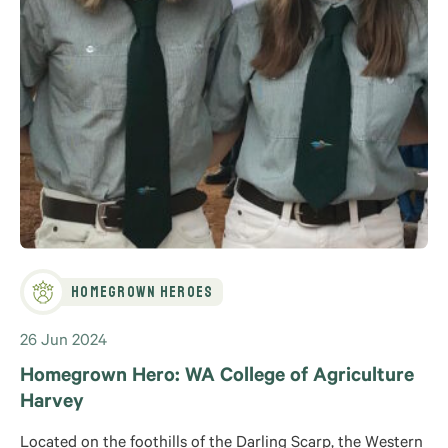
Homegrown Heroes
26 Jun 2024
Homegrown Hero: WA College of Agriculture
Harvey
Located on the foothills of the Darling Scarp, the Western