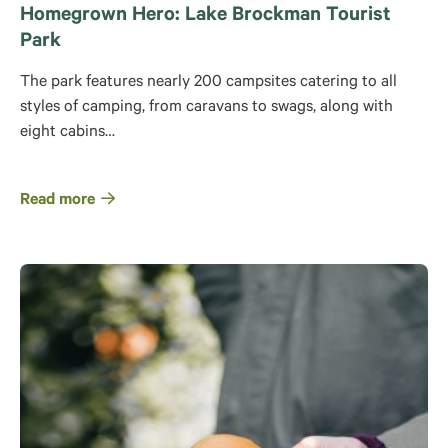
Homegrown Hero: Lake Brockman Tourist
Park
The park features nearly 200 campsites catering to all
styles of camping, from caravans to swags, along with
eight cabins…
Read more