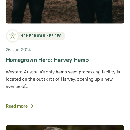
Homegrown Heroes
26 Jun 2024
Homegrown Hero: Harvey Hemp
Western Australia’s only hemp seed processing facility is
located on the outskirts of Harvey, opening up a new
avenue of…
Read more