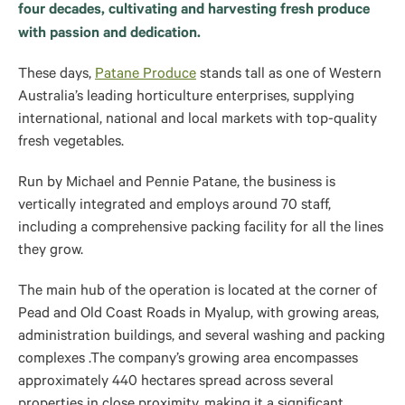
four decades, cultivating and harvesting fresh produce
with passion and dedication.
These days,
Patane Produce
stands tall as one of Western
Australia’s leading horticulture enterprises, supplying
international, national and local markets with top-quality
fresh vegetables.
Run by Michael and Pennie Patane, the business is
vertically integrated and employs around 70 staff,
including a comprehensive packing facility for all the lines
they grow.
The main hub of the operation is located at the corner of
Pead and Old Coast Roads in Myalup, with growing areas,
administration buildings, and several washing and packing
complexes .The company’s growing area encompasses
approximately 440 hectares spread across several
properties in close proximity, making it a significant