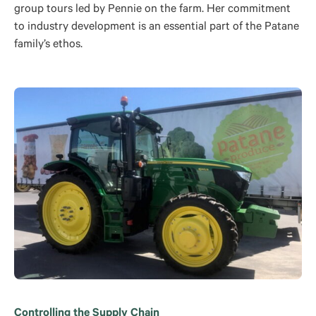
group tours led by Pennie on the farm. Her commitment
to industry development is an essential part of the Patane
family’s ethos.
Controlling the Supply Chain