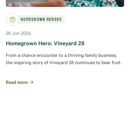
Homegrown Heroes
26 Jun 2024
Homegrown Hero: Vineyard 28
From a chance encounter to a thriving family business,
the inspiring story of Vineyard 28 continues to bear fruit.
Read more