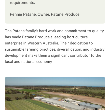
requirements.
Pennie Patane, Owner, Patane Produce
The Patane family’s hard work and commitment to quality
has made Patane Produce a leading horticulture
enterprise in Western Australia. Their dedication to
sustainable farming practices, diversification, and industry
development make them a significant contributor to the
local and national economy