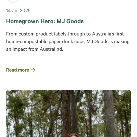
14 Jul 2026
Homegrown Hero: MJ Goods
From custom product labels through to Australia’s first
home-compostable paper drink cups, MJ Goods is making
an impact from Australind.
Read more