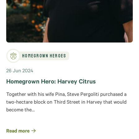
Homegrown Heroes
26 Jun 2024
Homegrown Hero: Harvey Citrus
Together with his wife Pina, Steve Pergoliti purchased a
two-hectare block on Third Street in Harvey that would
become the…
Read more