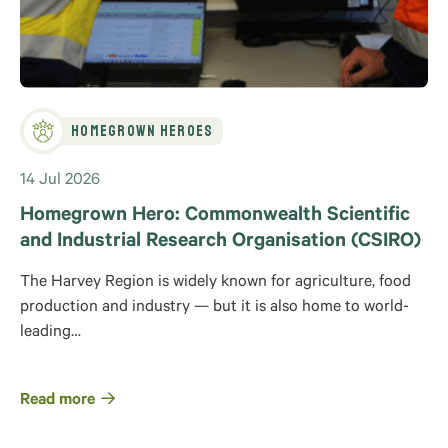
Homegrown Heroes
14 Jul 2026
Homegrown Hero: Commonwealth Scientific
and Industrial Research Organisation (CSIRO)
The Harvey Region is widely known for agriculture, food
production and industry — but it is also home to world-
leading…
Read more