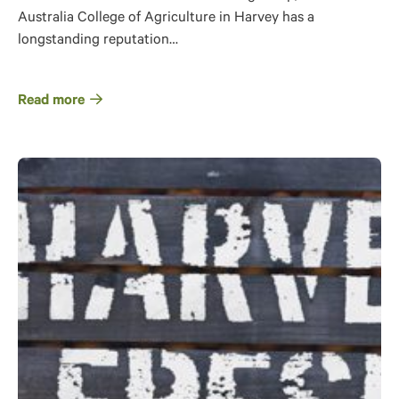
Australia College of Agriculture in Harvey has a
longstanding reputation…
Read more