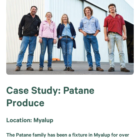
Case Study: Patane
Produce
Location: Myalup
The Patane family has been a fixture in Myalup for over