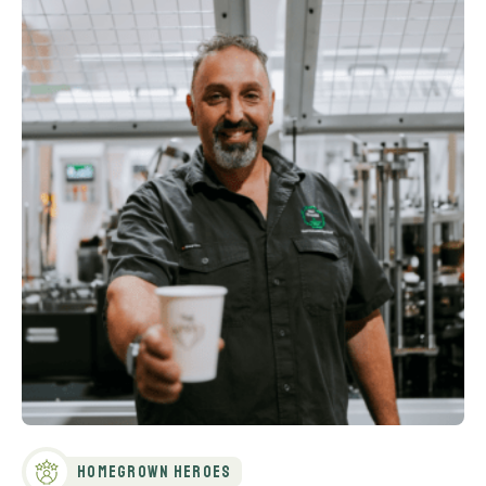
Homegrown Heroes