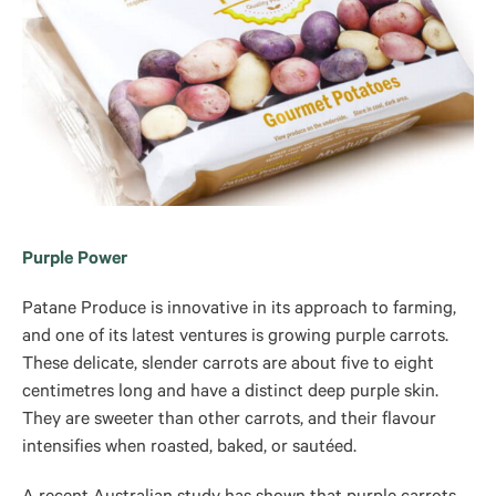
Purple Power
Patane Produce is innovative in its approach to farming,
and one of its latest ventures is growing purple carrots.
These delicate, slender carrots are about five to eight
centimetres long and have a distinct deep purple skin.
They are sweeter than other carrots, and their flavour
intensifies when roasted, baked, or sautéed.