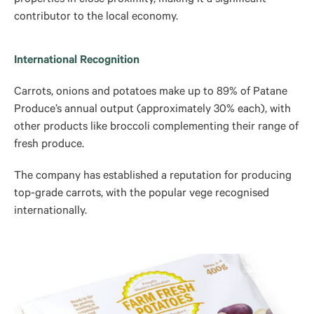
contributor to the local economy.
International Recognition
Carrots, onions and potatoes make up to 89% of Patane
Produce’s annual output (approximately 30% each), with
other products like broccoli complementing their range of
fresh produce.
The company has established a reputation for producing
top-grade carrots, with the popular vege recognised
internationally.