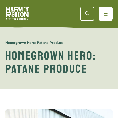
Homegrown Hero: Patane Produce
Homegrown Hero:
Patane Produce