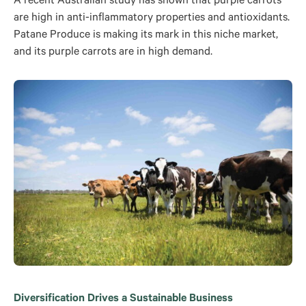
A recent Australian study has shown that purple carrots
are high in anti-inflammatory properties and antioxidants.
Patane Produce is making its mark in this niche market,
and its purple carrots are in high demand.
Diversification Drives a Sustainable Business