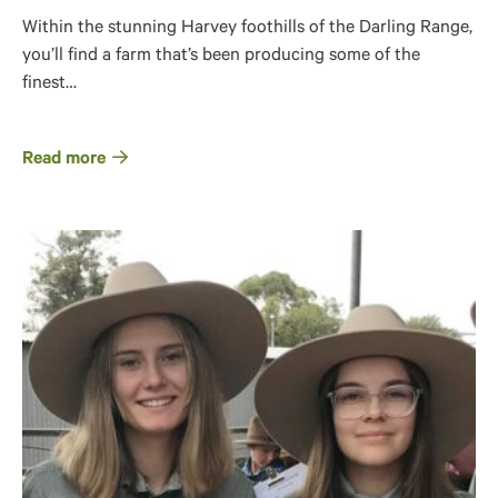
Within the stunning Harvey foothills of the Darling Range,
you’ll find a farm that’s been producing some of the
finest…
Read more