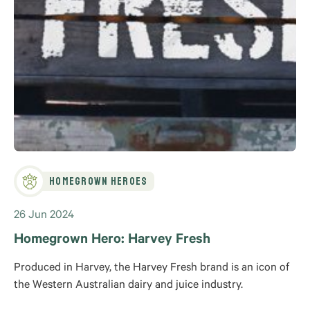
Homegrown Heroes
26 Jun 2024
Homegrown Hero: Harvey Fresh
Produced in Harvey, the Harvey Fresh brand is an icon of
the Western Australian dairy and juice industry.