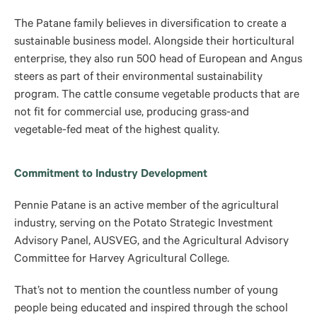
The Patane family believes in diversification to create a
sustainable business model. Alongside their horticultural
enterprise, they also run 500 head of European and Angus
steers as part of their environmental sustainability
program. The cattle consume vegetable products that are
not fit for commercial use, producing grass-and
vegetable-fed meat of the highest quality.
Commitment to Industry Development
Pennie Patane is an active member of the agricultural
industry, serving on the Potato Strategic Investment
Advisory Panel, AUSVEG, and the Agricultural Advisory
Committee for Harvey Agricultural College.
That’s not to mention the countless number of young
people being educated and inspired through the school