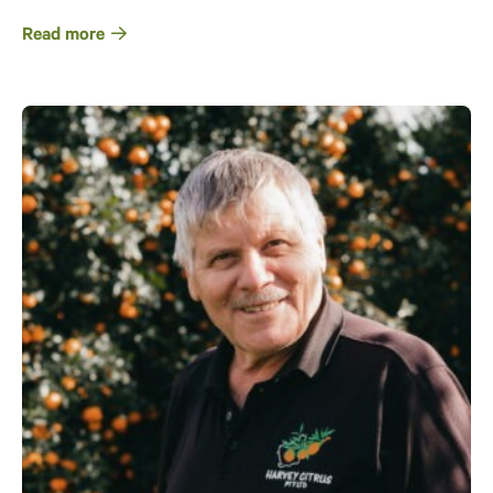
Read more