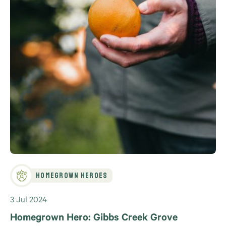
Homegrown Heroes
3 Jul 2024
Homegrown Hero: Gibbs Creek Grove