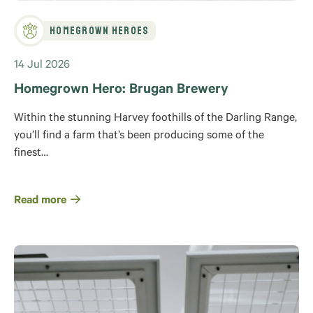
Homegrown Heroes
14 Jul 2026
Homegrown Hero: Brugan Brewery
Within the stunning Harvey foothills of the Darling Range,
you’ll find a farm that’s been producing some of the
finest…
Read more