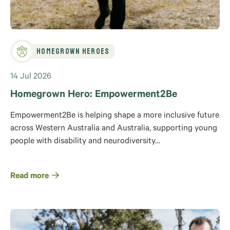
Homegrown Heroes
14 Jul 2026
Homegrown Hero: Empowerment2Be
Empowerment2Be is helping shape a more inclusive future
across Western Australia and Australia, supporting young
people with disability and neurodiversity…
Read more