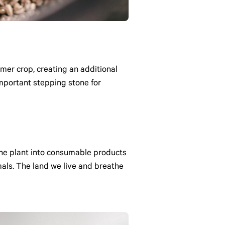
mer crop, creating an additional
mportant stepping stone for
 the plant into consumable products
als. The land we live and breathe