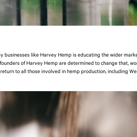
by businesses like Harvey Hemp is educating the wider marke
e founders of Harvey Hemp are determined to change that, wor
 return to all those involved in hemp production, including We