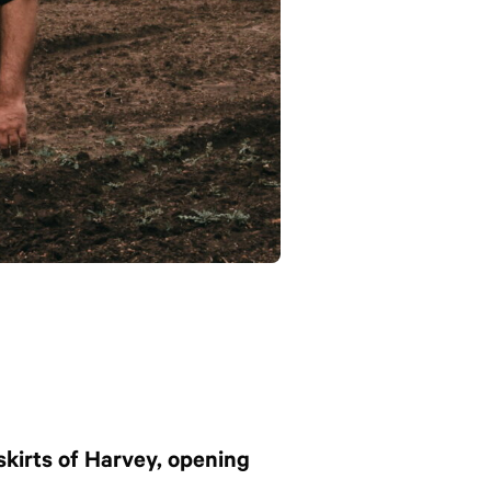
skirts of Harvey, opening