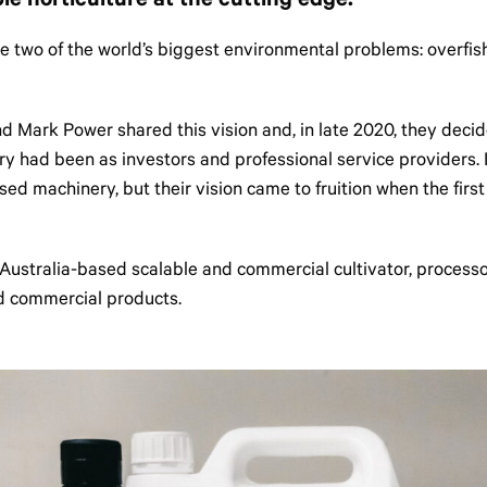
le horticulture at the cutting edge.
ckle two of the world’s biggest environmental problems: overfi
Mark Power shared this vision and, in late 2020, they decided 
ry had been as investors and professional service providers. 
sed machinery, but their vision came to fruition when the fir
Australia-based scalable and commercial cultivator, processo
nd commercial products.