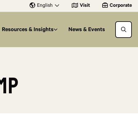
Visit
Corporate
English
Resources & Insights
News & Events
mp