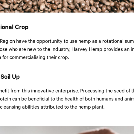
ional Crop
Region have the opportunity to use hemp as a rotational sum
hose who are new to the industry, Harvey Hemp provides an i
for commercialising their crop.
Soil Up
enefit from this innovative enterprise. Processing the seed of
tein can be beneficial to the health of both humans and anim
 cleansing abilities attributed to the hemp plant.