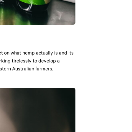
t on what hemp actually is and its
king tirelessly to develop a
stern Australian farmers.