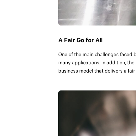
A Fair Go for All
One of the main challenges faced 
many applications. In addition, th
business model that delivers a fair