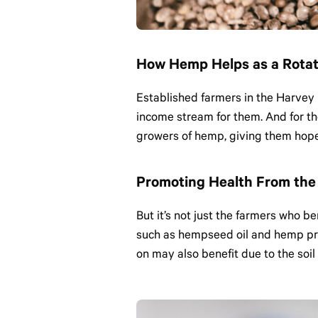
How Hemp Helps as a Rotat
Established farmers in the Harvey 
income stream for them. And for t
growers of hemp, giving them hope 
Promoting Health From the 
But it’s not just the farmers who b
such as hempseed oil and hemp pro
on may also benefit due to the soil