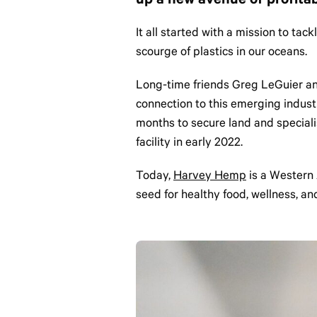
up a new avenue of profitab
It all started with a mission to ta
scourge of plastics in our oceans.
Long-time friends Greg LeGuier and 
connection to this emerging indust
months to secure land and speciali
facility in early 2022.
Today,
Harvey Hemp
is a Western 
seed for healthy food, wellness, a