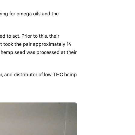
shing for omega oils and the
to act. Prior to this, their
It took the pair approximately 14
st hemp seed was processed at their
r, and distributor of low THC hemp