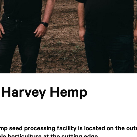
: Harvey Hemp
mp seed processing facility is located on the out