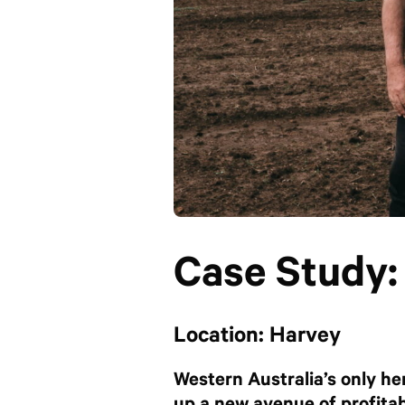
Case Study
Location: Harvey
Western Australia’s only he