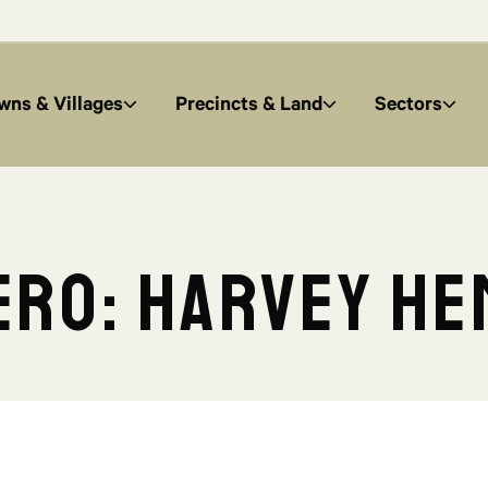
wns & Villages
Precincts & Land
Sectors
ro: Harvey He