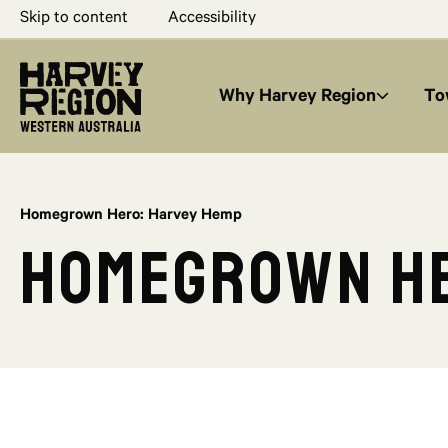
Skip to content
Accessibility
Why Harvey Region
To
Homegrown Hero: Harvey Hemp
Homegrown He