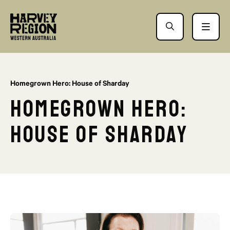
Homegrown Hero: House of Sharday
Homegrown Hero:
House of Sharday