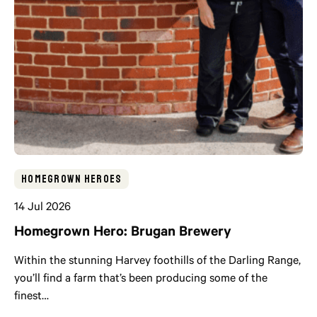
Homegrown Heroes
14 Jul 2026
Homegrown Hero: Brugan Brewery
Within the stunning Harvey foothills of the Darling Range,
you’ll find a farm that’s been producing some of the
finest…