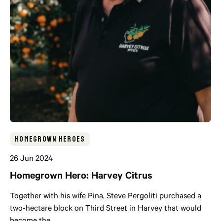
Homegrown Heroes
26 Jun 2024
Homegrown Hero: Harvey Citrus
Together with his wife Pina, Steve Pergoliti purchased a
two-hectare block on Third Street in Harvey that would