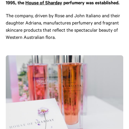
1995, the
House of Sharday
perfumery was established.
The company, driven by Rose and John Italiano and their
daughter Adriana, manufactures perfumery and fragrant
skincare products that reflect the spectacular beauty of
Western Australian flora.