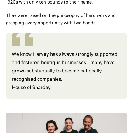
1920s with only ten pounds to their name.
They were raised on the philosophy of hard work and
grasping every opportunity with two hands.
We know Harvey has always strongly supported
and fostered boutique businesses… many have
grown substantially to become nationally
recognised companies.
House of Sharday