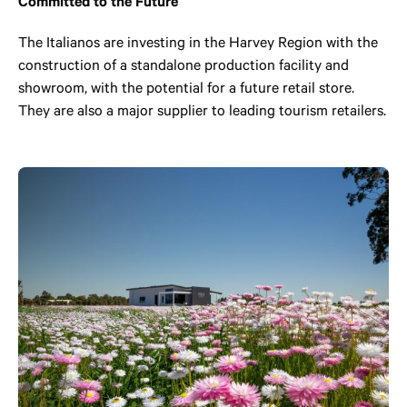
Committed to the Future
The Italianos are investing in the Harvey Region with the
construction of a standalone production facility and
showroom, with the potential for a future retail store.
They are also a major supplier to leading tourism retailers.