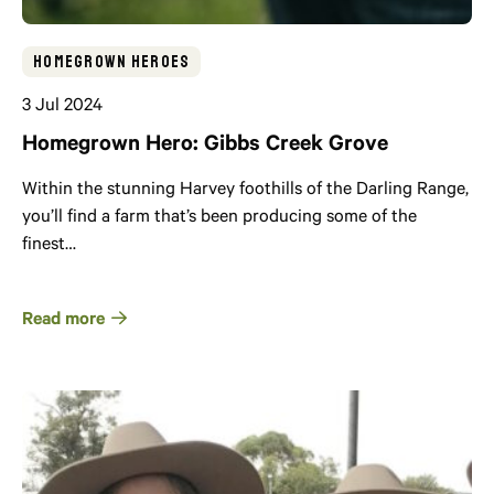
Homegrown Heroes
3 Jul 2024
Homegrown Hero: Gibbs Creek Grove
Within the stunning Harvey foothills of the Darling Range,
you’ll find a farm that’s been producing some of the
finest…
Read more