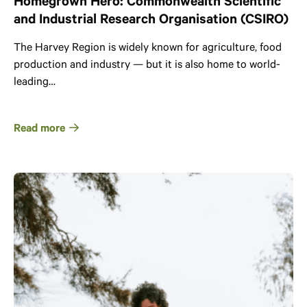
Homegrown Hero: Commonwealth Scientific
and Industrial Research Organisation (CSIRO)
The Harvey Region is widely known for agriculture, food
production and industry — but it is also home to world-
leading…
Read more