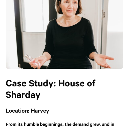
Case Study: House of
Sharday
Location: Harvey
From its humble beginnings, the demand grew, and in