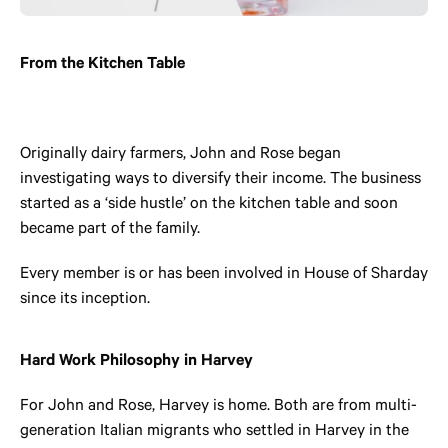
From the Kitchen Table
Originally dairy farmers, John and Rose began
investigating ways to diversify their income. The business
started as a ‘side hustle’ on the kitchen table and soon
became part of the family.
Every member is or has been involved in House of Sharday
since its inception.
Hard Work Philosophy in Harvey
For John and Rose, Harvey is home. Both are from multi-
generation Italian migrants who settled in Harvey in the