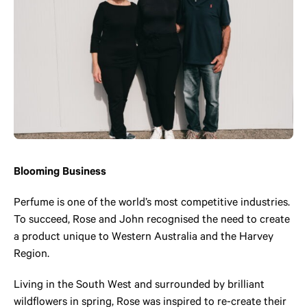
Blooming Business
Perfume is one of the world’s most competitive industries.
To succeed, Rose and John recognised the need to create
a product unique to Western Australia and the Harvey
Region.
Living in the South West and surrounded by brilliant
wildflowers in spring, Rose was inspired to re-create their