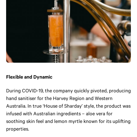
Flexible and Dynamic
During COVID-19, the company quickly pivoted, producing
hand sanitiser for the Harvey Region and Western
Australia. In true ‘House of Sharday’ style, the product was
infused with Australian ingredients – aloe vera for
soothing skin feel and lemon myrtle known for its uplifting
properties.