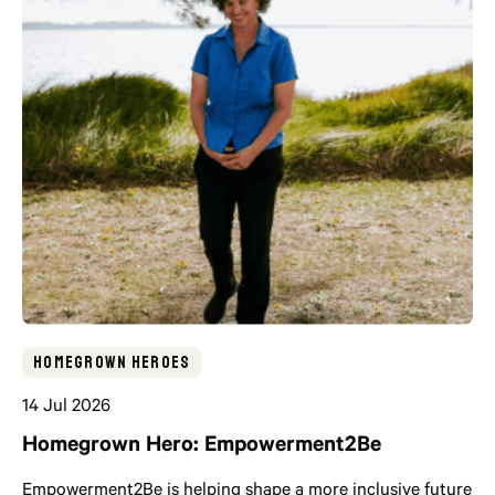
Homegrown Heroes
14 Jul 2026
Homegrown Hero: Empowerment2Be
Empowerment2Be is helping shape a more inclusive future