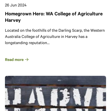
26 Jun 2024
Homegrown Hero: WA College of Agriculture
Harvey
Located on the foothills of the Darling Scarp, the Western
Australia College of Agriculture in Harvey has a
longstanding reputation…
Read more