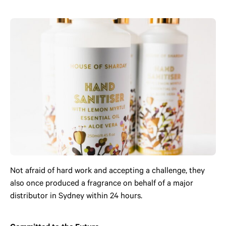
Not afraid of hard work and accepting a challenge, they
also once produced a fragrance on behalf of a major
distributor in Sydney within 24 hours.