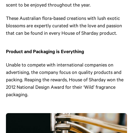
scent to be enjoyed throughout the year.
These Australian flora-based creations with lush exotic
blossoms are expertly curated with the love and passion
that can be found in every House of Sharday product.
Product and Packaging is Everything
Unable to compete with international companies on
advertising, the company focus on quality products and
packing. Reaping the rewards, House of Sharday won the
2012 National Design Award for their ‘Wild’ fragrance
packaging.