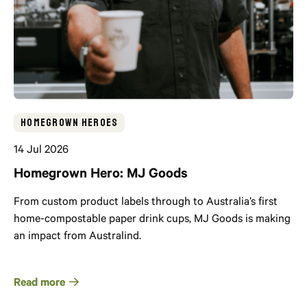
Homegrown Heroes
14 Jul 2026
Homegrown Hero: MJ Goods
From custom product labels through to Australia’s first
home-compostable paper drink cups, MJ Goods is making
an impact from Australind.
Read more