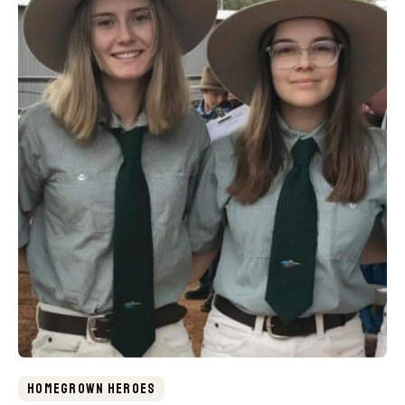
Homegrown Heroes