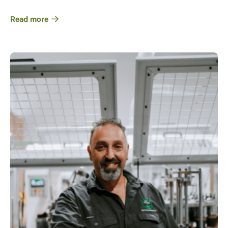
Read more