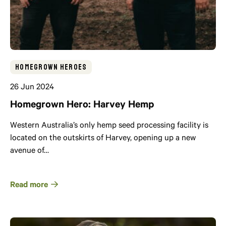
Homegrown Heroes
26 Jun 2024
Homegrown Hero: Harvey Hemp
Western Australia’s only hemp seed processing facility is
located on the outskirts of Harvey, opening up a new
avenue of…
Read more