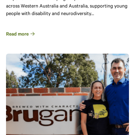
across Western Australia and Australia, supporting young
people with disability and neurodiversity…
Read more