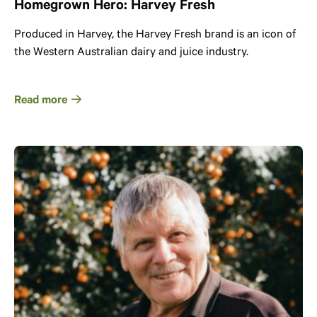
Homegrown Hero: Harvey Fresh
Produced in Harvey, the Harvey Fresh brand is an icon of
the Western Australian dairy and juice industry.
Read more