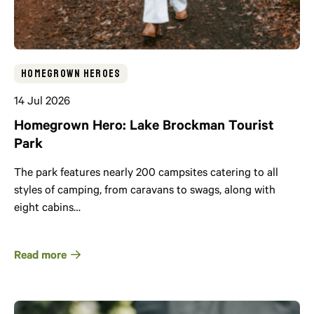
Homegrown Heroes
14 Jul 2026
Homegrown Hero: Lake Brockman Tourist
Park
The park features nearly 200 campsites catering to all
styles of camping, from caravans to swags, along with
eight cabins…
Read more