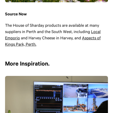
Source Now
The House of Sharday products are available at many
suppliers in Perth and the South West, including
Local
Emporio
and Harvey Cheese in Harvey, and
Aspects of
Kings Park, Perth.
More Inspiration.