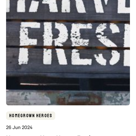
Homegrown Heroes
26 Jun 2024