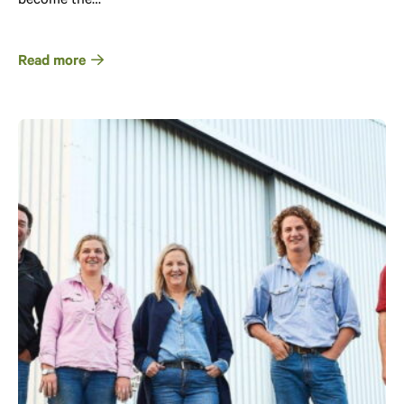
become the…
Read more