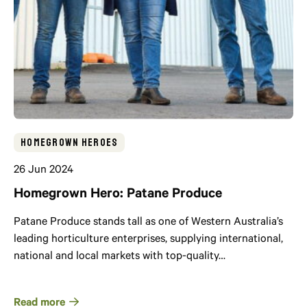
Homegrown Heroes
26 Jun 2024
Homegrown Hero: Patane Produce
Patane Produce stands tall as one of Western Australia’s
leading horticulture enterprises, supplying international,
national and local markets with top-quality…
Read more