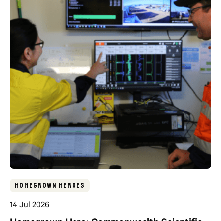
Homegrown Heroes
14 Jul 2026