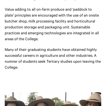
Value adding to all on-farm produce and ‘paddock to
plate’ principles are encouraged with the use of an onsite
butcher shop, milk processing facility and horticultural
production storage and packaging unit. Sustainable
practices and emerging technologies are integrated in all
areas of the College.
Many of their graduating students have obtained highly
successful careers in agriculture and other industries. A
numner of students seek Tertiary studies upon leaving the
College.