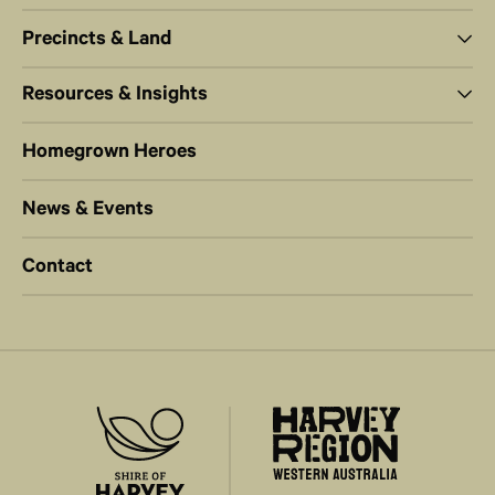
Precincts & Land
Resources & Insights
Homegrown Heroes
News & Events
Contact