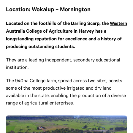
Location: Wokalup – Mornington
Located on the foothills of the Darling Scarp, the
Western
Australia College of Agriculture in Harvey
has a
longstanding reputation for excellence and a history of
producing outstanding students.
They are a leading independent, secondary educational
institution.
The 940ha College farm, spread across two sites, boasts
some of the most productive irrigated and dry land
available in the state, enabling the production of a diverse
range of agricultural enterprises.