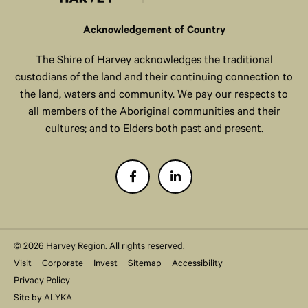
Acknowledgement of Country
The Shire of Harvey acknowledges the traditional
custodians of the land and their continuing connection to
the land, waters and community. We pay our respects to
all members of the Aboriginal communities and their
cultures; and to Elders both past and present.
© 2026 Harvey Region. All rights reserved.
Visit
Corporate
Invest
Sitemap
Accessibility
Privacy Policy
Site by
ALYKA