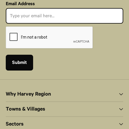
Email Address
Why Harvey Region
Towns & Villages
Sectors