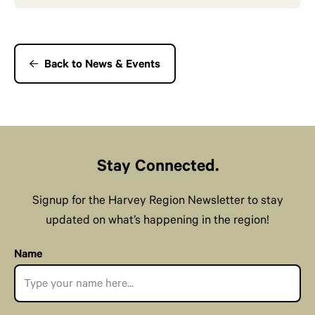
Back to News & Events
Stay Connected.
Signup for the Harvey Region Newsletter to stay
updated on what’s happening in the region!
Name