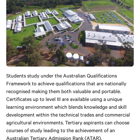
Students study under the Australian Qualifications
Framework to achieve qualifications that are nationally
recognised making them both valuable and portable.
Certificates up to level III are available using a unique
learning environment which blends knowledge and skill
development within the technical trades and commercial
agricultural environments. Tertiary aspirants can choose
courses of study leading to the achievement of an
Australian Tertiary Admission Rank (ATAR).