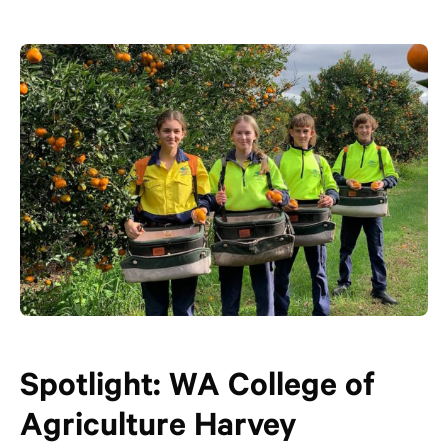
Spotlight: WA College of
Agriculture Harvey