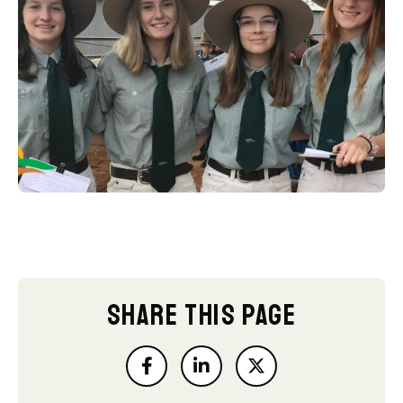
SHARE THIS PAGE