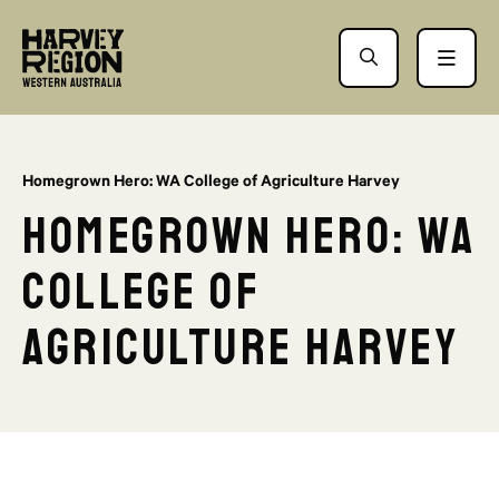
Homegrown Hero: WA College of Agriculture Harvey
Homegrown Hero: WA
College of
Agriculture Harvey