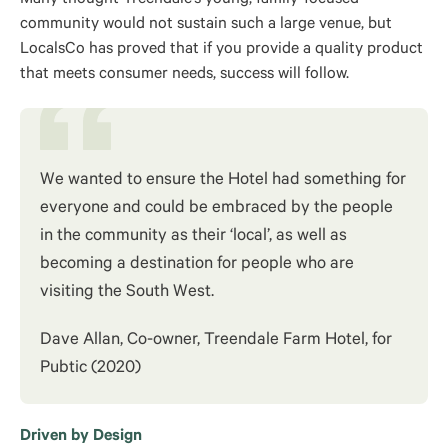
community would not sustain such a large venue, but
LocalsCo has proved that if you provide a quality product
that meets consumer needs, success will follow.
We wanted to ensure the Hotel had something for
everyone and could be embraced by the people
in the community as their ‘local’, as well as
becoming a destination for people who are
visiting the South West.
Dave Allan, Co-owner, Treendale Farm Hotel, for
Pubtic (2020)
Driven by Design