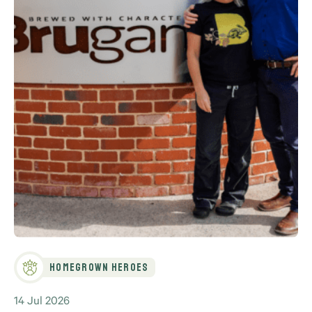
Homegrown Heroes
14 Jul 2026