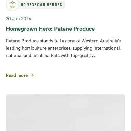
Homegrown Heroes
26 Jun 2024
Homegrown Hero: Patane Produce
Patane Produce stands tall as one of Western Australia’s
leading horticulture enterprises, supplying international,
national and local markets with top-quality…
Read more