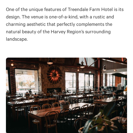
One of the unique features of Treendale Farm Hotel is its
design. The venue is one-of-a-kind, with a rustic and
charming aesthetic that perfectly complements the
natural beauty of the Harvey Region’s surrounding
landscape.