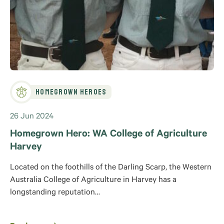
Homegrown Heroes
26 Jun 2024
Homegrown Hero: WA College of Agriculture
Harvey
Located on the foothills of the Darling Scarp, the Western
Australia College of Agriculture in Harvey has a
longstanding reputation…