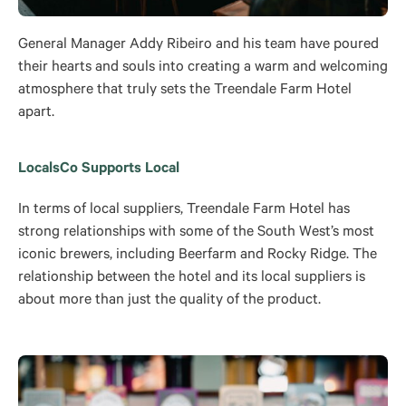
General Manager Addy Ribeiro and his team have poured
their hearts and souls into creating a warm and welcoming
atmosphere that truly sets the Treendale Farm Hotel
apart.
LocalsCo Supports Local
In terms of local suppliers, Treendale Farm Hotel has
strong relationships with some of the South West’s most
iconic brewers, including Beerfarm and Rocky Ridge. The
relationship between the hotel and its local suppliers is
about more than just the quality of the product.