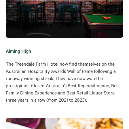
Aiming High
The Treendale Farm Hotel now find themselves on the
Australian Hospitality Awards Wall of Fame following a
runaway winning streak. They have now won the
prestigious titles of Australia’s Best Regional Venue, Best
Family Dining Experience and Best Retail Liquor Store
three years in a row (from 2021 to 2023).