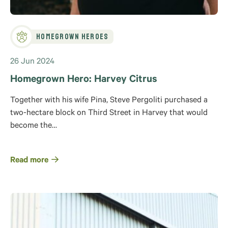
Homegrown Heroes
26 Jun 2024
Homegrown Hero: Harvey Citrus
Together with his wife Pina, Steve Pergoliti purchased a
two-hectare block on Third Street in Harvey that would
become the…
Read more