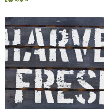
Read more