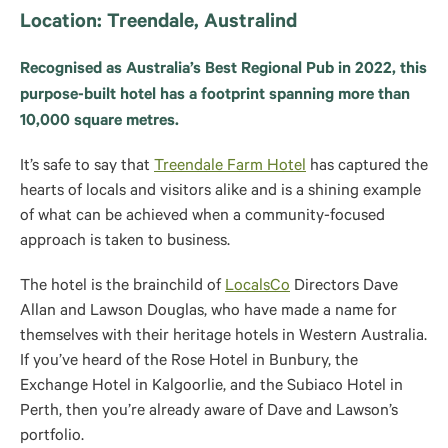
Location: Treendale, Australind
Recognised as Australia’s Best Regional Pub in 2022, this
purpose-built hotel has a footprint spanning more than
10,000 square metres.
It’s safe to say that
Treendale Farm Hotel
has captured the
hearts of locals and visitors alike and is a shining example
of what can be achieved when a community-focused
approach is taken to business.
The hotel is the brainchild of
LocalsCo
Directors Dave
Allan and Lawson Douglas, who have made a name for
themselves with their heritage hotels in Western Australia.
If you’ve heard of the Rose Hotel in Bunbury, the
Exchange Hotel in Kalgoorlie, and the Subiaco Hotel in
Perth, then you’re already aware of Dave and Lawson’s
portfolio.