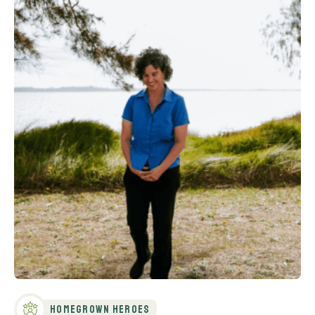
Homegrown Heroes