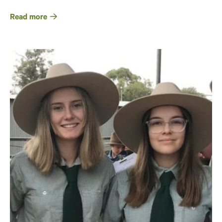
Read more