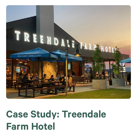
Case Study: Treendale
Farm Hotel