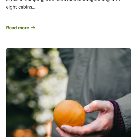
eight cabins…
Read more