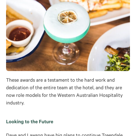
These awards are a testament to the hard work and
dedication of the entire team at the hotel, and they are
now role models for the Western Australian Hospitality
industry.
Looking to the Future
Dave and Lawson have big plans to continue Treendale