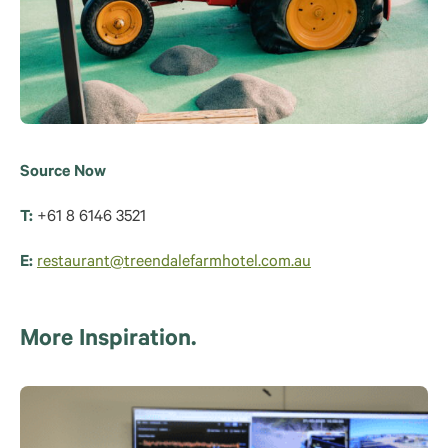
Source Now
T:
+61 8 6146 3521
E:
restaurant@treendalefarmhotel.com.au
More Inspiration.