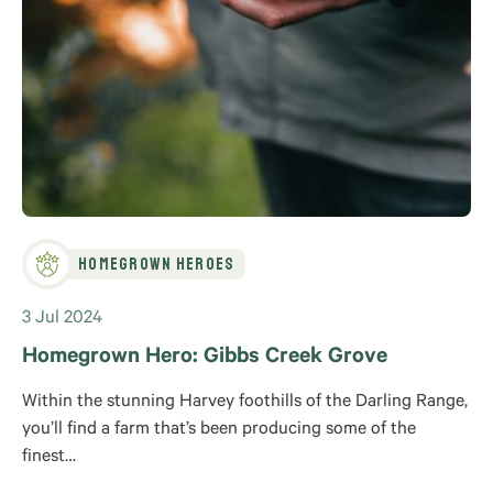
Homegrown Heroes
3 Jul 2024
Homegrown Hero: Gibbs Creek Grove
Within the stunning Harvey foothills of the Darling Range,
you’ll find a farm that’s been producing some of the
finest…