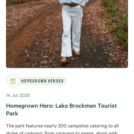
Homegrown Heroes
14 Jul 2026
Homegrown Hero: Lake Brockman Tourist
Park
The park features nearly 200 campsites catering to all
styles of camping, from caravans to swags, along with