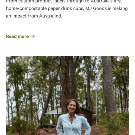
From custom product labels through to Australia’s first
home-compostable paper drink cups, MJ Goods is making
an impact from Australind.
Read more