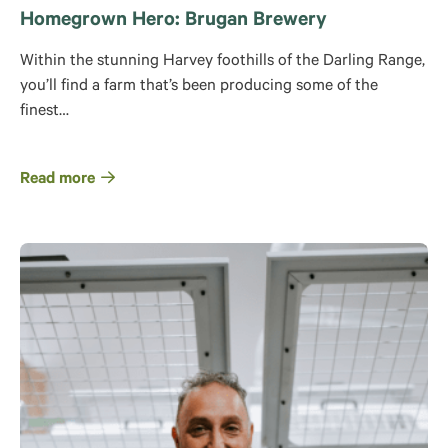
Homegrown Hero: Brugan Brewery
Within the stunning Harvey foothills of the Darling Range,
you’ll find a farm that’s been producing some of the
finest…
Read more