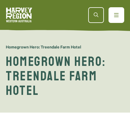
Homegrown Hero: Treendale Farm Hotel
Homegrown Hero:
Treendale Farm
Hotel