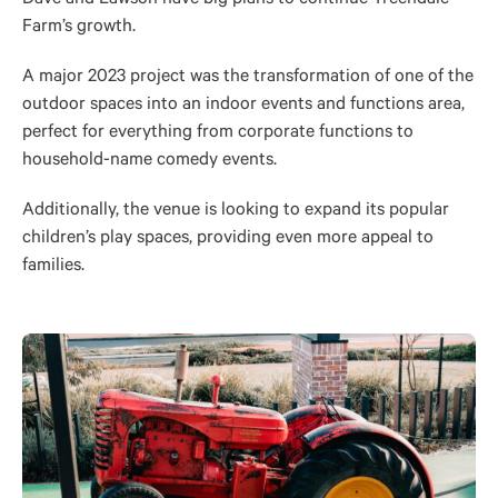
Farm’s growth.
A major 2023 project was the transformation of one of the
outdoor spaces into an indoor events and functions area,
perfect for everything from corporate functions to
household-name comedy events.
Additionally, the venue is looking to expand its popular
children’s play spaces, providing even more appeal to
families.