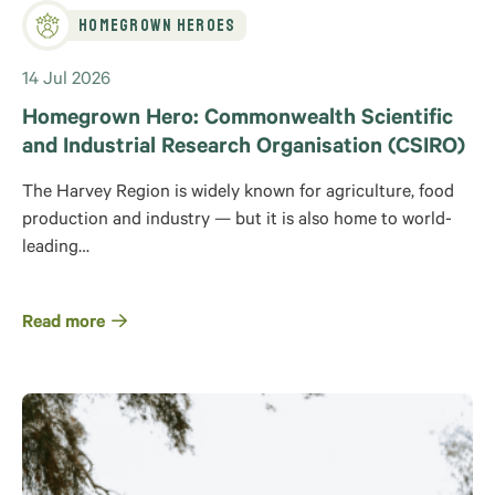
Homegrown Heroes
14 Jul 2026
Homegrown Hero: Commonwealth Scientific
and Industrial Research Organisation (CSIRO)
The Harvey Region is widely known for agriculture, food
production and industry — but it is also home to world-
leading…
Read more