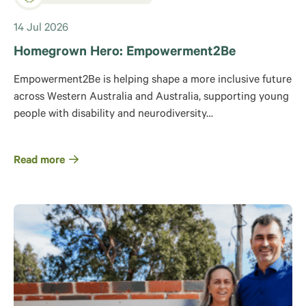
14 Jul 2026
Homegrown Hero: Empowerment2Be
Empowerment2Be is helping shape a more inclusive future
across Western Australia and Australia, supporting young
people with disability and neurodiversity…
Read more