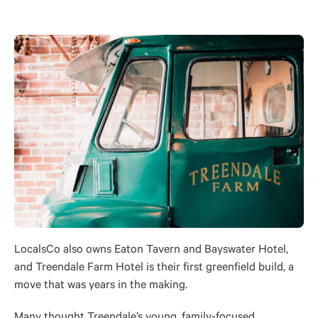
LocalsCo also owns Eaton Tavern and Bayswater Hotel,
and Treendale Farm Hotel is their first greenfield build, a
move that was years in the making.
Many thought Treendale’s young, family-focused