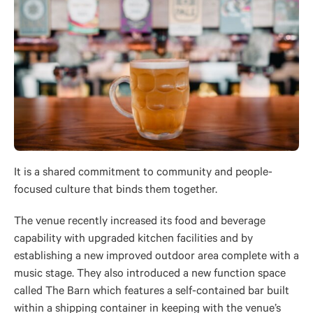
It is a shared commitment to community and people-
focused culture that binds them together.
The venue recently increased its food and beverage
capability with upgraded kitchen facilities and by
establishing a new improved outdoor area complete with a
music stage. They also introduced a new function space
called The Barn which features a self-contained bar built
within a shipping container in keeping with the venue’s