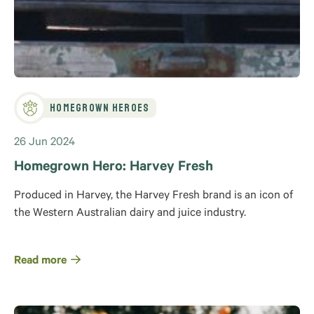
Homegrown Heroes
26 Jun 2024
Homegrown Hero: Harvey Fresh
Produced in Harvey, the Harvey Fresh brand is an icon of
the Western Australian dairy and juice industry.
Read more