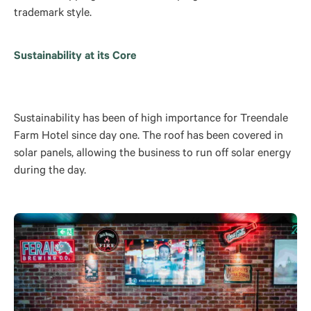
trademark style.
Sustainability at its Core
Sustainability has been of high importance for Treendale
Farm Hotel since day one. The roof has been covered in
solar panels, allowing the business to run off solar energy
during the day.