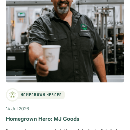
Homegrown Heroes
14 Jul 2026
Homegrown Hero: MJ Goods