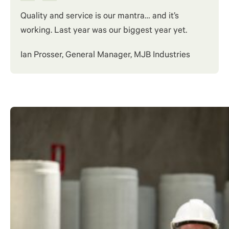
Quality and service is our mantra… and it’s
working. Last year was our biggest year yet.
Ian Prosser, General Manager, MJB Industries