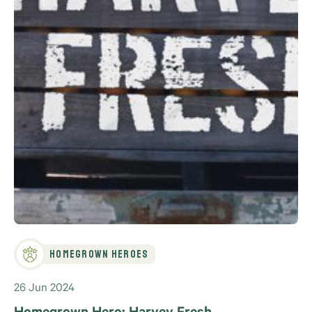
Homegrown Heroes
26 Jun 2024