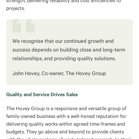
strength, delivering reliability and cost efficiencies to
projects.
We recognise that our continued growth and
success depends on building close and long-term
relationships, and providing quality solutions.
John Hovey, Co-owner, The Hovey Group
Quality and Service Drives Sales
The Hovey Group is a responsive and versatile group of
family-owned business with a well-honed reputation for
delivering quality works within agreed time-frames and
budgets. They go above and beyond to provide clients