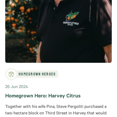
Homegrown Heroes
26 Jun 2024
Homegrown Hero: Harvey Citrus
Together with his wife Pina, Steve Pergoliti purchased a
two-hectare block on Third Street in Harvey that would