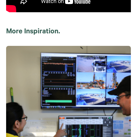
More Inspiration.