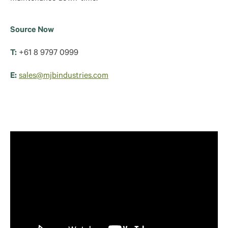
Source Now
T:
+61 8 9797 0999
E:
sales@mjbindustries.com