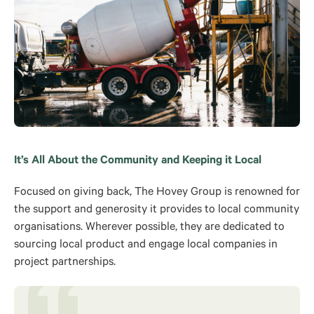
It’s All About the Community and Keeping it Local
Focused on giving back, The Hovey Group is renowned for
the support and generosity it provides to local community
organisations. Wherever possible, they are dedicated to
sourcing local product and engage local companies in
project partnerships.