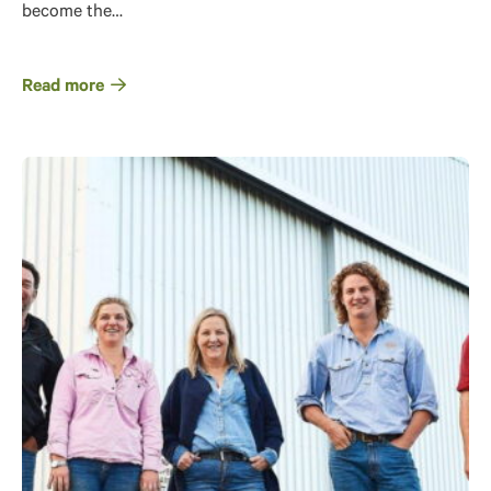
become the…
Read more