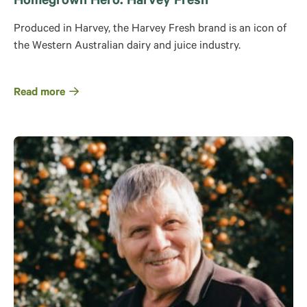
Homegrown Hero: Harvey Fresh
Produced in Harvey, the Harvey Fresh brand is an icon of
the Western Australian dairy and juice industry.
Read more