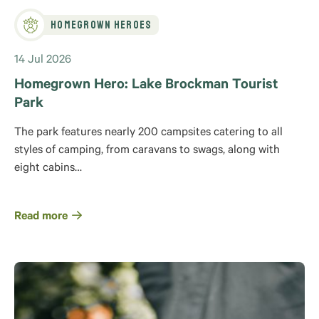
Homegrown Heroes
14 Jul 2026
Homegrown Hero: Lake Brockman Tourist
Park
The park features nearly 200 campsites catering to all
styles of camping, from caravans to swags, along with
eight cabins…
Read more