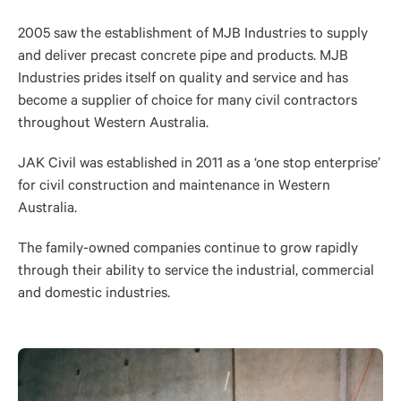
2005 saw the establishment of MJB Industries to supply
and deliver precast concrete pipe and products. MJB
Industries prides itself on quality and service and has
become a supplier of choice for many civil contractors
throughout Western Australia.
JAK Civil was established in 2011 as a ‘one stop enterprise’
for civil construction and maintenance in Western
Australia.
The family-owned companies continue to grow rapidly
through their ability to service the industrial, commercial
and domestic industries.