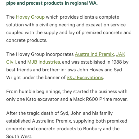
pipe and precast products in regional WA.
The
Hovey Group
which provides clients a complete
solution with a civil engineering and excavation service
coupled with the supply and lay of premixed concrete and
concrete products.
The Hovey Group incorporates
Australind Premix
,
JAK
Civil
, and
MJB Industries
, and was established in 1988 by
best friends and brother-in-laws John Hovey and Syd
Wright under the banner of
S&J Excavations
.
From humble beginnings, they started the business with
only one Kato excavator and a Mack R600 Prime mover.
After the tragic death of Syd, John and his family
established Australind Premix, supplying both premixed
concrete and concrete products to Bunbury and the
South West.