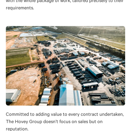
with the whole package of work, tailored precisely to their
requirements.
Committed to adding value to every contract undertaken,
The Hovey Group doesn’t focus on sales but on
reputation.