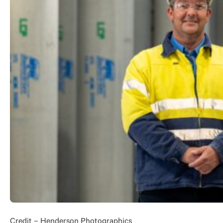
Credit – Henderson Photographics