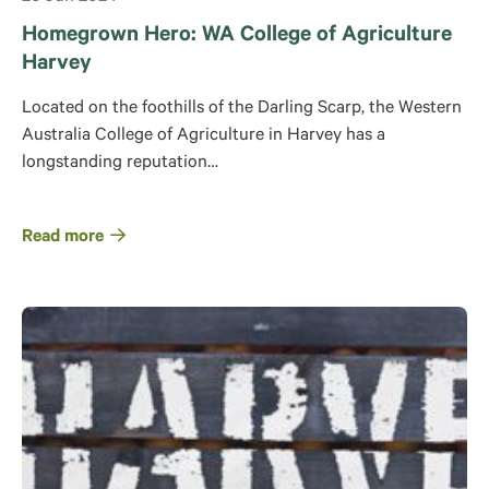
Homegrown Hero: WA College of Agriculture
Harvey
Located on the foothills of the Darling Scarp, the Western
Australia College of Agriculture in Harvey has a
longstanding reputation…
Read more