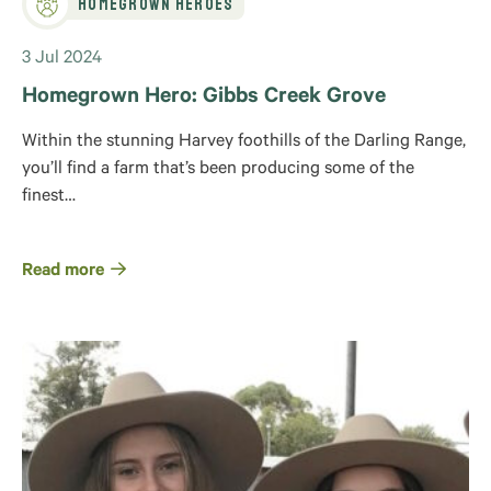
Homegrown Heroes
3 Jul 2024
Homegrown Hero: Gibbs Creek Grove
Within the stunning Harvey foothills of the Darling Range,
you’ll find a farm that’s been producing some of the
finest…
Read more