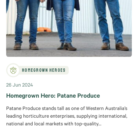
Homegrown Heroes
26 Jun 2024
Homegrown Hero: Patane Produce
Patane Produce stands tall as one of Western Australia’s
leading horticulture enterprises, supplying international,
national and local markets with top-quality…