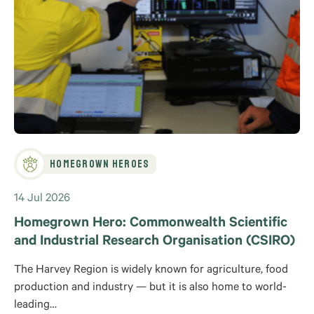
Homegrown Heroes
14 Jul 2026
Homegrown Hero: Commonwealth Scientific
and Industrial Research Organisation (CSIRO)
The Harvey Region is widely known for agriculture, food
production and industry — but it is also home to world-
leading…