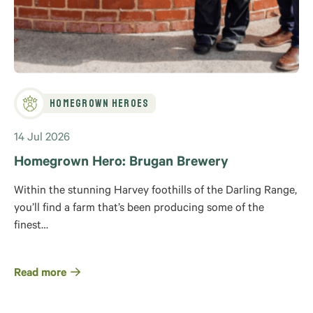
Homegrown Heroes
14 Jul 2026
Homegrown Hero: Brugan Brewery
Within the stunning Harvey foothills of the Darling Range,
you’ll find a farm that’s been producing some of the
finest…
Read more