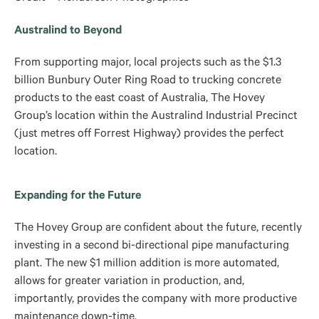
Australind to Beyond
From supporting major, local projects such as the $1.3
billion Bunbury Outer Ring Road to trucking concrete
products to the east coast of Australia, The Hovey
Group’s location within the Australind Industrial Precinct
(just metres off Forrest Highway) provides the perfect
location.
Expanding for the Future
The Hovey Group are confident about the future, recently
investing in a second bi-directional pipe manufacturing
plant. The new $1 million addition is more automated,
allows for greater variation in production, and,
importantly, provides the company with more productive
maintenance down-time.