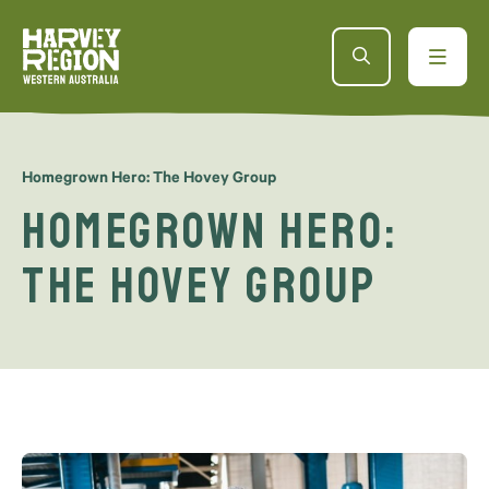
Homegrown Hero: The Hovey Group
Homegrown Hero:
The Hovey Group