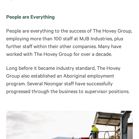
People are Everything
People are everything to the success of The Hovey Group,
employing more than 100 staff at MJB Industries, plus
further staff within their other companies. Many have
worked with The Hovey Group for over a decade.
Long before it became industry standard, The Hovey
Group also established an Aboriginal employment
program. Several Noongar staff have successfully
progressed through the business to supervisor positions.