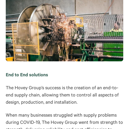
End to End solutions
The Hovey Group’s success is the creation of an end-to-
end supply chain, allowing them to control all aspects of
design, production, and installation.
When many businesses struggled with supply problems
during COVID-19, The Hovey Group went from strength to