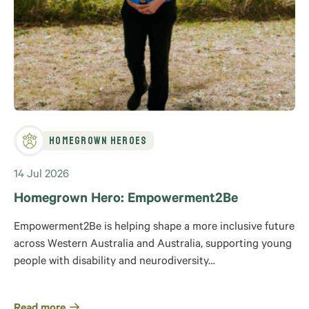
Homegrown Heroes
14 Jul 2026
Homegrown Hero: Empowerment2Be
Empowerment2Be is helping shape a more inclusive future
across Western Australia and Australia, supporting young
people with disability and neurodiversity…
Read more