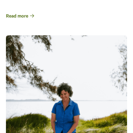
Read more