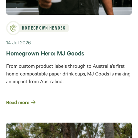
Homegrown Heroes
14 Jul 2026
Homegrown Hero: MJ Goods
From custom product labels through to Australia’s first
home-compostable paper drink cups, MJ Goods is making
an impact from Australind.
Read more