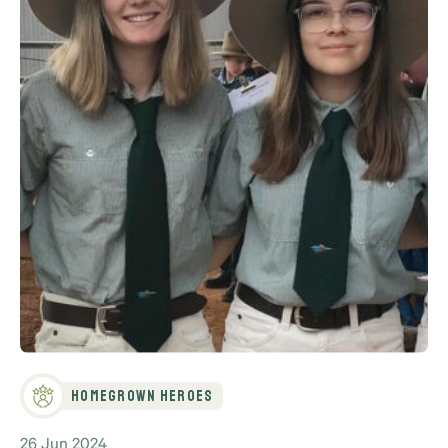
Homegrown Heroes
26 Jun 2024