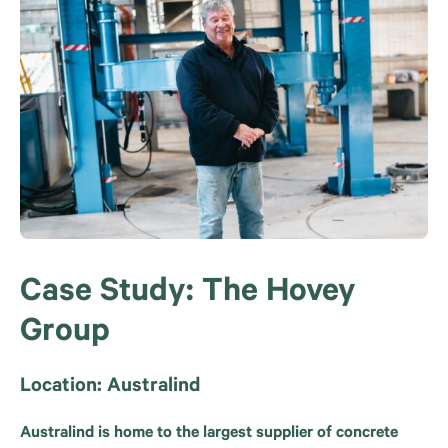
Case Study: The Hovey
Group
Location: Australind
Australind is home to the largest supplier of concrete