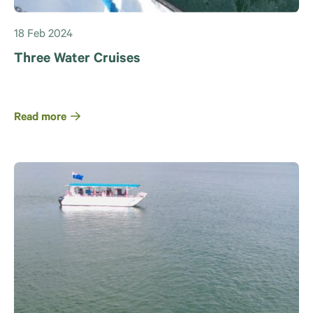
18 Feb 2024
Three Water Cruises
Read more