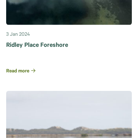
3 Jan 2024
Ridley Place Foreshore
Read more