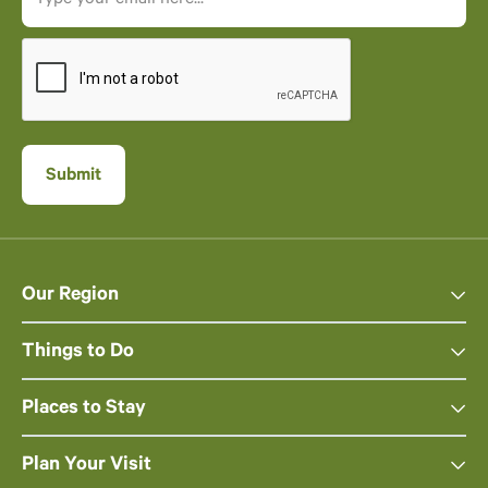
Our Region
Things to Do
Places to Stay
Plan Your Visit