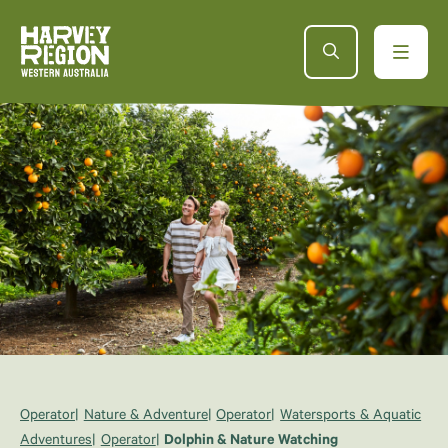
Operator
Nature & Adventure
Operator
Watersports & Aquatic
Adventures
Operator
Dolphin & Nature Watching