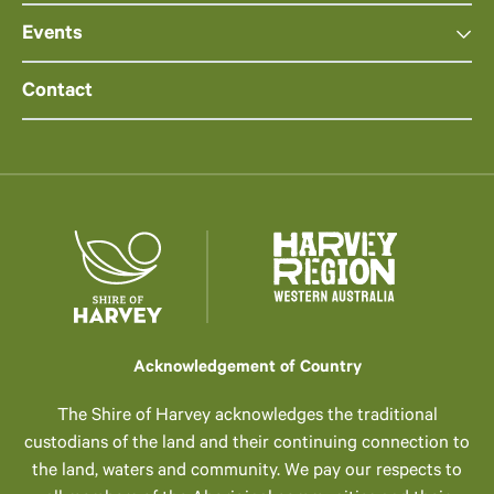
Events
Contact
Acknowledgement of Country
The Shire of Harvey acknowledges the traditional
custodians of the land and their continuing connection to
the land, waters and community. We pay our respects to