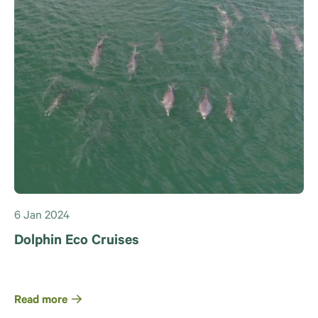
6 Jan 2024
Dolphin Eco Cruises
Read more