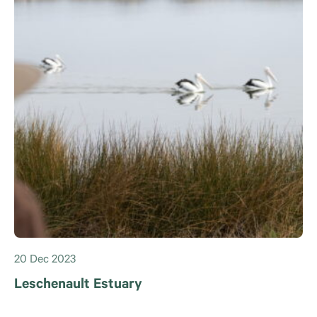
20 Dec 2023
Leschenault Estuary