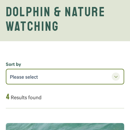
Dolphin & Nature
Watching
Sort by
Please select
4
Results found