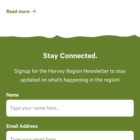
Read more
Stay Connected.
Signup for the Harvey Region Newsletter to stay
updated on what’s happening in the region!
Name
Email Address