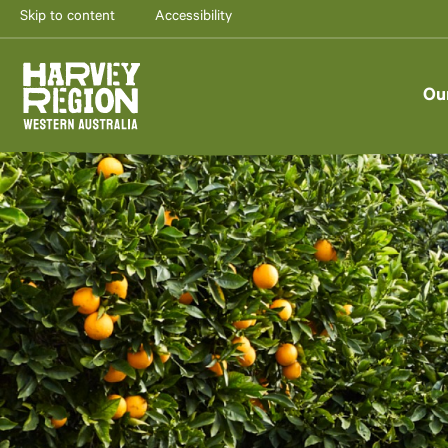
Skip to content
Accessibility
Ou