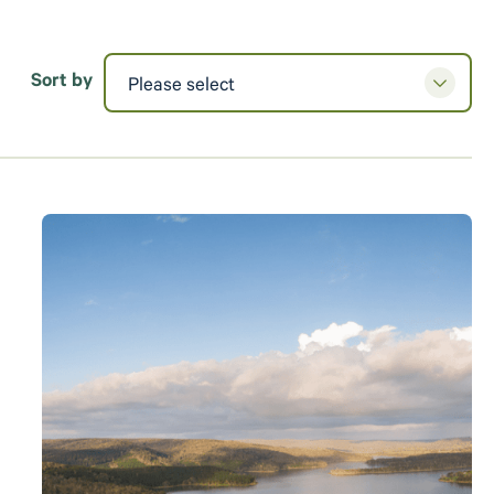
Sort by
Please select