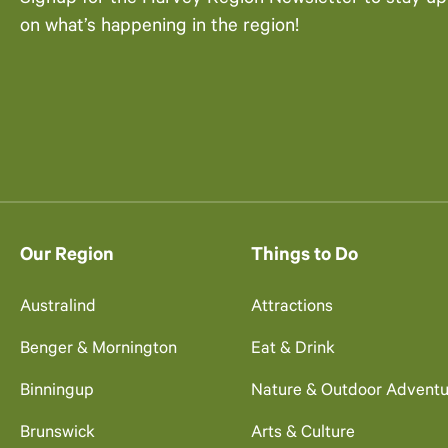
on what’s happening in the region!
Our Region
Things to Do
Australind
Attractions
Benger & Mornington
Eat & Drink
Binningup
Nature & Outdoor Adventu
Brunswick
Arts & Culture