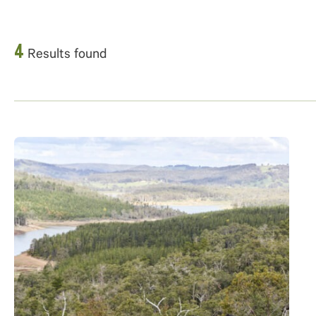
4
Results found