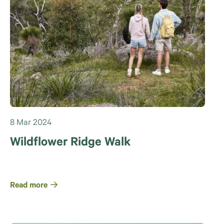
8 Mar 2024
Wildflower Ridge Walk
Read more