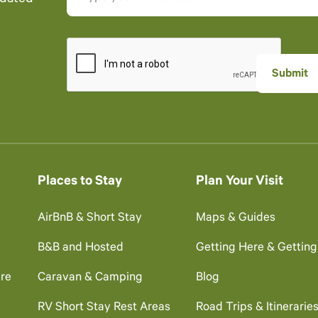
Places to Stay
Plan Your Visit
AirBnB & Short Stay
Maps & Guides
B&B and Hosted
Getting Here & Gettin
re
Caravan & Camping
Blog
RV Short Stay Rest Areas
Road Trips & Itinerarie