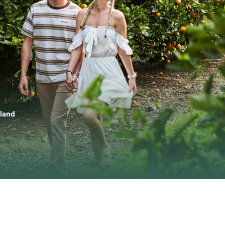
nland