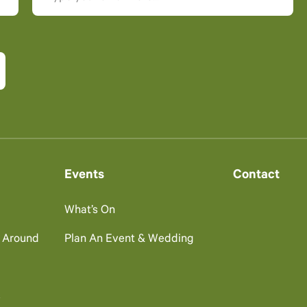
Events
Contact
What’s On
g Around
Plan An Event & Wedding
s