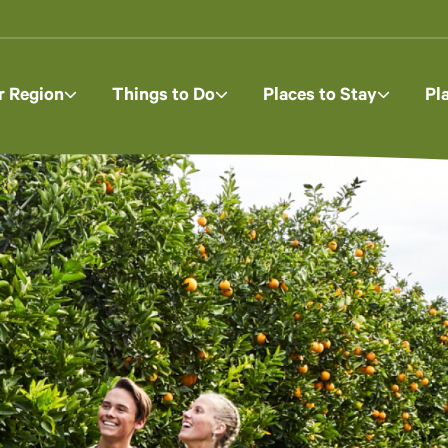
r Region
Things to Do
Places to Stay
Pl