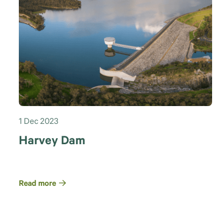
1 Dec 2023
Harvey Dam
Read more