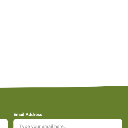
Email Address