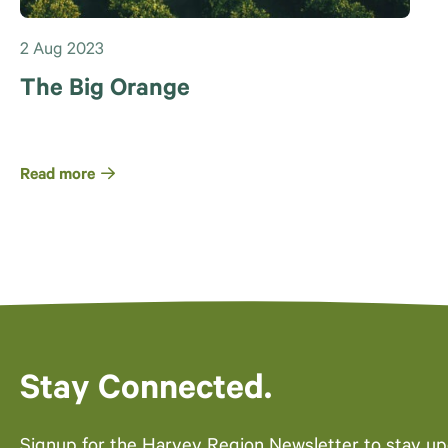
2 Aug 2023
The Big Orange
Read more
Stay Connected.
Signup for the Harvey Region Newsletter to stay u