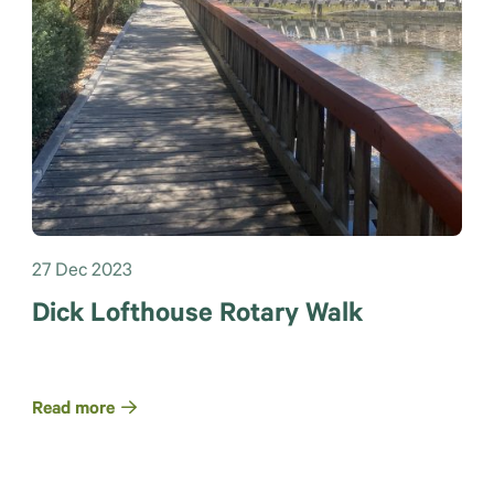
27 Dec 2023
Dick Lofthouse Rotary Walk
Read more