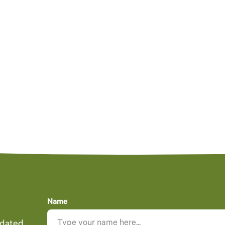
Name
pdated