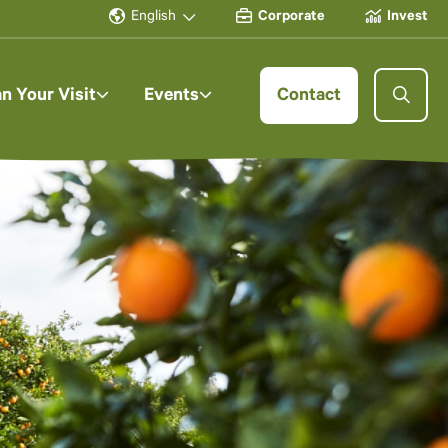
English
Corporate
Invest
an Your Visit
Events
Contact