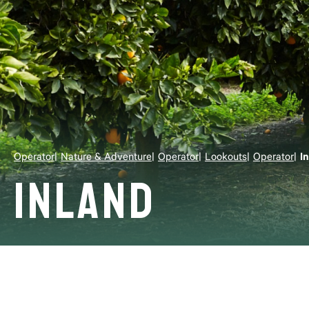
Operator
Nature & Adventure
Operator
Lookouts
Operator
I
Inland