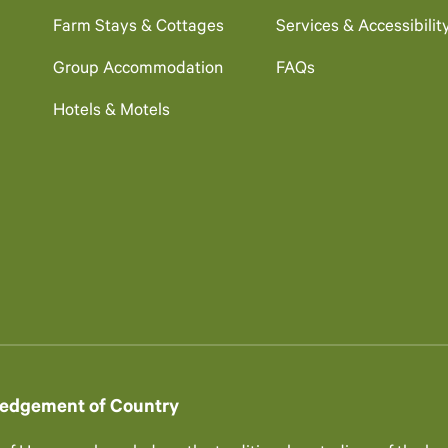
Farm Stays & Cottages
Services & Accessibilit
Group Accommodation
FAQs
Hotels & Motels
edgement of Country