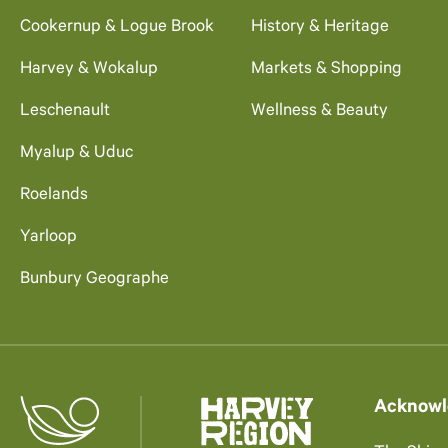
Cookernup & Logue Brook
History & Heritage
Harvey & Wokalup
Markets & Shopping
Leschenault
Wellness & Beauty
Myalup & Uduc
Roelands
Yarloop
Bunbury Geographe
Acknowl