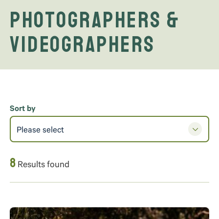
Photographers &
Videographers
Sort by
Please select
8
Results found