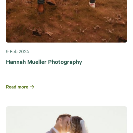
9 Feb 2024
Hannah Mueller Photography
Read more