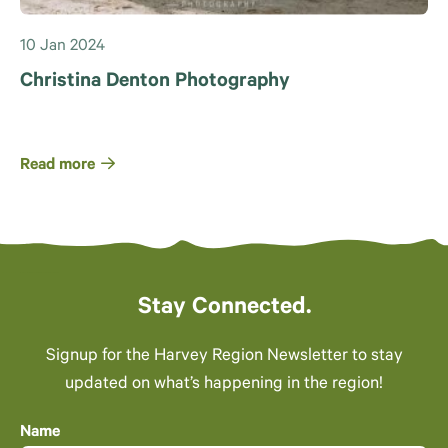
10 Jan 2024
Christina Denton Photography
Read more
Stay Connected.
Signup for the Harvey Region Newsletter to stay
updated on what’s happening in the region!
Name