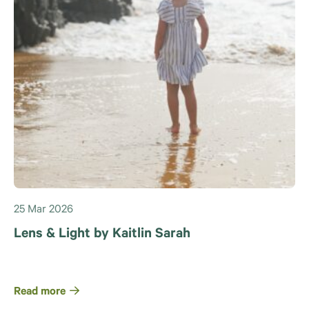
25 Mar 2026
Lens & Light by Kaitlin Sarah
Read more