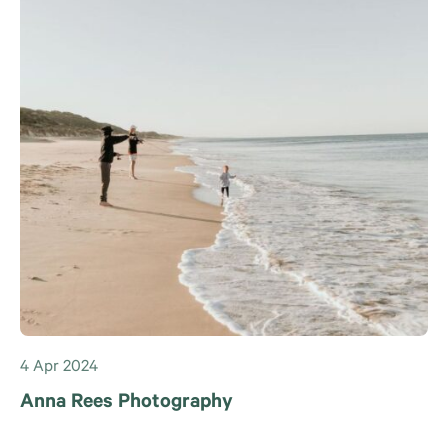
4 Apr 2024
Anna Rees Photography