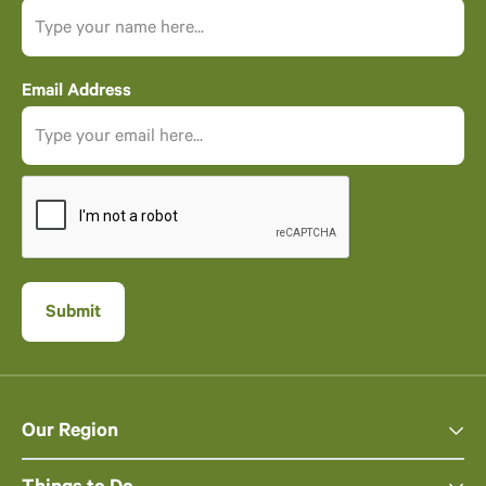
Email Address
Our Region