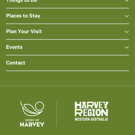
Things to Do
Places to Stay
Plan Your Visit
Events
Contact