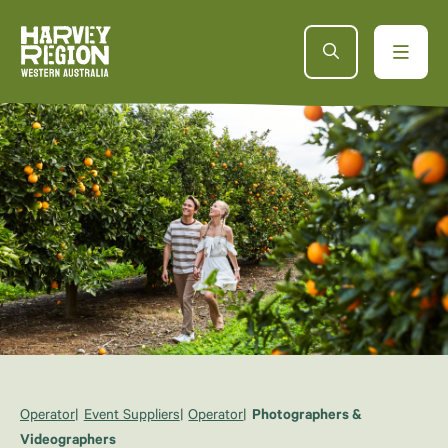
Operator
Event Suppliers
Operator
Photographers &
Videographers