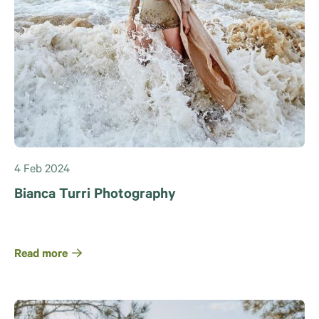
4 Feb 2024
Bianca Turri Photography
Read more