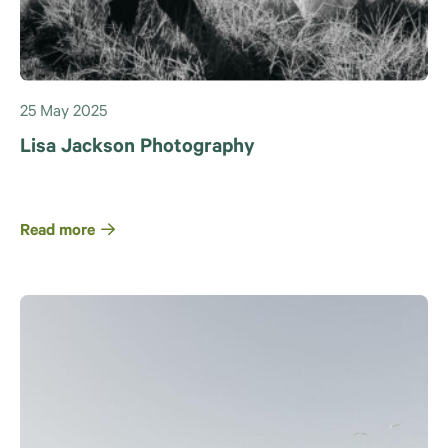
25 May 2025
Lisa Jackson Photography
Read more