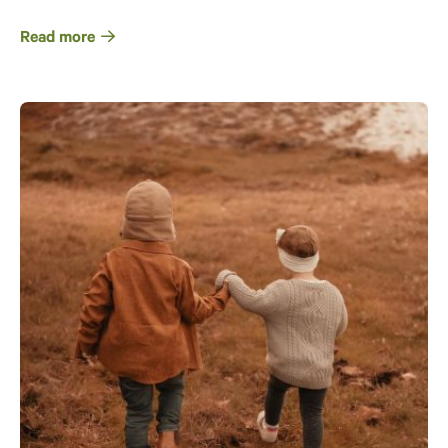
Read more