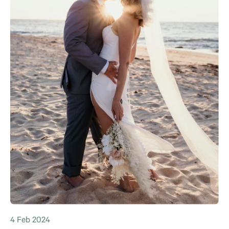
4 Feb 2024