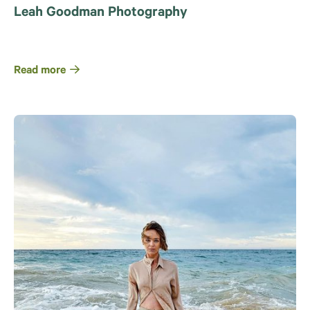
Leah Goodman Photography
Read more