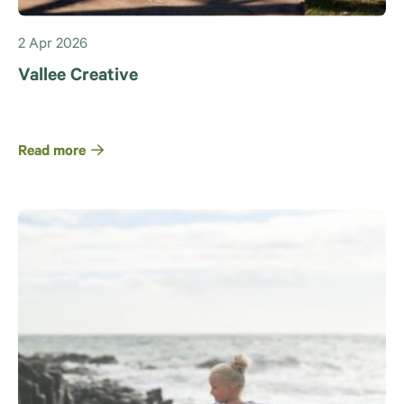
2 Apr 2026
Vallee Creative
Read more