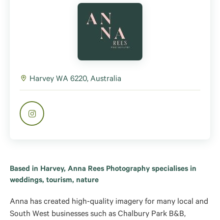
Harvey WA 6220, Australia
Based in Harvey, Anna Rees Photography specialises in
weddings, tourism, nature
Anna has created high-quality imagery for many local and
South West businesses such as Chalbury Park B&B,