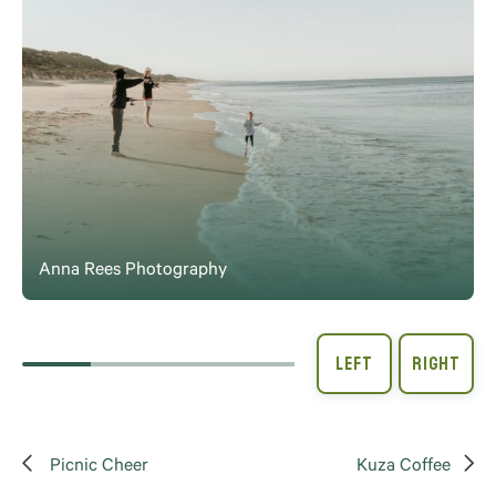
Anna Rees Photography
Picnic Cheer
Kuza Coffee