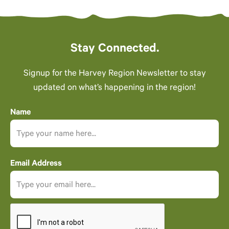
Stay Connected.
Signup for the Harvey Region Newsletter to stay
updated on what’s happening in the region!
Name
Email Address