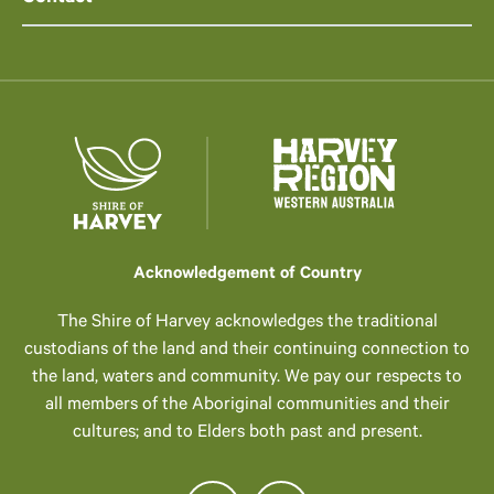
Acknowledgement of Country
The Shire of Harvey acknowledges the traditional
custodians of the land and their continuing connection to
the land, waters and community. We pay our respects to
all members of the Aboriginal communities and their
cultures; and to Elders both past and present.