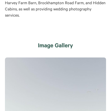
Harvey Farm Barn, Brockhampton Road Farm, and Hidden
Cabins, as well as providing wedding photography
services.
Image Gallery