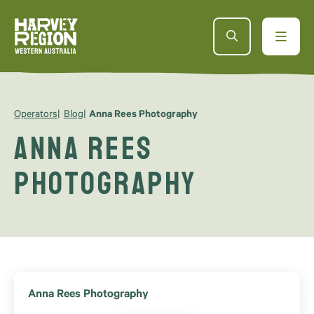
Operators
Blog
Anna Rees Photography
Anna Rees
Photography
Anna Rees Photography