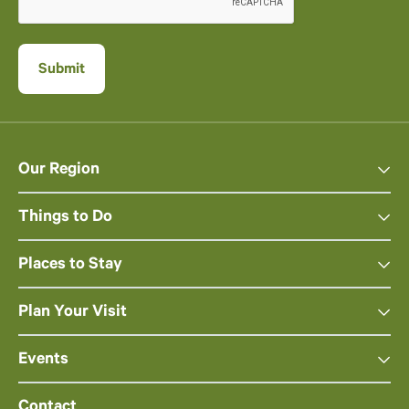
Our Region
Things to Do
Places to Stay
Plan Your Visit
Events
Contact