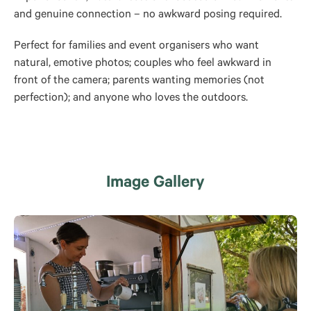
and genuine connection – no awkward posing required.
Perfect for families and event organisers who want
natural, emotive photos; couples who feel awkward in
front of the camera; parents wanting memories (not
perfection); and anyone who loves the outdoors.
Image Gallery