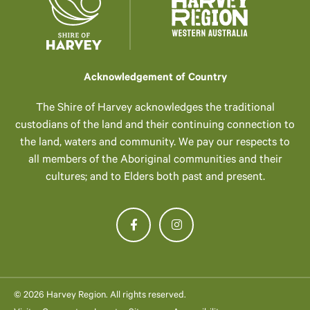
Acknowledgement of Country
The Shire of Harvey acknowledges the traditional
custodians of the land and their continuing connection to
the land, waters and community. We pay our respects to
all members of the Aboriginal communities and their
cultures; and to Elders both past and present.
© 2026 Harvey Region. All rights reserved.