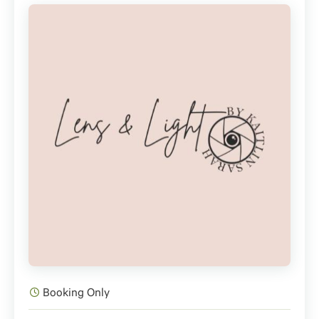
Booking Only