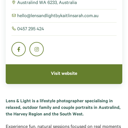
Australind WA 6233, Australia
hello@lensandlightbykaitlinsarah.com.au
0457 295 424
Visit website
Lens & Light is a lifestyle photographer specialising in
relaxed, outdoor family and couple portraits in Australind,
the Harvey Region and the South West.
Experience fun, natural sessions focused on real moments