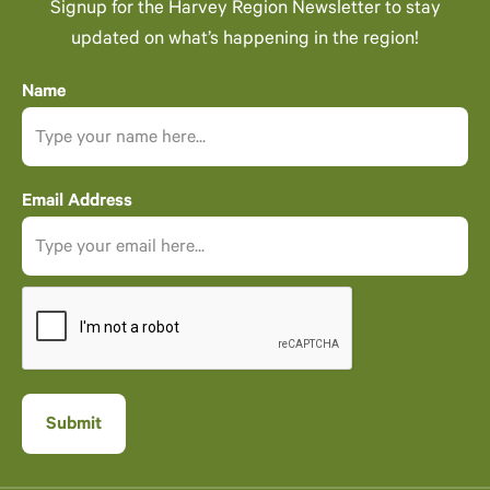
Signup for the Harvey Region Newsletter to stay
updated on what’s happening in the region!
Name
Email Address