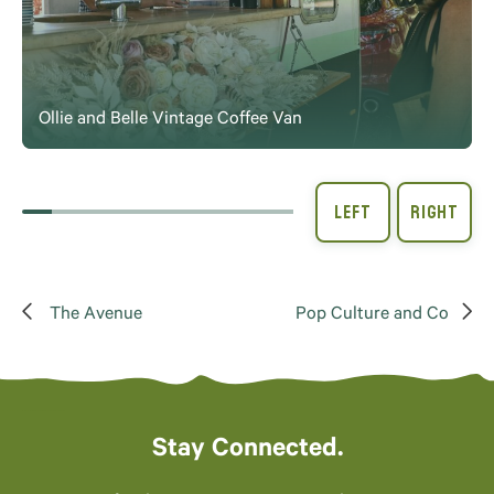
Ollie and Belle Vintage Coffee Van
The Avenue
Pop Culture and Co
Stay Connected.