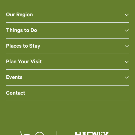
Our Region
Things to Do
Places to Stay
Plan Your Visit
Events
Contact