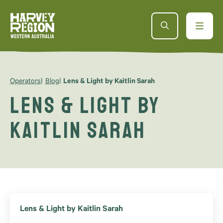
Operators
Blog
Lens & Light by Kaitlin Sarah
Lens & Light by
Kaitlin Sarah
Lens & Light by Kaitlin Sarah