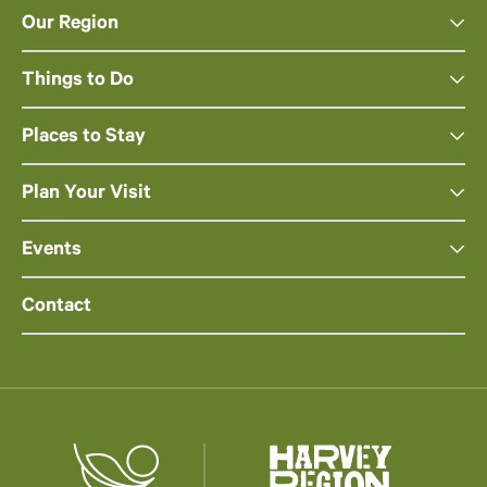
Our Region
Things to Do
Places to Stay
Plan Your Visit
Events
Contact