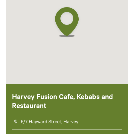
Harvey Fusion Cafe, Kebabs and
Restaurant
5/7 Hayward Street, Harvey