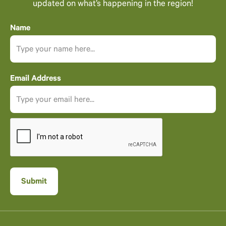
updated on what’s happening in the region!
Name
Email Address