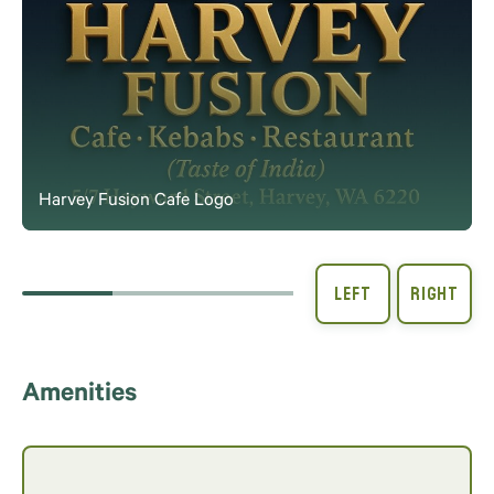
Harvey Fusion Cafe Logo
Amenities