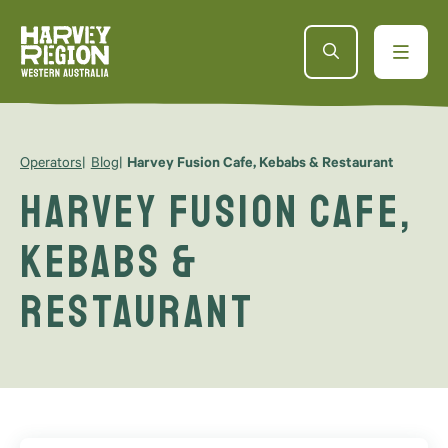
Operators
Blog
Harvey Fusion Cafe, Kebabs & Restaurant
Harvey Fusion Cafe,
Kebabs &
Restaurant