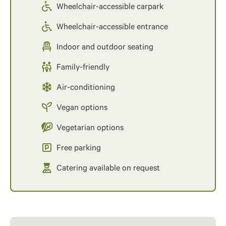
Wheelchair-accessible carpark
Wheelchair-accessible entrance
Indoor and outdoor seating
Family-friendly
Air-conditioning
Vegan options
Vegetarian options
Free parking
Catering available on request