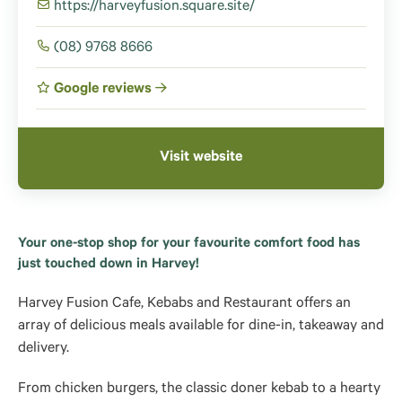
https://harveyfusion.square.site/
(08) 9768 8666
Google reviews
Visit website
Your one-stop shop for your favourite comfort food has
just touched down in Harvey!
Harvey Fusion Cafe, Kebabs and Restaurant offers an
array of delicious meals available for dine-in, takeaway and
delivery.
From chicken burgers, the classic doner kebab to a hearty