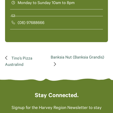
Monday to Sunday 10am to 8pm
(08) 97688666
Banksia Nut (Banksia Grandis)
Tino’s Pizza
Australind
Stay Connected.
Signup for the Harvey Region Newsletter to stay