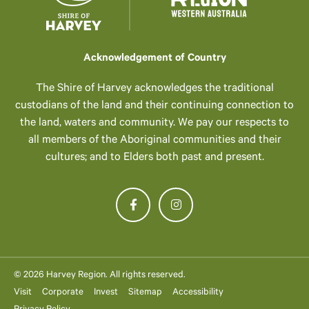
Acknowledgement of Country
The Shire of Harvey acknowledges the traditional
custodians of the land and their continuing connection to
the land, waters and community. We pay our respects to
all members of the Aboriginal communities and their
cultures; and to Elders both past and present.
© 2026 Harvey Region. All rights reserved.
Visit
Corporate
Invest
Sitemap
Accessibility