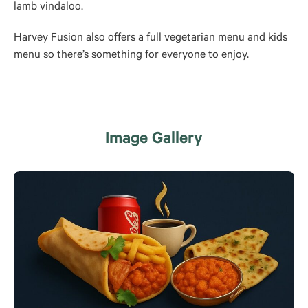
lamb vindaloo.
Harvey Fusion also offers a full vegetarian menu and kids
menu so there’s something for everyone to enjoy.
Image Gallery