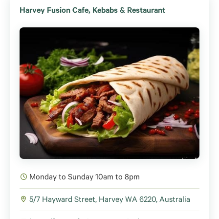
Harvey Fusion Cafe, Kebabs & Restaurant
Monday to Sunday 10am to 8pm
5/7 Hayward Street, Harvey WA 6220, Australia