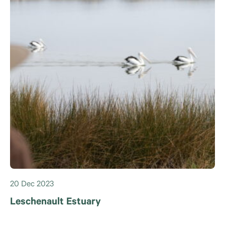
20 Dec 2023
Leschenault Estuary