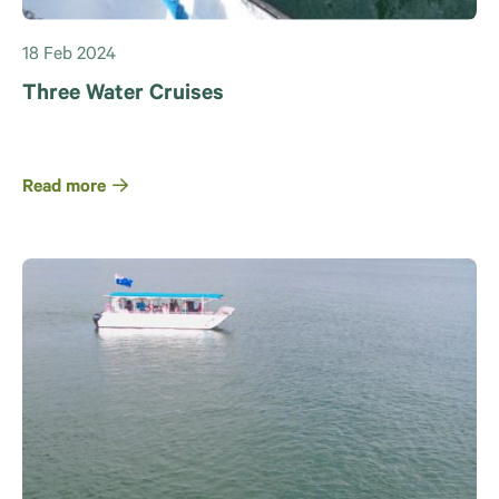
18 Feb 2024
Three Water Cruises
Read more