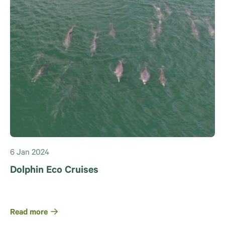
6 Jan 2024
Dolphin Eco Cruises
Read more