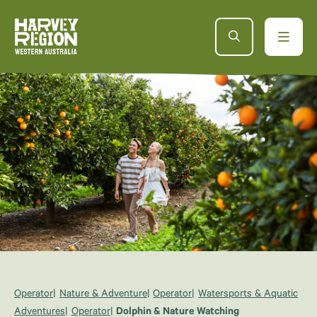
Operator
Nature & Adventure
Operator
Watersports & Aquatic
Adventures
Operator
Dolphin & Nature Watching