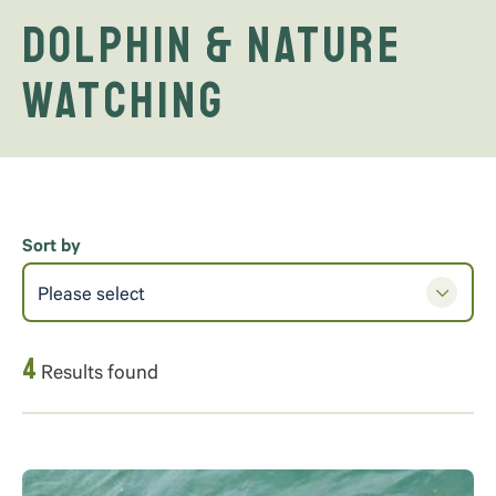
Dolphin & Nature
Watching
Sort by
Please select
4
Results found