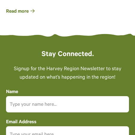
Read more
Stay Connected.
Signup for the Harvey Region Newsletter to stay
updated on what’s happening in the region!
Name
Email Address