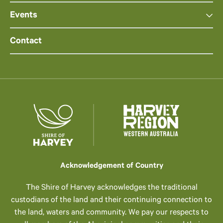
Events
Contact
Acknowledgement of Country
The Shire of Harvey acknowledges the traditional
custodians of the land and their continuing connection to
the land, waters and community. We pay our respects to