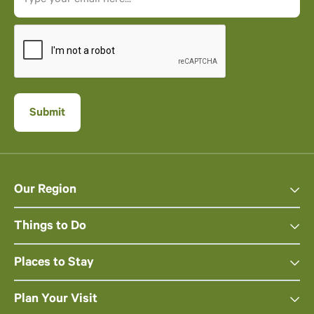
Our Region
Things to Do
Places to Stay
Plan Your Visit