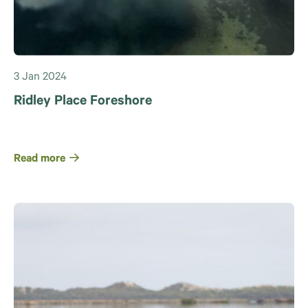
3 Jan 2024
Ridley Place Foreshore
Read more