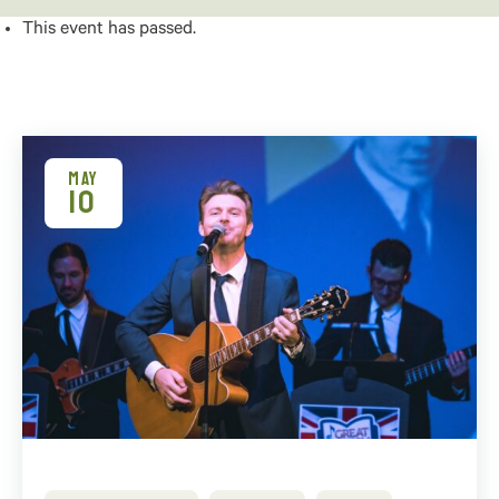
This event has passed.
MAY
10