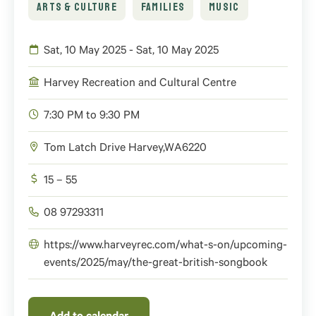
ARTS & CULTURE
FAMILIES
MUSIC
Sat, 10 May 2025 - Sat, 10 May 2025
Harvey Recreation and Cultural Centre
7:30 PM to 9:30 PM
Tom Latch Drive
Harvey
,
WA
6220
15 – 55
08 97293311
https://www.harveyrec.com/what-s-on/upcoming-
events/2025/may/the-great-british-songbook