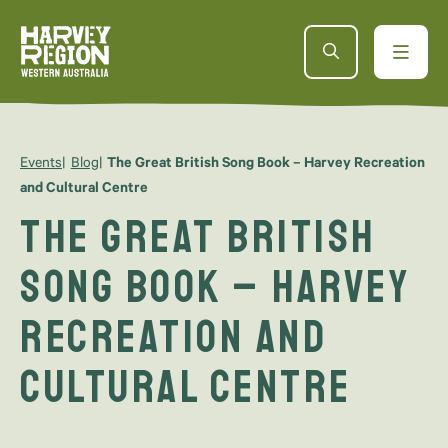
Events
Blog
The Great British Song Book – Harvey Recreation
and Cultural Centre
The Great British
Song Book – Harvey
Recreation and
Cultural Centre