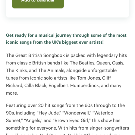
Add to calendar
Get ready for a musical journey through some of the most
iconic songs from the UK’s biggest ever artists!
The Great British Songbook is packed with legendary hits
from classic British bands like The Beatles, Queen, Oasis,
The Kinks, and The Animals, alongside unforgettable
tunes from iconic solo artists like Tom Jones, Cliff
Richard, Cilla Black, Engelbert Humperdinck, and many
more.
Featuring over 20 hit songs from the 60s through to the
90s, including “Hey Jude,” “Wonderwall,” “Waterloo
Sunset,” “Angels,” and “Brown Eyed Girl,” this show has
something for everyone. With hits from singer-songwriters