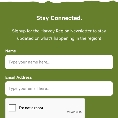
Stay Connected.
Signup for the Harvey Region Newsletter to stay
updated on what’s happening in the region!
Name
Email Address