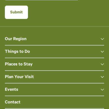
Our Region
Things to Do
Places to Stay
Plan Your Visit
Events
Contact