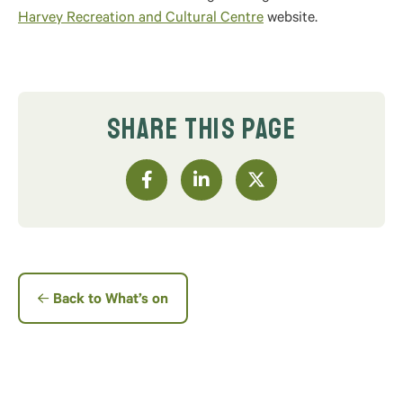
Harvey Recreation and Cultural Centre
website.
SHARE THIS PAGE
Back to What’s on