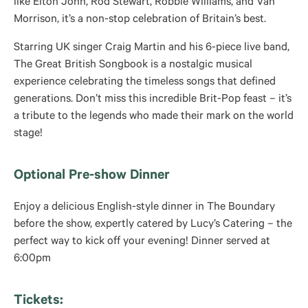
like Elton John, Rod Stewart, Robbie Williams, and Van
Morrison, it’s a non-stop celebration of Britain’s best.
Starring UK singer Craig Martin and his 6-piece live band,
The Great British Songbook is a nostalgic musical
experience celebrating the timeless songs that defined
generations. Don’t miss this incredible Brit-Pop feast – it’s
a tribute to the legends who made their mark on the world
stage!
Optional Pre-show Dinner
Enjoy a delicious English-style dinner in The Boundary
before the show, expertly catered by Lucy’s Catering – the
perfect way to kick off your evening! Dinner served at
6:00pm
Tickets: