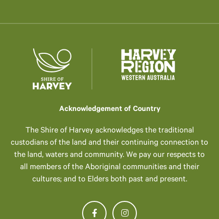
Acknowledgement of Country
The Shire of Harvey acknowledges the traditional
custodians of the land and their continuing connection to
the land, waters and community. We pay our respects to
all members of the Aboriginal communities and their
cultures; and to Elders both past and present.