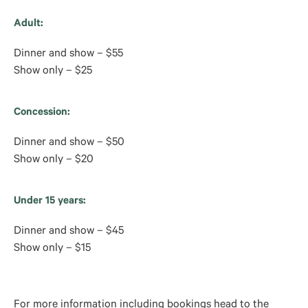
Adult:
Dinner and show – $55
Show only – $25
Concession:
Dinner and show – $50
Show only – $20
Under 15 years:
Dinner and show – $45
Show only – $15
For more information including bookings head to the