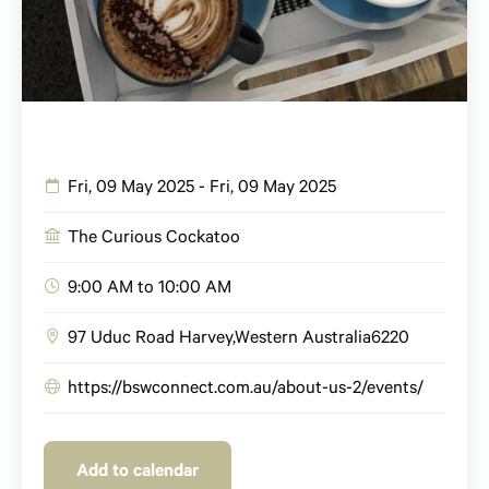
Fri, 09 May 2025 - Fri, 09 May 2025
The Curious Cockatoo
9:00 AM to 10:00 AM
97 Uduc Road
Harvey
,
Western Australia
6220
https://bswconnect.com.au/about-us-2/events/
Add to calendar