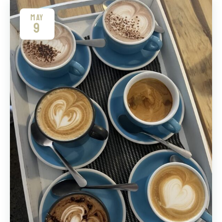
MAY
9