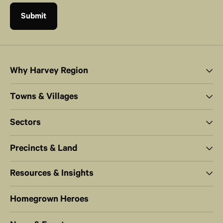
Why Harvey Region
Towns & Villages
Sectors
Precincts & Land
Resources & Insights
Homegrown Heroes