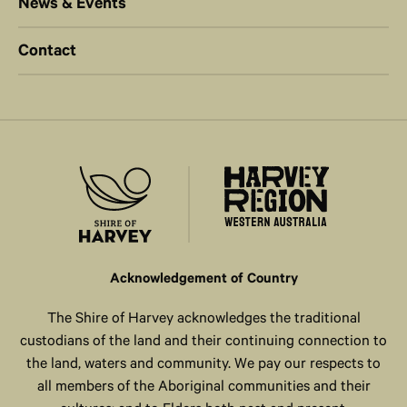
News & Events
Contact
Acknowledgement of Country
The Shire of Harvey acknowledges the traditional
custodians of the land and their continuing connection to
the land, waters and community. We pay our respects to
all members of the Aboriginal communities and their