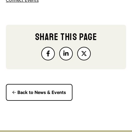
Connect Events
SHARE THIS PAGE
Back to News & Events