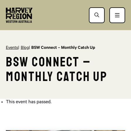
Events
Blog
BSW Connect – Monthly Catch Up
BSW Connect –
Monthly Catch Up
This event has passed.