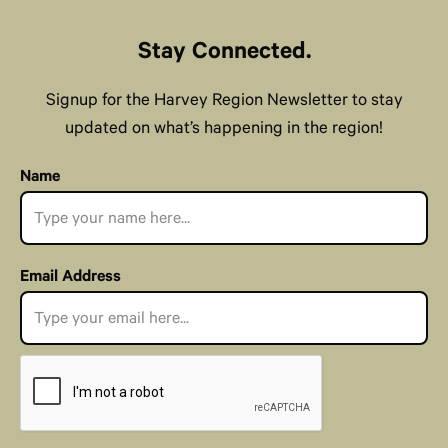
Stay Connected.
Signup for the Harvey Region Newsletter to stay
updated on what’s happening in the region!
Name
Email Address