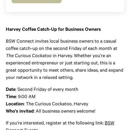
Harvey Coffee Catch-Up for Business Owners
BSW Connect invites local business owners to a casual
coffee catch-up on the second Friday of each month at
The Curious Cockatoo
in Harvey. Whether you’re an
experienced entrepreneur or just starting out, this is a
great opportunity to meet others, share ideas, and expand
your network in a relaxed setting.
Date
: Second Friday of every month
Time
: 9:00 AM
Location
: The Curious Cockatoo, Harvey
Who’s invited
: All business owners welcome!
If you’re interested, register at the following link:
BSW