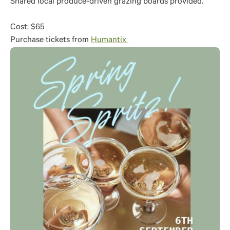
Shared local produce-driven grazing boards provided.
Cost: $65
Purchase tickets from
Humantix