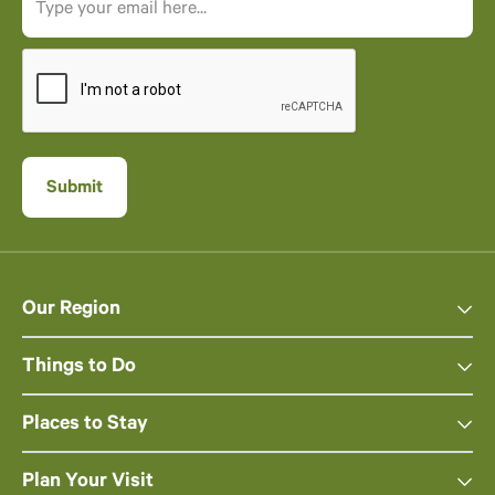
Our Region
Things to Do
Places to Stay
Plan Your Visit