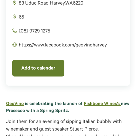
83 Uduc Road
Harvey
,
WA
6220
65
(08) 9729 1275
https://www.facebook.com/geovinoharvey
Add to calendar
GeoVino
is celebrating the launch of
Fishbone Wines’s
new
Prosecco with a Spring Spritz.
Join them for an evening of sipping Italian bubbly with
winemaker and guest speaker Stuart Pierce.