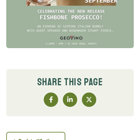
SHARE THIS PAGE