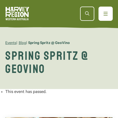
Events
Blog
Spring Spritz @ GeoVino
Spring Spritz @
GeoVino
This event has passed.