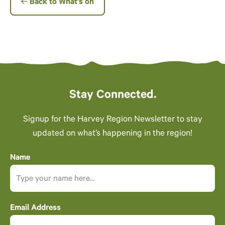
Back to What’s on
Stay Connected.
Signup for the Harvey Region Newsletter to stay
updated on what’s happening in the region!
Name
Email Address