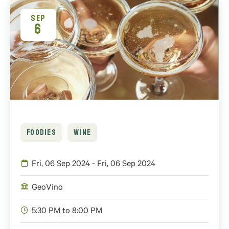
SEP
6
FOODIES
WINE
Fri, 06 Sep 2024 - Fri, 06 Sep 2024
GeoVino
5:30 PM to 8:00 PM