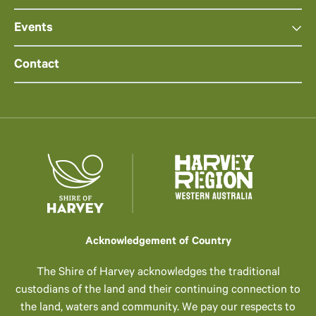
Events
Contact
Acknowledgement of Country
The Shire of Harvey acknowledges the traditional
custodians of the land and their continuing connection to
the land, waters and community. We pay our respects to