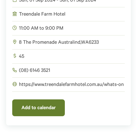
Sun, 01 Sep 2024 - Sun, 01 Sep 2024
Treendale Farm Hotel
11:00 AM to 9:00 PM
8 The Promenade
Australind
,
WA
6233
45
(08) 6146 3521
https://www.treendalefarmhotel.com.au/whats-on
Add to calendar