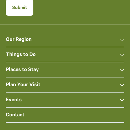
Our Region
Things to Do
Places to Stay
Plan Your Visit
Events
Contact