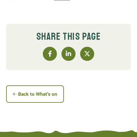
SHARE THIS PAGE
Back to What’s on