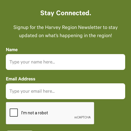
Stay Connected.
Signup for the Harvey Region Newsletter to stay
updated on what’s happening in the region!
Name
Email Address