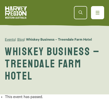
Events
Blog
Whiskey Business – Treendale Farm Hotel
Whiskey Business –
Treendale Farm
Hotel
This event has passed.