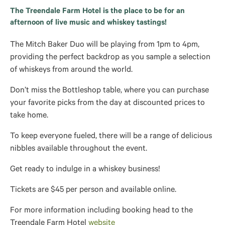
The Treendale Farm Hotel is the place to be for an
afternoon of live music and whiskey tastings!
The Mitch Baker Duo will be playing from 1pm to 4pm,
providing the perfect backdrop as you sample a selection
of whiskeys from around the world.
Don’t miss the Bottleshop table, where you can purchase
your favorite picks from the day at discounted prices to
take home.
To keep everyone fueled, there will be a range of delicious
nibbles available throughout the event.
Get ready to indulge in a whiskey business!
Tickets are $45 per person and available online.
For more information including booking head to the
Treendale Farm Hotel
website