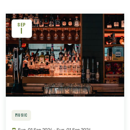
SEP
1
MUSIC