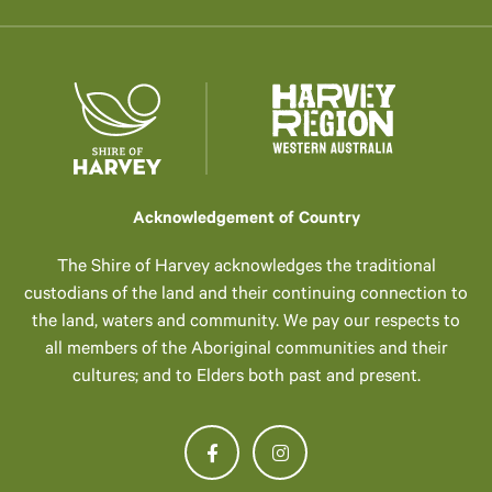
Acknowledgement of Country
The Shire of Harvey acknowledges the traditional
custodians of the land and their continuing connection to
the land, waters and community. We pay our respects to
all members of the Aboriginal communities and their
cultures; and to Elders both past and present.