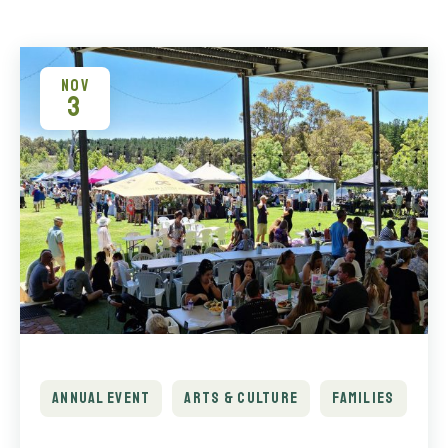
NOV
3
ANNUAL EVENT
ARTS & CULTURE
FAMILIES