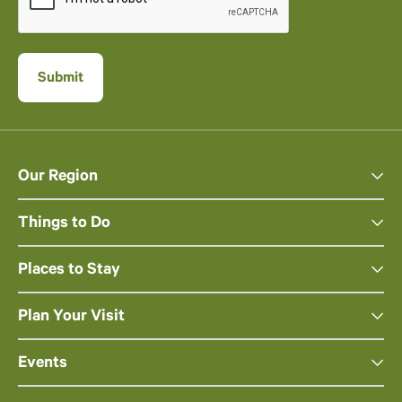
Our Region
Things to Do
Places to Stay
Plan Your Visit
Events