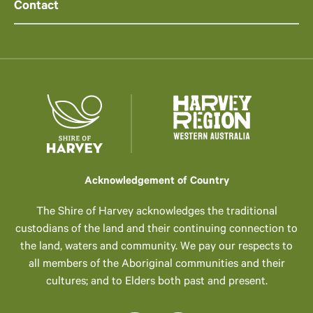
Contact
Acknowledgement of Country
The Shire of Harvey acknowledges the traditional
custodians of the land and their continuing connection to
the land, waters and community. We pay our respects to
all members of the Aboriginal communities and their
cultures; and to Elders both past and present.