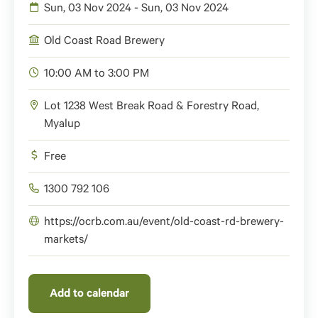
Sun, 03 Nov 2024 - Sun, 03 Nov 2024
Old Coast Road Brewery
10:00 AM to 3:00 PM
Lot 1238 West Break Road & Forestry Road,
Myalup
Free
1300 792 106
https://ocrb.com.au/event/old-coast-rd-brewery-
markets/
Add to calendar