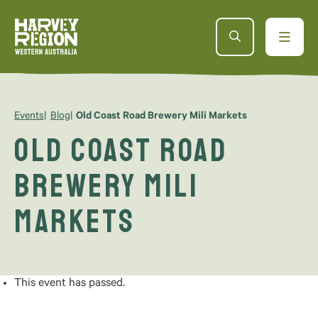
Events
Blog
Old Coast Road Brewery Mili Markets
Old Coast Road
Brewery Mili
Markets
This event has passed.