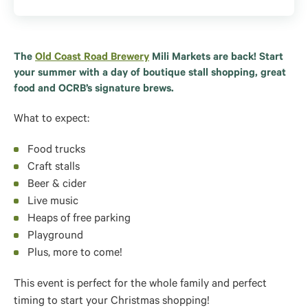
The
Old Coast Road Brewery
Mili Markets are back! Start
your summer with a day of boutique stall shopping, great
food and OCRB’s signature brews.
What to expect:
Food trucks
Craft stalls
Beer & cider
Live music
Heaps of free parking
Playground
Plus, more to come!
This event is perfect for the whole family and perfect
timing to start your Christmas shopping!