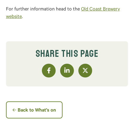
For further information head to the
Old Coast Brewery
website
.
SHARE THIS PAGE
Back to What’s on