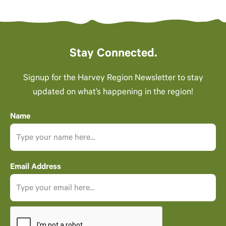
Stay Connected.
Signup for the Harvey Region Newsletter to stay
updated on what’s happening in the region!
Name
Email Address