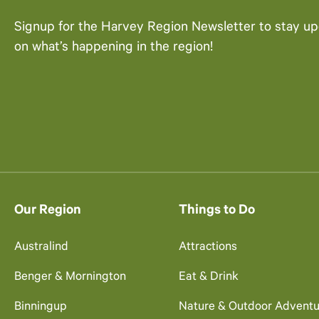
Signup for the Harvey Region Newsletter to stay u
on what’s happening in the region!
Our Region
Things to Do
Australind
Attractions
Benger & Mornington
Eat & Drink
Binningup
Nature & Outdoor Adventu