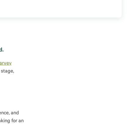
d.
arvey
 stage,
ence, and
aking for an