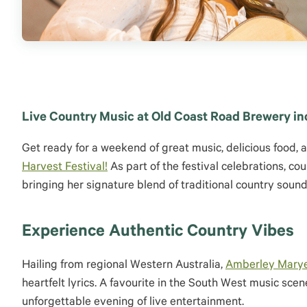
Live Country Music at Old Coast Road Brewery in
Get ready for a weekend of great music, delicious food, 
Harvest Festival!
As part of the festival celebrations, c
bringing her signature blend of traditional country soun
Experience Authentic Country Vibes
Hailing from regional Western Australia,
Amberley Marye
heartfelt lyrics. A favourite in the South West music sc
unforgettable evening of live entertainment.