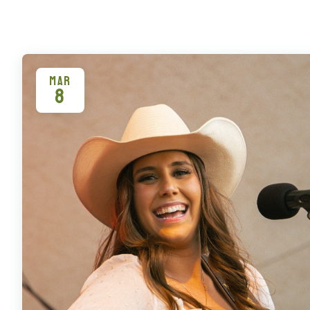
MAR
8