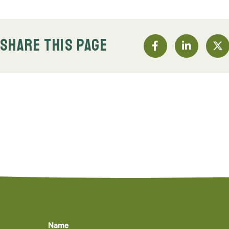
SHARE THIS PAGE
Name