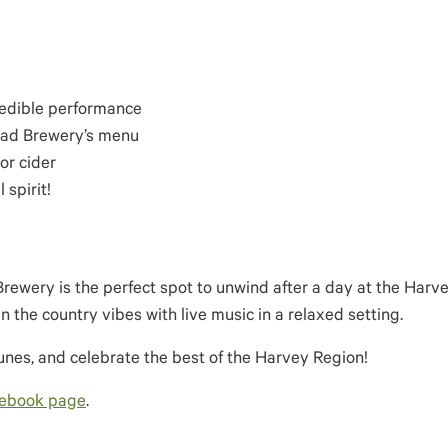
redible performance
Road Brewery’s menu
or cider
 spirit!
Brewery is the perfect spot to unwind after a day at the Harv
n the country vibes with live music in a relaxed setting.
tunes, and celebrate the best of the Harvey Region!
cebook page
.