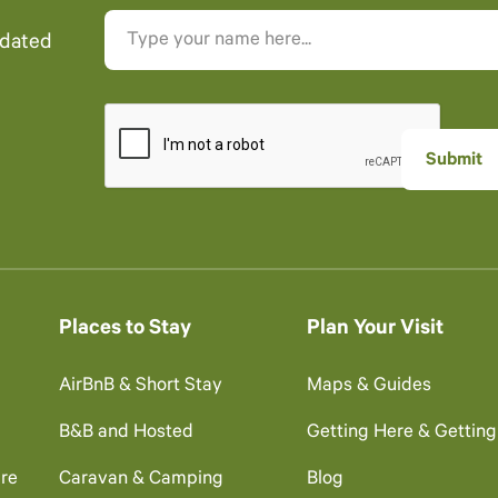
pdated
Places to Stay
Plan Your Visit
AirBnB & Short Stay
Maps & Guides
B&B and Hosted
Getting Here & Gettin
re
Caravan & Camping
Blog