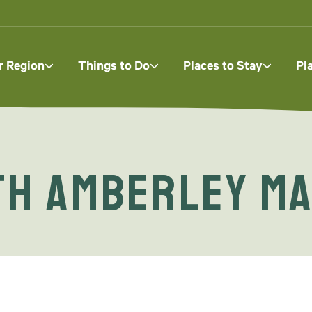
r Region
Things to Do
Places to Stay
Pl
ith Amberley M