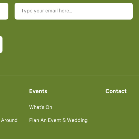
Events
Contact
What’s On
g Around
Plan An Event & Wedding