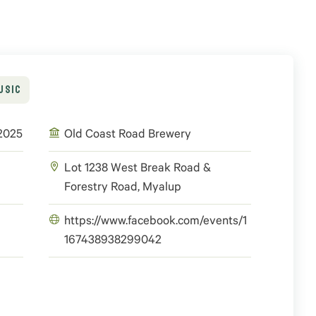
USIC
 2025
Old Coast Road Brewery
Lot 1238 West Break Road &
Forestry Road, Myalup
https://www.facebook.com/events/1
167438938299042