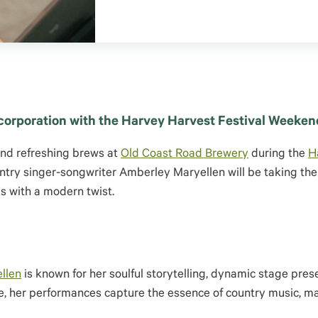
corporation with the Harvey Harvest Festival Weeken
and refreshing brews at
Old Coast Road Brewery
during the
H
ountry singer-songwriter Amberley Maryellen will be taking the
ds with a modern twist.
llen
is known for her soulful storytelling, dynamic stage pres
ene, her performances capture the essence of country music, m