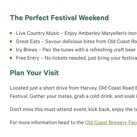
The Perfect Festival Weekend
Live Country Music – Enjoy Amberley Maryellen’s inc
Great Eats – Savour delicious bites from Old Coast 
Icy Brews – Pair the tunes with a refreshing craft beer 
Free Entry – No tickets needed, just bring your festival
Plan Your Visit
Located just a short drive from Harvey, Old Coast Road 
Festival. Gather your mates, grab a cold drink, and soak i
Don’t miss this must-attend event, kick back, enjoy the 
For more information head to the
Old Coast Brewery Fa