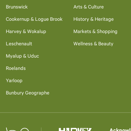
Brunswick
Arts & Culture
Cookernup & Logue Brook
History & Heritage
Harvey & Wokalup
Markets & Shopping
Leschenault
Wellness & Beauty
Myalup & Uduc
Roelands
Yarloop
Bunbury Geographe