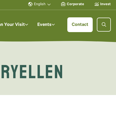
English
Corporate
Invest
an Your Visit
Events
Contact
aryellen