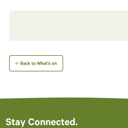
Back to What’s on
Stay Connected.