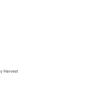
ey Harvest