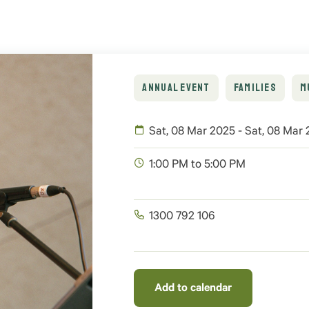
ANNUAL EVENT
FAMILIES
M
Sat, 08 Mar 2025 - Sat, 08 Mar
1:00 PM to 5:00 PM
1300 792 106
Add to calendar