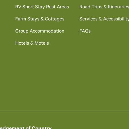
RV Short Stay Rest Areas
Road Trips & Itinerarie
Farm Stays & Cottages
Services & Accessibilit
Group Accommodation
FAQs
Hotels & Motels