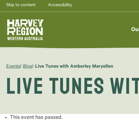
Skip to content
Accessibility
Ou
Events
Blog
Live Tunes with Amberley Maryellen
Live Tunes w
This event has passed.