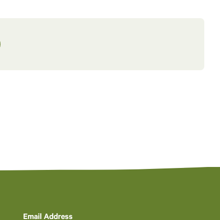
Email Address