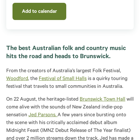
Add to calendar
The best Australian folk and country music
hits the road and heads to Brunswick.
From the creators of Australia’s largest Folk Festival,
Woodford
, the
Festival of Small Halls
is a quirky touring
festival that travels to small communities in Australia.
On 22 August, the heritage-listed
Brunswick Town Hall
will
come alive with the sounds of New Zealand indie-pop
sensation
Jed Parsons.
A few years since bursting onto
the scene with his critically acclaimed debut album
Midnight Feast (IMNZ Debut Release of The Year finalist)
and over 2 million streams down the track, Jed has made a