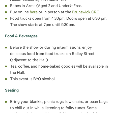
Accompanied By An Adult)–$10
Babes in Arms (Aged 2 and Under)–Free.
Buy online
here
or in person at the
Brunswick CRC
.
Food trucks open from 4.30pm. Doors open at 6.30 pm.
The show starts at 7pm until 9.30pm.
Food & Beverages
Before the show or during intermissions, enjoy
delicious food from food trucks on Ridley Street
(adjacent to the Hall).
Tea, coffee, and home-baked goodies will be available in
the Hall.
This event is BYO alcohol.
Seating
Bring your blankie, picnic rugs, low chairs, or bean bags
to chill out in while listening to folky tunes. Some