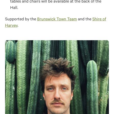
tables and chairs will be available at the back of the
Hall.
Supported by the
Brunswick Town Team
and the
Shire of
Harvey
.