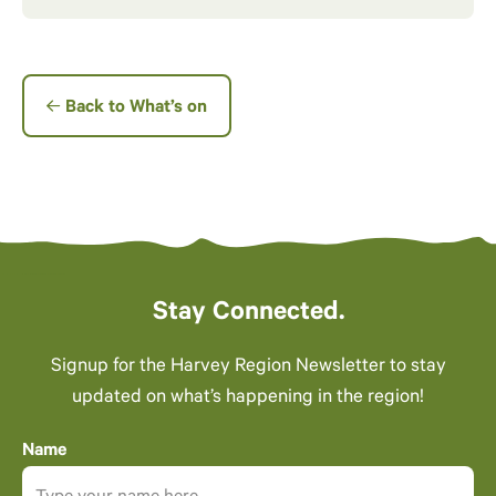
Back to What’s on
Stay Connected.
Signup for the Harvey Region Newsletter to stay
updated on what’s happening in the region!
Name