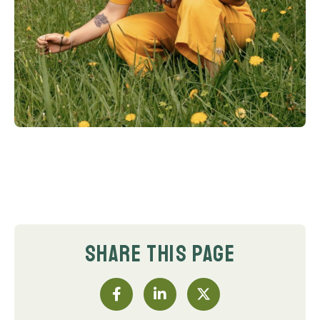
SHARE THIS PAGE