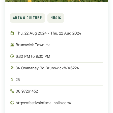
ARTS & CULTURE
MUSIC
Thu, 22 Aug 2024 - Thu, 22 Aug 2024
Brunswick Town Hall
6:30 PM to 9:30 PM
34 Ommaney Rd
Brunswick
,
WA
6224
25
08 97261452
https://festivalofsmallhalls.com/