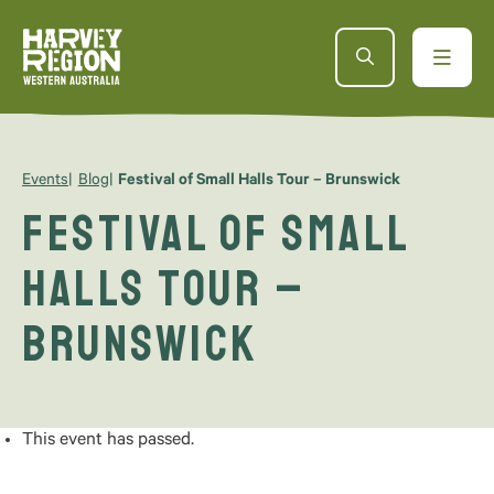
Events
Blog
Festival of Small Halls Tour – Brunswick
Festival of Small
Halls Tour –
Brunswick
This event has passed.