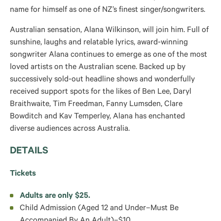
name for himself as one of NZ’s finest singer/songwriters.
Australian sensation, Alana Wilkinson, will join him. Full of
sunshine, laughs and relatable lyrics, award-winning
songwriter Alana continues to emerge as one of the most
loved artists on the Australian scene. Backed up by
successively sold-out headline shows and wonderfully
received support spots for the likes of Ben Lee, Daryl
Braithwaite, Tim Freedman, Fanny Lumsden, Clare
Bowditch and Kav Temperley, Alana has enchanted
diverse audiences across Australia.
DETAILS
Tickets
Adults are only $25.
Child Admission (Aged 12 and Under–Must Be