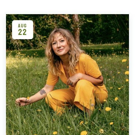
AUG
22