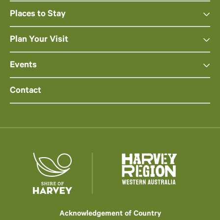
Places to Stay
Plan Your Visit
Events
Contact
Acknowledgement of Country