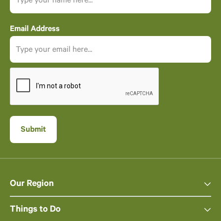
Email Address
Our Region
Things to Do